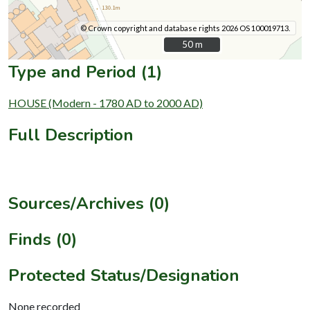
© Crown copyright and database rights 2026 OS 100019713.
50 m
50 m
Type and Period (1)
HOUSE (Modern - 1780 AD to 2000 AD)
Full Description
Sources/Archives (0)
Finds (0)
Protected Status/Designation
None recorded