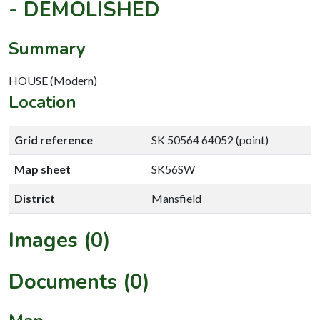
- DEMOLISHED
Summary
HOUSE (Modern)
Location
Grid reference
SK 50564 64052 (point)
Map sheet
SK56SW
District
Mansfield
Images (0)
Documents (0)