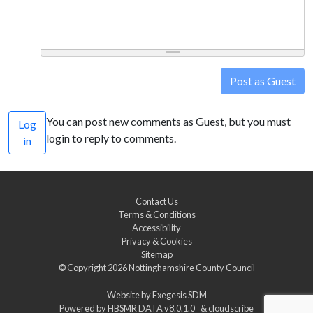
Post as Guest
You can post new comments as Guest, but you must
Log
login to reply to comments.
in
Contact Us
Terms & Conditions
Accessibility
Privacy & Cookies
Sitemap
© Copyright 2026
Nottinghamshire County Council
Website by
Exegesis SDM
Powered by
HBSMR DATA v8.0.1.0
&
cloudscribe