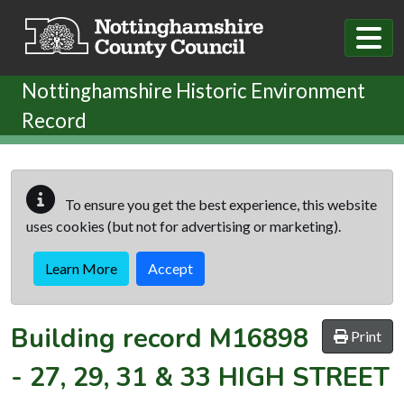
Skip to main content
Nottinghamshire Historic Environment
Record
To ensure you get the best experience, this website
uses cookies (but not for advertising or marketing).
Learn More
Accept
Building record
M16898
Print
-
27, 29, 31 & 33 HIGH STREET