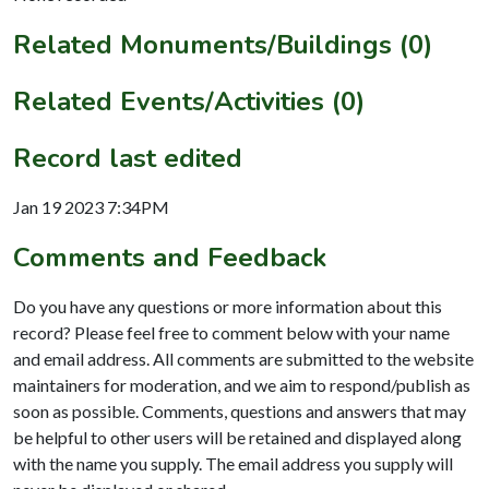
Related Monuments/Buildings (0)
Related Events/Activities (0)
Record last edited
Jan 19 2023 7:34PM
Comments and Feedback
Do you have any questions or more information about this
record? Please feel free to comment below with your name
and email address. All comments are submitted to the website
maintainers for moderation, and we aim to respond/publish as
soon as possible. Comments, questions and answers that may
be helpful to other users will be retained and displayed along
with the name you supply. The email address you supply will