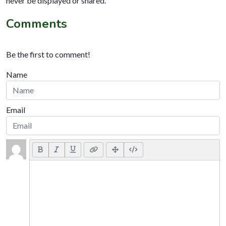
never be displayed or shared.
Comments
Be the first to comment!
Name
Email