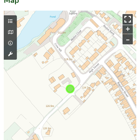
Map
+
–