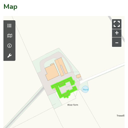
Map
+
–