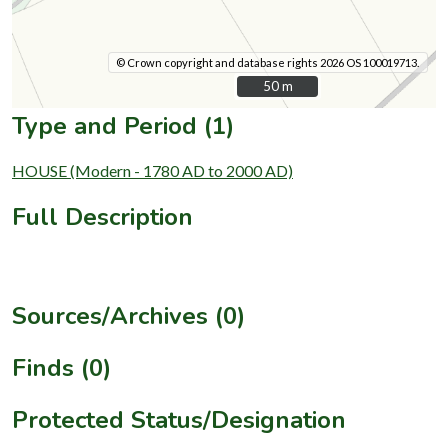
© Crown copyright and database rights 2026 OS 100019713.
50 m
50 m
Type and Period (1)
HOUSE (Modern - 1780 AD to 2000 AD)
Full Description
Sources/Archives (0)
Finds (0)
Protected Status/Designation