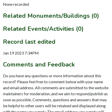
None recorded
Related Monuments/Buildings (0)
Related Events/Activities (0)
Record last edited
Jan 19 2023 7:34PM
Comments and Feedback
Do you have any questions or more information about this
record? Please feel free to comment below with your name
and email address. All comments are submitted to the website
maintainers for moderation, and we aim to respond/publish as
soon as possible. Comments, questions and answers that may
be helpful to other users will be retained and displayed along
with the name you supply. The email address you supply will