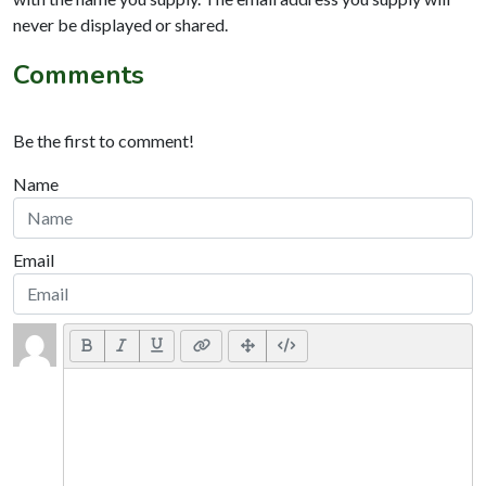
never be displayed or shared.
Comments
Be the first to comment!
Name
Email