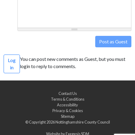
Post as Guest
You can post new comments as Guest, but you must
Log
login to reply to comments.
in
Contact Us
Terms & Conditions
Accessibility
Privacy & Cookies
Sitemap
© Copyright 2026
Nottinghamshire County Council
Website by
Exegesis SDM