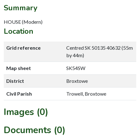
Summary
HOUSE (Modern)
Location
Grid reference
Centred SK 50135 40632 (55m
by 44m)
Map sheet
SK54SW
District
Broxtowe
Civil Parish
Trowell, Broxtowe
Images (0)
Documents (0)