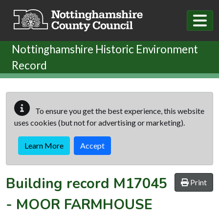
Skip to main content
Nottinghamshire Historic Environment
Record
To ensure you get the best experience, this website
uses cookies (but not for advertising or marketing).
Learn More
Accept
Building record
M17045
Print
-
MOOR FARMHOUSE