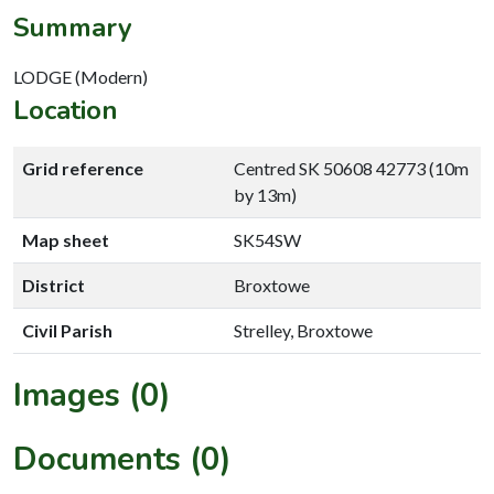
Summary
LODGE (Modern)
Location
Grid reference
Centred SK 50608 42773 (10m
by 13m)
Map sheet
SK54SW
District
Broxtowe
Civil Parish
Strelley, Broxtowe
Images (0)
Documents (0)