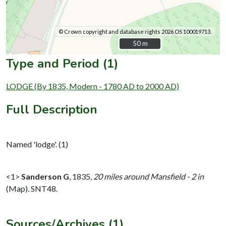
© Crown copyright and database rights 2026 OS 100019713.
50 m
50 m
Type and Period (1)
LODGE (By 1835, Modern - 1780 AD to 2000 AD)
Full Description
Named 'lodge'. (1)
<1>
Sanderson G
,
1835,
20 miles around Mansfield - 2 in
(Map). SNT48.
Sources/Archives (1)