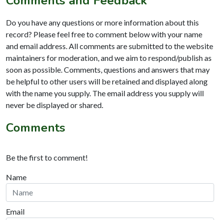
Comments and Feedback
Do you have any questions or more information about this
record? Please feel free to comment below with your name
and email address. All comments are submitted to the website
maintainers for moderation, and we aim to respond/publish as
soon as possible. Comments, questions and answers that may
be helpful to other users will be retained and displayed along
with the name you supply. The email address you supply will
never be displayed or shared.
Comments
Be the first to comment!
Name
Email