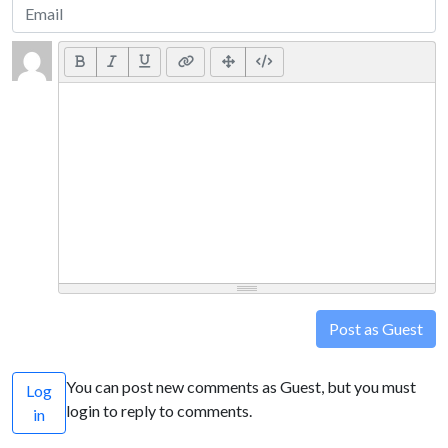
Post as Guest
You can post new comments as Guest, but you must
Log
login to reply to comments.
in