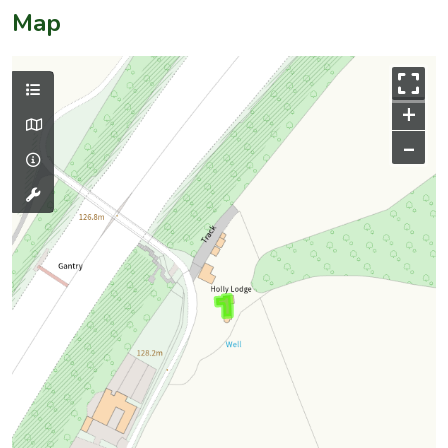
Map
+
–