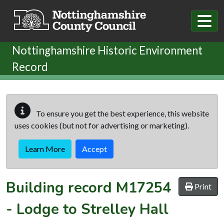
Skip to main content
Nottinghamshire Historic Environment
Record
To ensure you get the best experience, this website
uses cookies (but not for advertising or marketing).
Learn More
Accept
Building record
M17254
Print
-
Lodge to Strelley Hall