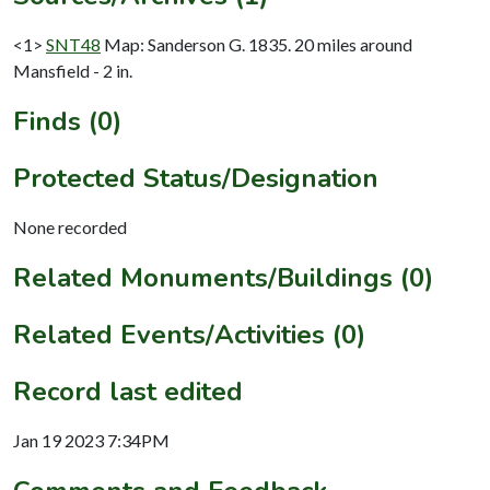
<1>
SNT48
Map: Sanderson G. 1835. 20 miles around
Mansfield - 2 in.
Finds (0)
Protected Status/Designation
None recorded
Related Monuments/Buildings (0)
Related Events/Activities (0)
Record last edited
Jan 19 2023 7:34PM