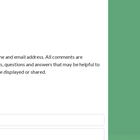
me and email address. All comments are
, questions and answers that may be helpful to
e displayed or shared.