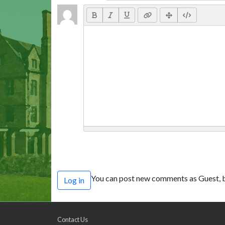
You can post new comments as Guest, b
Log in
Contact Us