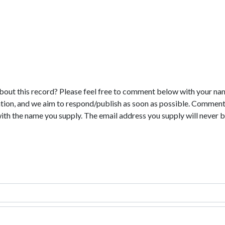
bout this record? Please feel free to comment below with your na
tion, and we aim to respond/publish as soon as possible. Comments
with the name you supply. The email address you supply will never b