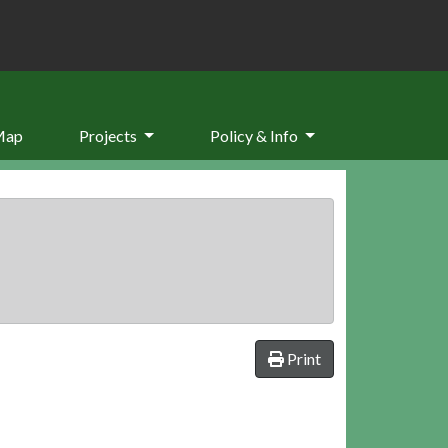
Map
Projects
Policy & Info
Print