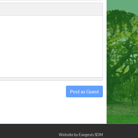
Post as Guest
Website by
Exegesis SDM