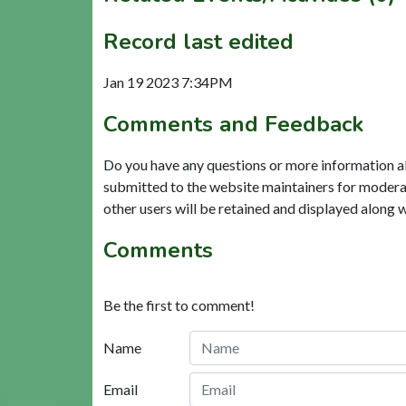
Record last edited
Jan 19 2023 7:34PM
Comments and Feedback
Do you have any questions or more information a
submitted to the website maintainers for modera
other users will be retained and displayed along 
Comments
Be the first to comment!
Name
Email