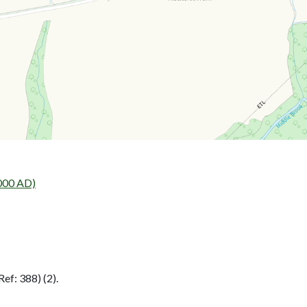
000 AD)
ef: 388) (2).