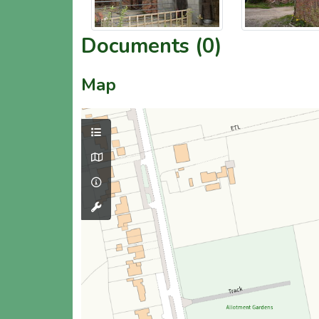
Documents (0)
Map