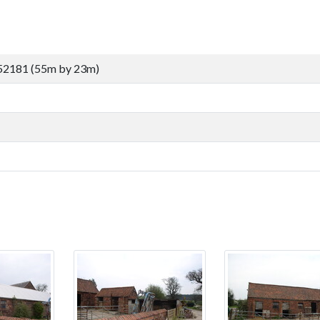
52181 (55m by 23m)