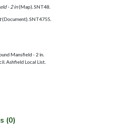
ld - 2 in
(Map). SNT48.
t
(Document). SNT4755.
und Mansfield - 2 in.
l. Ashfield Local List.
s (0)