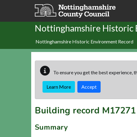
Skip to main content
Nottinghamshire Historic
Nottinghamshire Historic Environment Record
To ensure you get the best experience, th
Learn More
Accept
Building record
M17271
Summary