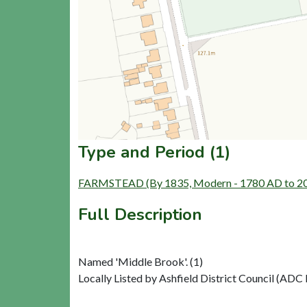
Type and Period (1)
FARMSTEAD (By 1835, Modern - 1780 AD to 2
Full Description
Named 'Middle Brook'. (1)
Locally Listed by Ashfield District Council (ADC R