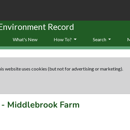
 Environment Record
What's New
How To?
Search
is website uses cookies (but not for advertising or marketing).
-
Middlebrook Farm