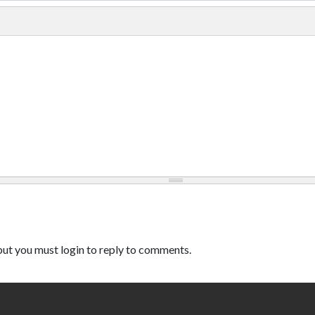
ut you must login to reply to comments.