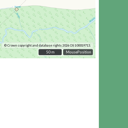
© Crown copyright and database rights 2026 OS 100019713.
50 m
50 m
MousePosition