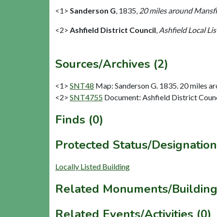
<1>
Sanderson G
,
1835,
20 miles around Mansfie
<2>
Ashfield District Council
,
Ashfield Local Lis
Sources/Archives (2)
<1>
SNT48
Map: Sanderson G. 1835. 20 miles aro
<2>
SNT4755
Document: Ashfield District Counci
Finds (0)
Protected Status/Designation
Locally Listed Building
Related Monuments/Building
Related Events/Activities (0)