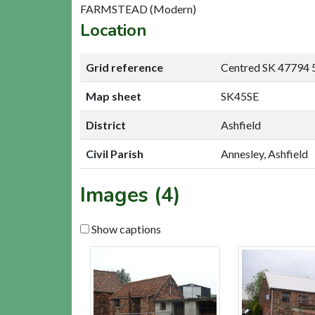
FARMSTEAD (Modern)
Location
Grid reference
Centred SK 47794 
Map sheet
SK45SE
District
Ashfield
Civil Parish
Annesley, Ashfield
Images (4)
Show captions