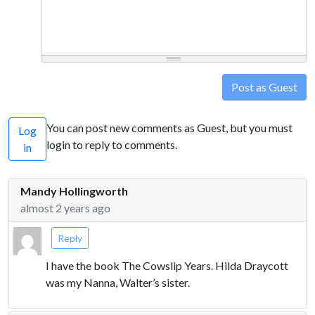
Post as Guest
You can post new comments as Guest, but you must
Log
login to reply to comments.
in
Mandy Hollingworth
almost 2 years ago
Reply
I have the book The Cowslip Years. Hilda Draycott
was my Nanna, Walter’s sister.