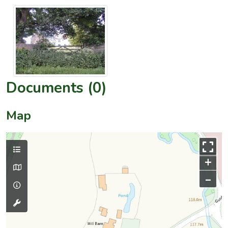
Documents (0)
Map
+
–