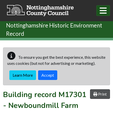
Skip to main content
Nottinghamshire Historic Environment
Record
To ensure you get the best experience, this website
uses cookies (but not for advertising or marketing).
Learn More
Accept
Building record
M17301
Print
-
Newboundmill Farm