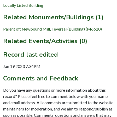
Locally Listed Building
Related Monuments/Buildings (1)
Parent of: Newbound Mill, Teversal (Building) (M6620)
Related Events/Activities (0)
Record last edited
Jan 19 2023 7:34PM
Comments and Feedback
Do you have any questions or more information about this
record? Please feel free to comment below with your name
and email address. All comments are submitted to the website
maintainers for moderation, and we aim to respond/publish as
soon as possible. Comments, questions and answers that may