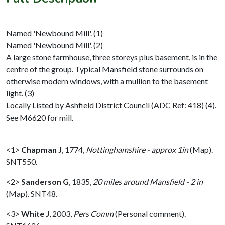
Named 'Newbound Mill'. (1)
Named 'Newbound Mill'. (2)
A large stone farmhouse, three storeys plus basement, is in the
centre of the group. Typical Mansfield stone surrounds on
otherwise modern windows, with a mullion to the basement
light. (3)
Locally Listed by Ashfield District Council (ADC Ref: 418) (4).
See M6620 for mill.
<1>
Chapman J
,
1774,
Nottinghamshire - approx 1in
(Map).
SNT550.
<2>
Sanderson G
,
1835,
20 miles around Mansfield - 2 in
(Map). SNT48.
<3>
White J
,
2003,
Pers Comm
(Personal comment).