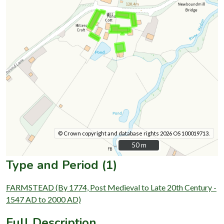
© Crown copyright and database rights 2026 OS 100019713.
50 m
50 m
Type and Period (1)
FARMSTEAD (By 1774, Post Medieval to Late 20th Century -
1547 AD to 2000 AD)
Full Description