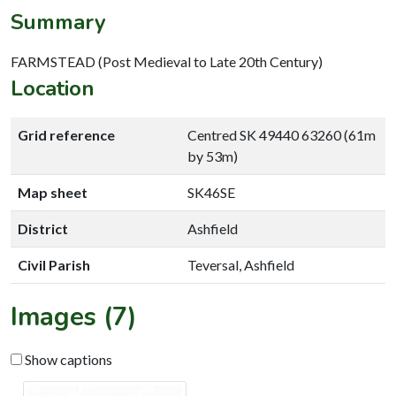
Summary
FARMSTEAD (Post Medieval to Late 20th Century)
Location
Grid reference
Centred SK 49440 63260 (61m
by 53m)
Map sheet
SK46SE
District
Ashfield
Civil Parish
Teversal, Ashfield
Images (7)
Show captions