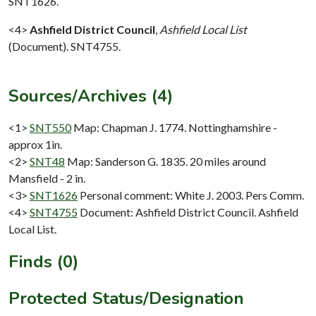
SNT1626.
<4>
Ashfield District Council
,
Ashfield Local List
(Document). SNT4755.
Sources/Archives (4)
<1>
SNT550
Map: Chapman J. 1774. Nottinghamshire -
approx 1in.
<2>
SNT48
Map: Sanderson G. 1835. 20 miles around
Mansfield - 2 in.
<3>
SNT1626
Personal comment: White J. 2003. Pers Comm.
<4>
SNT4755
Document: Ashfield District Council. Ashfield
Local List.
Finds (0)
Protected Status/Designation