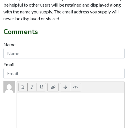
be helpful to other users will be retained and displayed along
with the name you supply. The email address you supply will
never be displayed or shared.
Comments
Name
Email