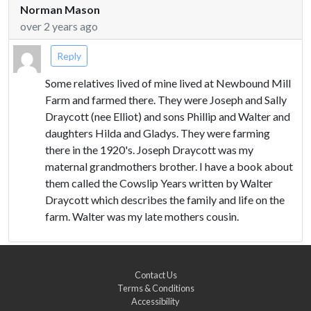
Norman Mason
over 2 years ago
Reply
Some relatives lived of mine lived at Newbound Mill
Farm and farmed there. They were Joseph and Sally
Draycott (nee Elliot) and sons Phillip and Walter and
daughters Hilda and Gladys. They were farming
there in the 1920's. Joseph Draycott was my
maternal grandmothers brother. I have a book about
them called the Cowslip Years written by Walter
Draycott which describes the family and life on the
farm. Walter was my late mothers cousin.
Contact Us
Terms & Conditions
Accessibility