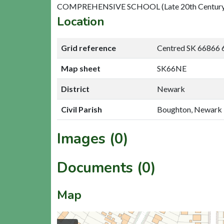
COMPREHENSIVE SCHOOL (Late 20th Century
Location
Grid reference
Centred SK 66866 
Map sheet
SK66NE
District
Newark
Civil Parish
Boughton, Newark
Images (0)
Documents (0)
Map