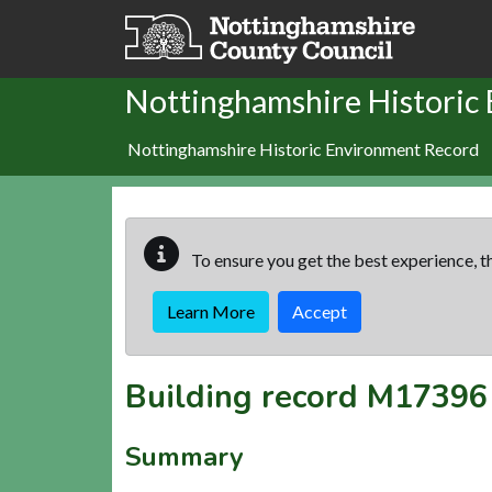
Skip to main content
Nottinghamshire Historic
Nottinghamshire Historic Environment Record
To ensure you get the best experience, th
Learn More
Accept
Building record
M17396
Summary