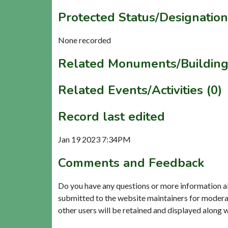
Protected Status/Designation
None recorded
Related Monuments/Building
Related Events/Activities (0)
Record last edited
Jan 19 2023 7:34PM
Comments and Feedback
Do you have any questions or more information a
submitted to the website maintainers for modera
other users will be retained and displayed along 