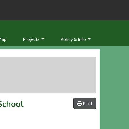
Map
Projects
Policy & Info
School
Print