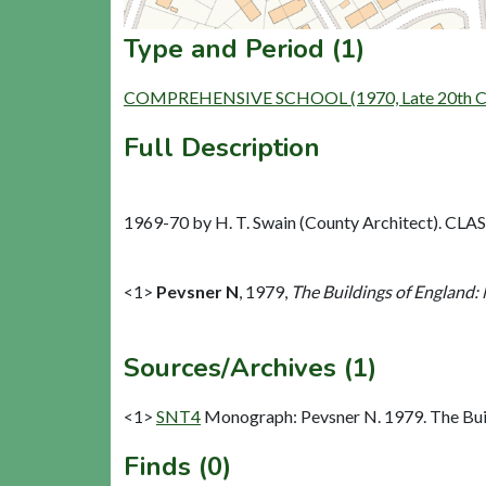
Type and Period (1)
COMPREHENSIVE SCHOOL (1970, Late 20th Cen
Full Description
1969-70 by H. T. Swain (County Architect). CLASP
<1>
Pevsner N
,
1979,
The Buildings of England:
Sources/Archives (1)
<1>
SNT4
Monograph: Pevsner N. 1979. The Buil
Finds (0)