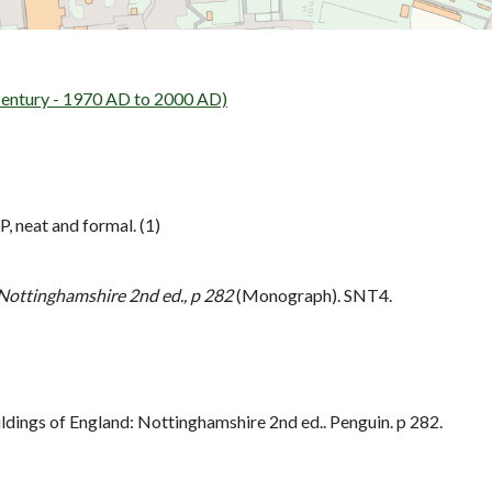
tury - 1970 AD to 2000 AD)
, neat and formal. (1)
 Nottinghamshire 2nd ed., p 282
(Monograph). SNT4.
dings of England: Nottinghamshire 2nd ed.. Penguin. p 282.