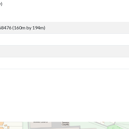
)
68476 (160m by 194m)