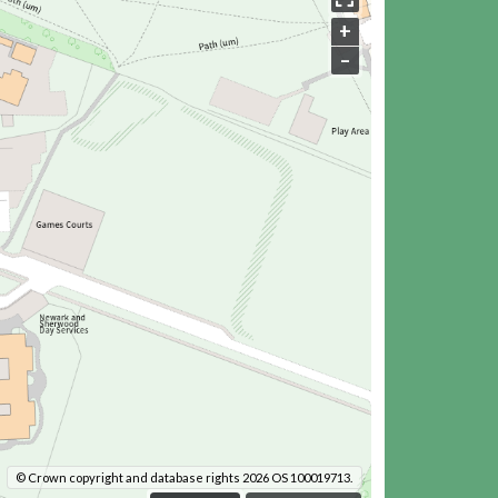
+
–
© Crown copyright and database rights 2026 OS 100019713.