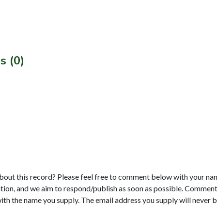
s (0)
bout this record? Please feel free to comment below with your na
tion, and we aim to respond/publish as soon as possible. Comments
with the name you supply. The email address you supply will never b