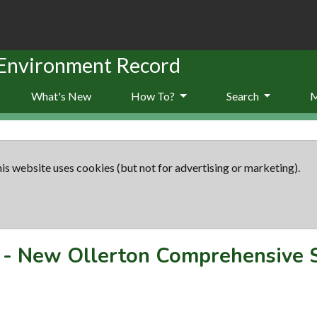
 Environment Record
What's New
How To?
Search
is website uses cookies (but not for advertising or marketing).
-
New Ollerton Comprehensive 