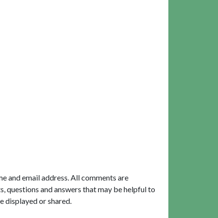
me and email address. All comments are
, questions and answers that may be helpful to
e displayed or shared.