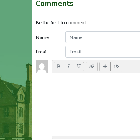
Comments
Be the first to comment!
Name
Email