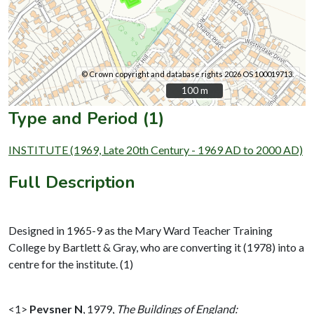
© Crown copyright and database rights 2026 OS 100019713.
100 m
100 m
Type and Period (1)
INSTITUTE (1969, Late 20th Century - 1969 AD to 2000 AD)
Full Description
Designed in 1965-9 as the Mary Ward Teacher Training
College by Bartlett & Gray, who are converting it (1978) into a
centre for the institute. (1)
<1>
Pevsner N
,
1979,
The Buildings of England: