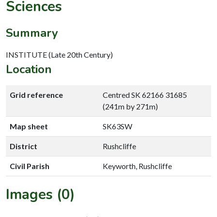
Sciences
Summary
INSTITUTE (Late 20th Century)
Location
Grid reference
Centred SK 62166 31685
(241m by 271m)
Map sheet
SK63SW
District
Rushcliffe
Civil Parish
Keyworth, Rushcliffe
Images (0)