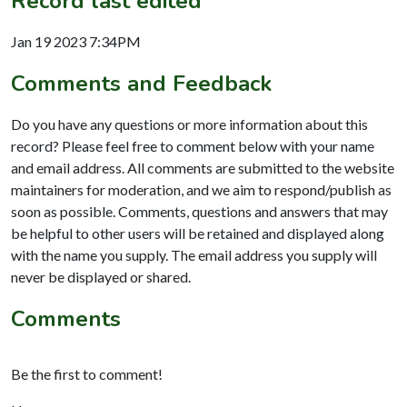
Record last edited
Jan 19 2023 7:34PM
Comments and Feedback
Do you have any questions or more information about this
record? Please feel free to comment below with your name
and email address. All comments are submitted to the website
maintainers for moderation, and we aim to respond/publish as
soon as possible. Comments, questions and answers that may
be helpful to other users will be retained and displayed along
with the name you supply. The email address you supply will
never be displayed or shared.
Comments
Be the first to comment!