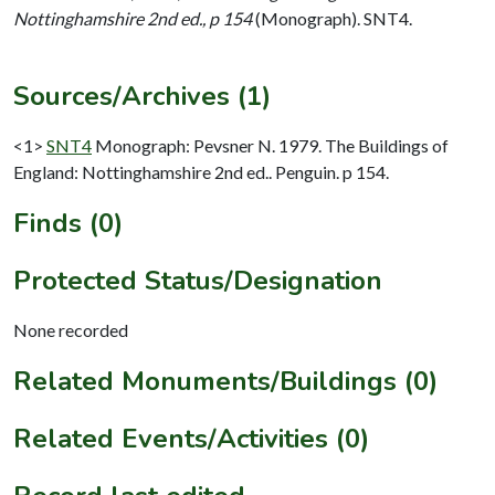
Nottinghamshire 2nd ed., p 154
(Monograph). SNT4.
Sources/Archives (1)
<1>
SNT4
Monograph: Pevsner N. 1979. The Buildings of
England: Nottinghamshire 2nd ed.. Penguin. p 154.
Finds (0)
Protected Status/Designation
None recorded
Related Monuments/Buildings (0)
Related Events/Activities (0)