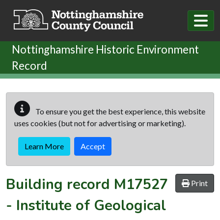
Skip to main content
Nottinghamshire Historic Environment
Record
To ensure you get the best experience, this website
uses cookies (but not for advertising or marketing).
Learn More
Accept
Building record
M17527
Print
-
Institute of Geological