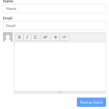
Name
Email
Post as Guest