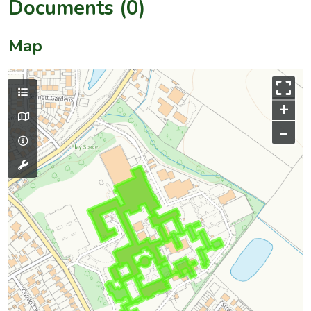
Documents (0)
Map
+
–