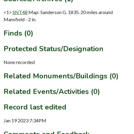
<1>
SNT48
Map: Sanderson G. 1835. 20 miles around
Mansfield - 2 in.
Finds (0)
Protected Status/Designation
None recorded
Related Monuments/Buildings (0)
Related Events/Activities (0)
Record last edited
Jan 19 2023 7:34PM