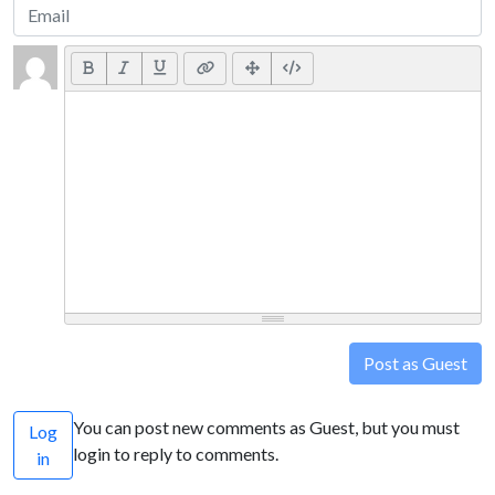
Post as Guest
You can post new comments as Guest, but you must
Log
login to reply to comments.
in