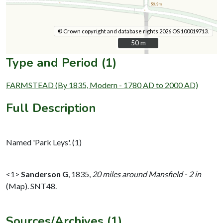
© Crown copyright and database rights 2026 OS 100019713.
50 m
50 m
Type and Period (1)
FARMSTEAD (By 1835, Modern - 1780 AD to 2000 AD)
Full Description
Named 'Park Leys'. (1)
<1>
Sanderson G
,
1835,
20 miles around Mansfield - 2 in
(Map). SNT48.
Sources/Archives (1)