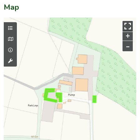
Map
+
–