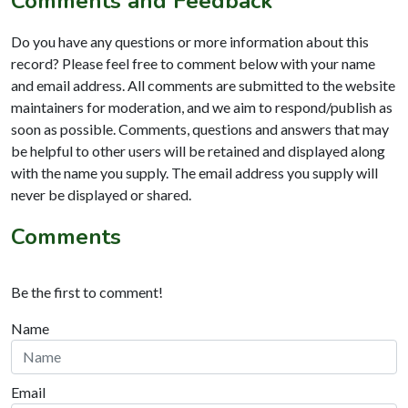
Comments and Feedback
Do you have any questions or more information about this
record? Please feel free to comment below with your name
and email address. All comments are submitted to the website
maintainers for moderation, and we aim to respond/publish as
soon as possible. Comments, questions and answers that may
be helpful to other users will be retained and displayed along
with the name you supply. The email address you supply will
never be displayed or shared.
Comments
Be the first to comment!
Name
Email