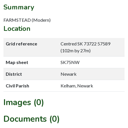
Summary
FARMSTEAD (Modern)
Location
Grid reference
Centred SK 73722 57589
(102m by 27m)
Map sheet
SK75NW
District
Newark
Civil Parish
Kelham, Newark
Images (0)
Documents (0)