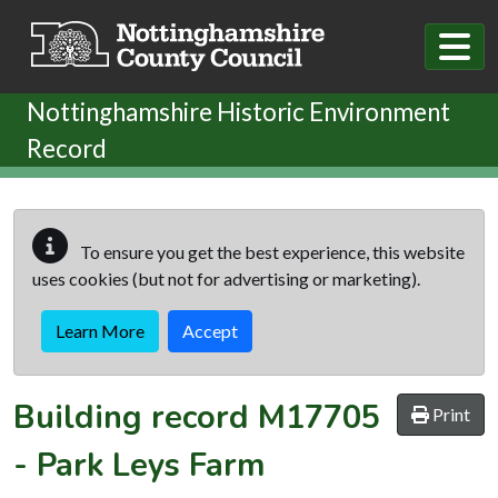
Skip to main content
Nottinghamshire Historic Environment
Record
To ensure you get the best experience, this website
uses cookies (but not for advertising or marketing).
Learn More
Accept
Building record
M17705
Print
-
Park Leys Farm