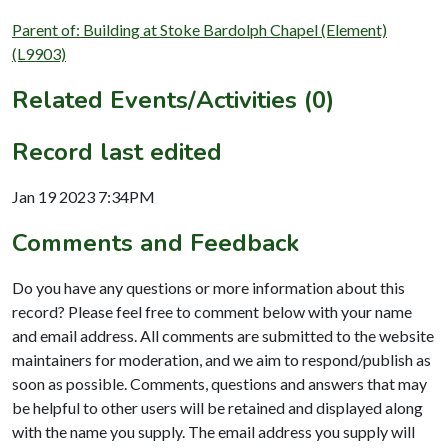
Parent of: Building at Stoke Bardolph Chapel (Element)
(L9903)
Related Events/Activities (0)
Record last edited
Jan 19 2023 7:34PM
Comments and Feedback
Do you have any questions or more information about this
record? Please feel free to comment below with your name
and email address. All comments are submitted to the website
maintainers for moderation, and we aim to respond/publish as
soon as possible. Comments, questions and answers that may
be helpful to other users will be retained and displayed along
with the name you supply. The email address you supply will