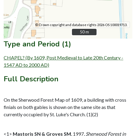
© Crown copyright and database rights 2026 OS 100019713.
50 m
50 m
Type and Period (1)
CHAPEL? (By 1609, Post Medieval to Late 20th Century -
1547 AD to 2000 AD)
Full Description
On the Sherwood Forest Map of 1609, a building with cross
finials on both gables is shown on the same site as that
currently occupied by St. Luke's Church. (1)(2)
<1>
Mastoris SN & Groves SM
,
1997,
Sherwood Forest in