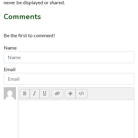
never be displayed or shared.
Comments
Be the first to comment!
Name
Email