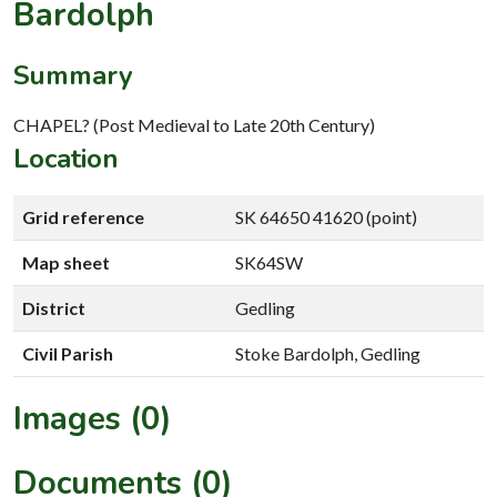
Bardolph
Summary
CHAPEL? (Post Medieval to Late 20th Century)
Location
Grid reference
SK 64650 41620 (point)
Map sheet
SK64SW
District
Gedling
Civil Parish
Stoke Bardolph, Gedling
Images (0)
Documents (0)