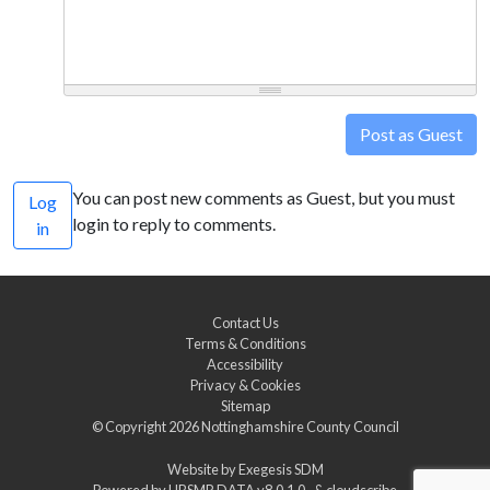
Post as Guest
You can post new comments as Guest, but you must
Log
login to reply to comments.
in
Contact Us
Terms & Conditions
Accessibility
Privacy & Cookies
Sitemap
© Copyright 2026
Nottinghamshire County Council
Website by
Exegesis SDM