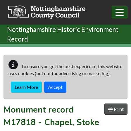
Skip to main content
Nottinghamshire Historic Environment
Record
To ensure you get the best experience, this website
uses cookies (but not for advertising or marketing).
Learn More
Accept
Monument record
Print
M17818
-
Chapel, Stoke