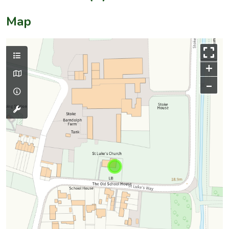
Map
+
–