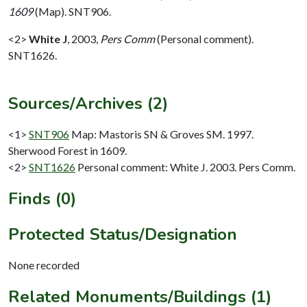
1609
(Map). SNT906.
<2>
White J
,
2003,
Pers Comm
(Personal comment).
SNT1626.
Sources/Archives (2)
<1>
SNT906
Map: Mastoris SN & Groves SM. 1997.
Sherwood Forest in 1609.
<2>
SNT1626
Personal comment: White J. 2003. Pers Comm.
Finds (0)
Protected Status/Designation
None recorded
Related Monuments/Buildings (1)