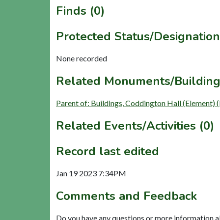
Finds (0)
Protected Status/Designation
None recorded
Related Monuments/Building
Parent of: Buildings, Coddington Hall (Element)
Related Events/Activities (0)
Record last edited
Jan 19 2023 7:34PM
Comments and Feedback
Do you have any questions or more information a