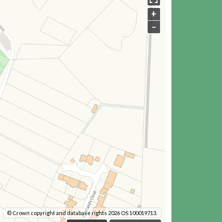
+
–
© Crown copyright and database rights 2026 OS 100019713.