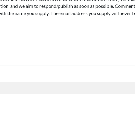
tion, and we aim to respond/publish as soon as possible. Comments
with the name you supply. The email address you supply will never b