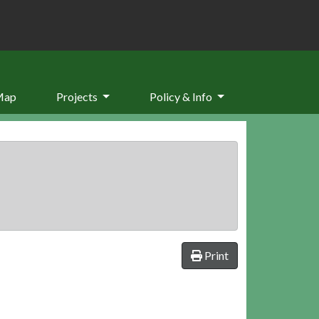
Map
Projects
Policy & Info
Print