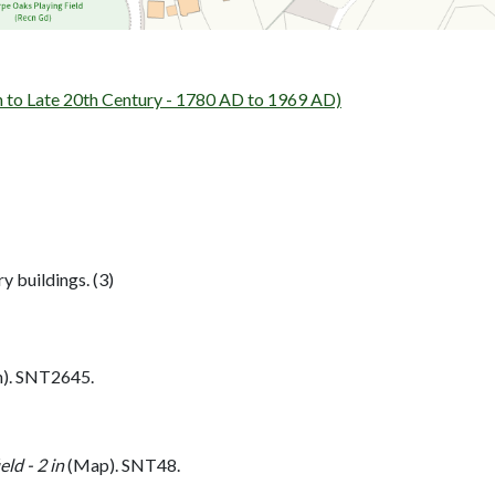
o Late 20th Century - 1780 AD to 1969 AD)
y buildings. (3)
h). SNT2645.
ld - 2 in
(Map). SNT48.