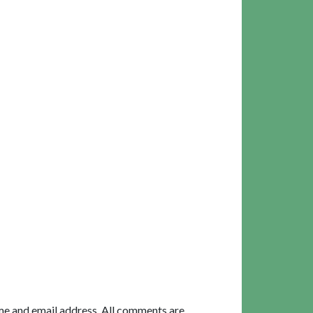
me and email address. All comments are