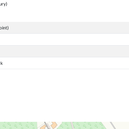
ury)
oint)
rk