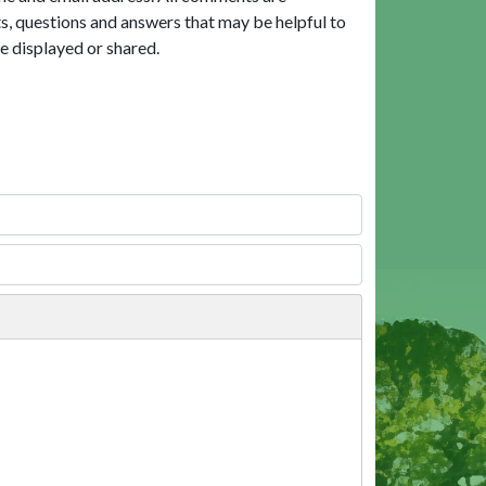
, questions and answers that may be helpful to
e displayed or shared.