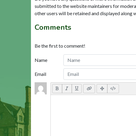
submitted to the website maintainers for modera
other users will be retained and displayed along 
Comments
Be the first to comment!
Name
Email