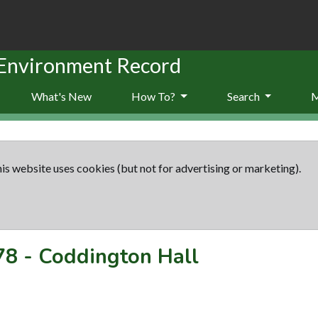
 Environment Record
What's New
How To?
Search
is website uses cookies (but not for advertising or marketing).
78
-
Coddington Hall