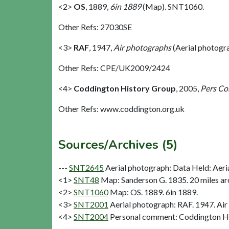
<2>
OS
,
1889,
6in 1889
(Map). SNT1060.
Other Refs: 27030SE
<3>
RAF
,
1947,
Air photographs
(Aerial photogr
Other Refs: CPE/UK2009/2424
<4>
Coddington History Group
,
2005,
Pers C
Other Refs: www.coddington.org.uk
Sources/Archives (5)
---
SNT2645
Aerial photograph: Data Held: Aeri
<1>
SNT48
Map: Sanderson G. 1835. 20 miles aro
<2>
SNT1060
Map: OS. 1889. 6in 1889.
<3>
SNT2001
Aerial photograph: RAF. 1947. Air
<4>
SNT2004
Personal comment: Coddington H