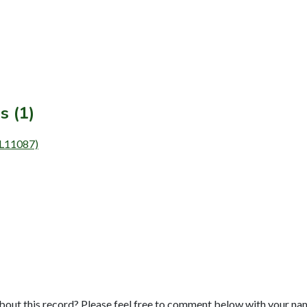
s (1)
 (L11087)
bout this record? Please feel free to comment below with your na