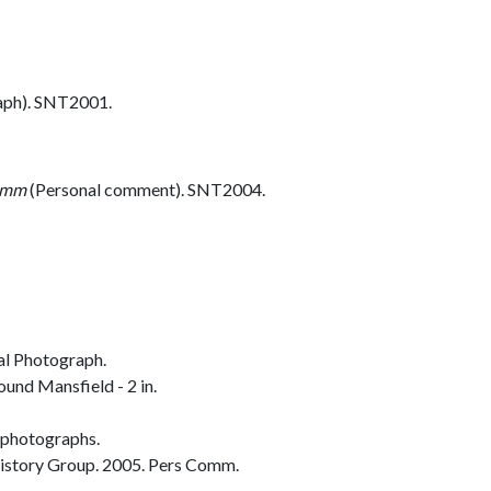
aph). SNT2001.
omm
(Personal comment). SNT2004.
al Photograph.
und Mansfield - 2 in.
 photographs.
istory Group. 2005. Pers Comm.