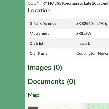
COUNTRY HOUSE (Georgian to Late 20th Cent
Location
Grid reference
SK 82660 54790 (p
Map sheet
SK85SW
District
Newark
Civil Parish
Coddington, Newa
Images (0)
Documents (0)
Map