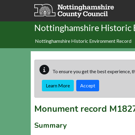
Skip to main content
Nottinghamshire Historic
Nottinghamshire Historic Environment Record
To ensure you get the best experience, th
Learn More
Accept
Monument record
M182
Summary