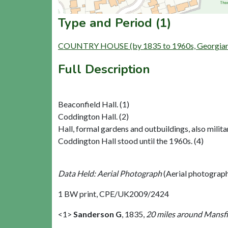
Type and Period (1)
COUNTRY HOUSE (by 1835 to 1960s, Georgian t
Full Description
Beaconfield Hall. (1)
Coddington Hall. (2)
Hall, formal gardens and outbuildings, also militar
Coddington Hall stood until the 1960s. (4)
Data Held: Aerial Photograph
(Aerial photograp
1 BW print, CPE/UK2009/2424
<1>
Sanderson G
,
1835,
20 miles around Mansfie