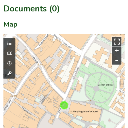
Documents (0)
Map
+
–