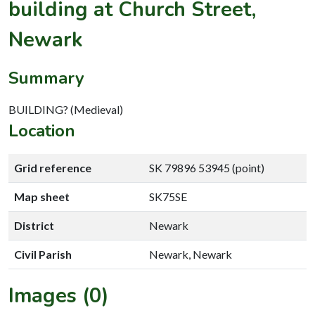
building at Church Street,
Newark
Summary
BUILDING? (Medieval)
Location
Grid reference
SK 79896 53945 (point)
Map sheet
SK75SE
District
Newark
Civil Parish
Newark, Newark
Images (0)