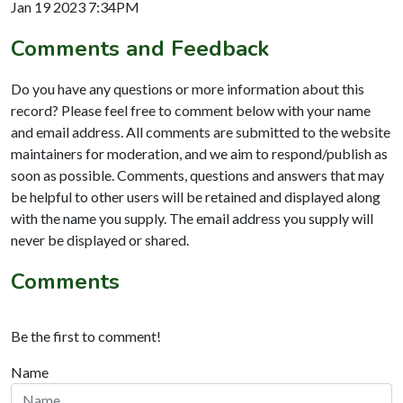
Jan 19 2023 7:34PM
Comments and Feedback
Do you have any questions or more information about this
record? Please feel free to comment below with your name
and email address. All comments are submitted to the website
maintainers for moderation, and we aim to respond/publish as
soon as possible. Comments, questions and answers that may
be helpful to other users will be retained and displayed along
with the name you supply. The email address you supply will
never be displayed or shared.
Comments
Be the first to comment!
Name