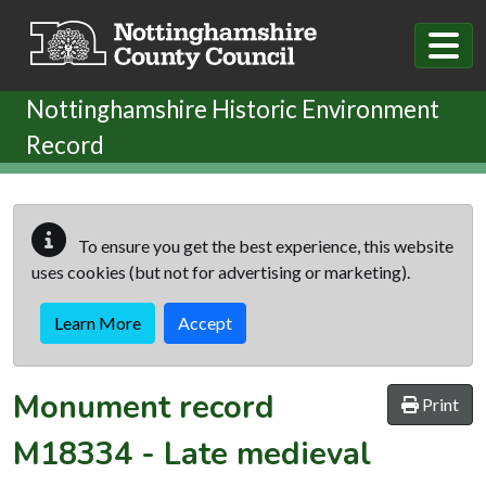
Skip to main content
Nottinghamshire Historic Environment
Record
To ensure you get the best experience, this website
uses cookies (but not for advertising or marketing).
Learn More
Accept
Monument record
Print
M18334
-
Late medieval