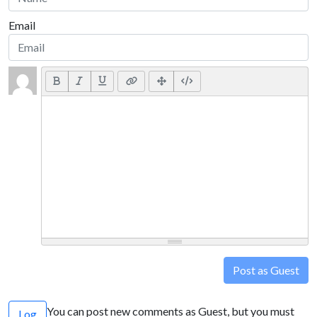
Email
Post as Guest
You can post new comments as Guest, but you must
Log