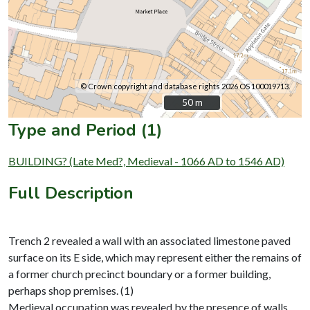
© Crown copyright and database rights 2026 OS 100019713.
50 m
50 m
Type and Period (1)
BUILDING? (Late Med?, Medieval - 1066 AD to 1546 AD)
Full Description
Trench 2 revealed a wall with an associated limestone paved
surface on its E side, which may represent either the remains of
a former church precinct boundary or a former building,
perhaps shop premises. (1)
Medieval occupation was revealed by the presence of walls