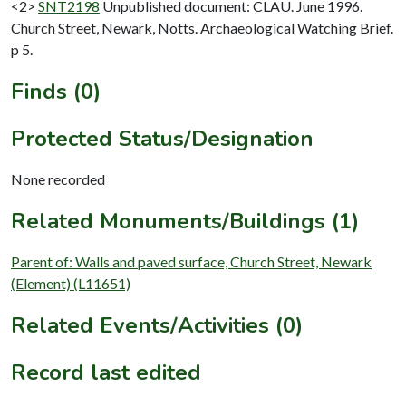
<2>
SNT2198
Unpublished document: CLAU. June 1996.
Church Street, Newark, Notts. Archaeological Watching Brief.
p 5.
Finds (0)
Protected Status/Designation
None recorded
Related Monuments/Buildings (1)
Parent of: Walls and paved surface, Church Street, Newark
(Element) (L11651)
Related Events/Activities (0)
Record last edited