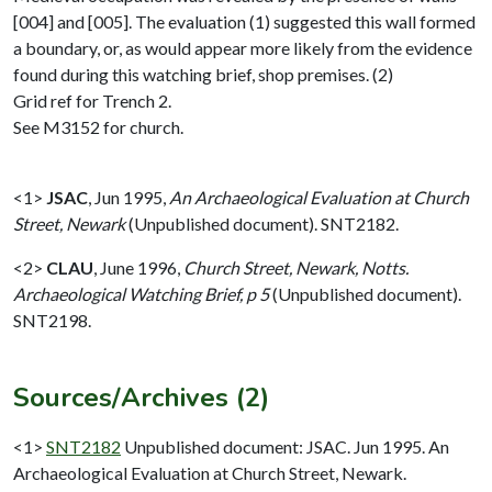
[004] and [005]. The evaluation (1) suggested this wall formed
a boundary, or, as would appear more likely from the evidence
found during this watching brief, shop premises. (2)
Grid ref for Trench 2.
See M3152 for church.
<1>
JSAC
,
Jun 1995,
An Archaeological Evaluation at Church
Street, Newark
(Unpublished document). SNT2182.
<2>
CLAU
,
June 1996,
Church Street, Newark, Notts.
Archaeological Watching Brief, p 5
(Unpublished document).
SNT2198.
Sources/Archives (2)
<1>
SNT2182
Unpublished document: JSAC. Jun 1995. An
Archaeological Evaluation at Church Street, Newark.