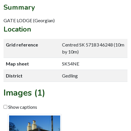
Summary
GATE LODGE (Georgian)
Location
Grid reference
Centred SK 57183 46248 (10m
by 10m)
Map sheet
SK54NE
District
Gedling
Images (1)
Show captions