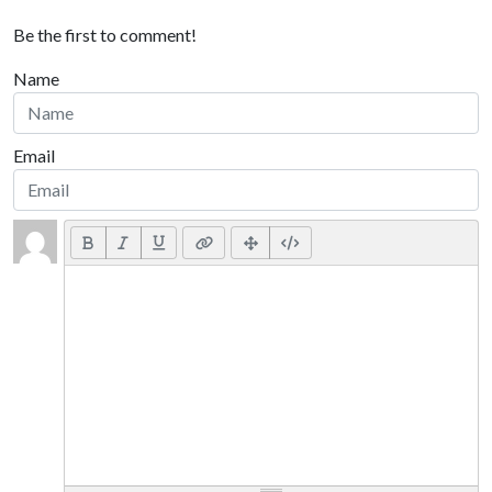
Be the first to comment!
Name
Email