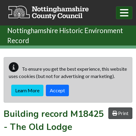
Skip to main content
Nottinghamshire Historic Environment
Record
To ensure you get the best experience, this website
uses cookies (but not for advertising or marketing).
Learn More
Accept
Building record
M18425
Print
-
The Old Lodge