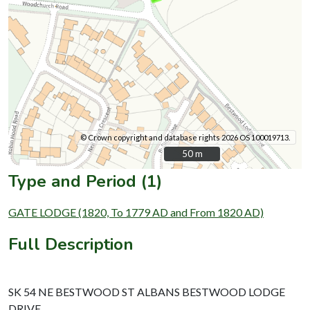
© Crown copyright and database rights 2026 OS 100019713.
50 m
50 m
Type and Period (1)
GATE LODGE (1820, To 1779 AD and From 1820 AD)
Full Description
SK 54 NE BESTWOOD ST ALBANS BESTWOOD LODGE
DRIVE