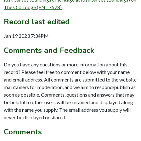
The Old Lodge (ENT7578)
Record last edited
Jan 19 2023 7:34PM
Comments and Feedback
Do you have any questions or more information about this
record? Please feel free to comment below with your name
and email address. All comments are submitted to the website
maintainers for moderation, and we aim to respond/publish as
soon as possible. Comments, questions and answers that may
be helpful to other users will be retained and displayed along
with the name you supply. The email address you supply will
never be displayed or shared.
Comments