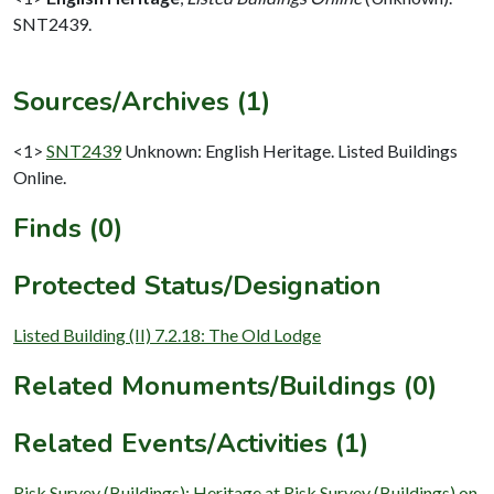
SNT2439.
Sources/Archives (1)
<1>
SNT2439
Unknown: English Heritage. Listed Buildings
Online.
Finds (0)
Protected Status/Designation
Listed Building (II) 7.2.18: The Old Lodge
Related Monuments/Buildings (0)
Related Events/Activities (1)
Risk Survey (Buildings): Heritage at Risk Survey (Buildings) on