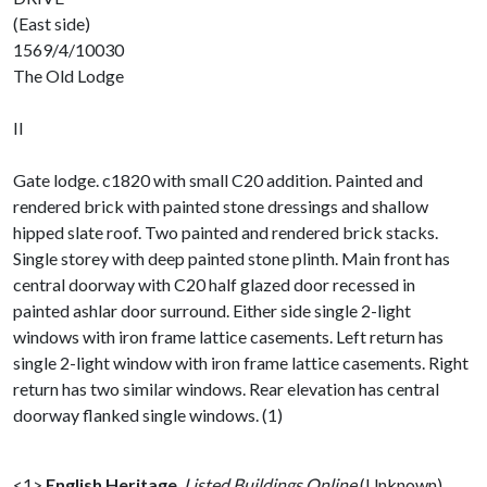
(East side)
1569/4/10030
The Old Lodge
II
Gate lodge. c1820 with small C20 addition. Painted and
rendered brick with painted stone dressings and shallow
hipped slate roof. Two painted and rendered brick stacks.
Single storey with deep painted stone plinth. Main front has
central doorway with C20 half glazed door recessed in
painted ashlar door surround. Either side single 2-light
windows with iron frame lattice casements. Left return has
single 2-light window with iron frame lattice casements. Right
return has two similar windows. Rear elevation has central
doorway flanked single windows. (1)
<1>
English Heritage
,
Listed Buildings Online
(Unknown).