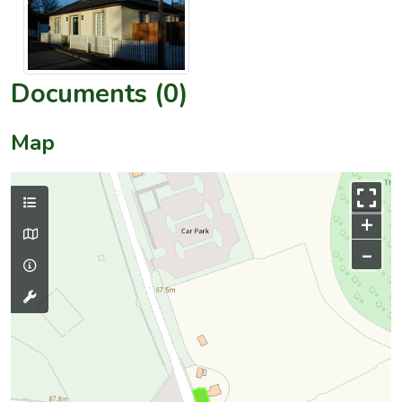
Documents (0)
Map
+
–