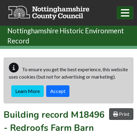
Skip to main content
Nottinghamshire Historic Environment
Record
To ensure you get the best experience, this website
uses cookies (but not for advertising or marketing).
Learn More
Accept
Building record
M18496
Print
-
Redroofs Farm Barn