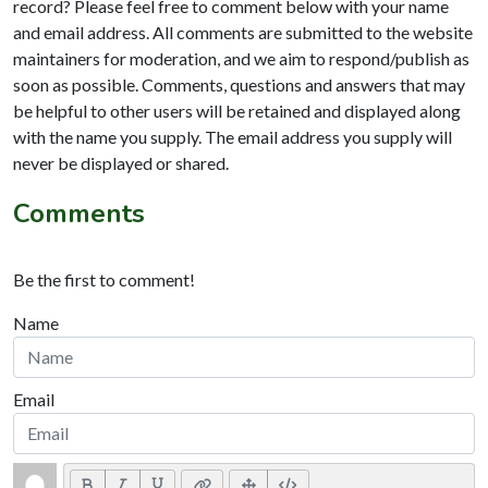
record? Please feel free to comment below with your name
and email address. All comments are submitted to the website
maintainers for moderation, and we aim to respond/publish as
soon as possible. Comments, questions and answers that may
be helpful to other users will be retained and displayed along
with the name you supply. The email address you supply will
never be displayed or shared.
Comments
Be the first to comment!
Name
Email