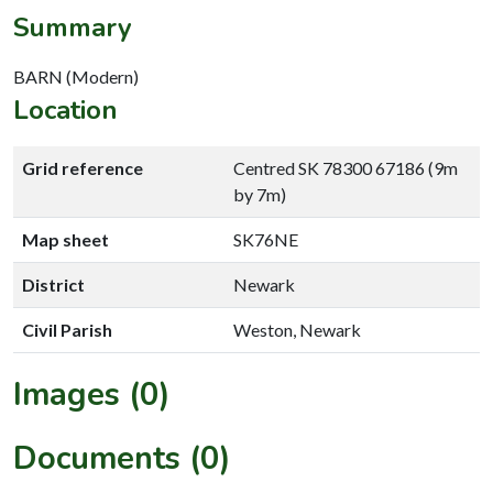
Summary
BARN (Modern)
Location
Grid reference
Centred SK 78300 67186 (9m
by 7m)
Map sheet
SK76NE
District
Newark
Civil Parish
Weston, Newark
Images (0)
Documents (0)