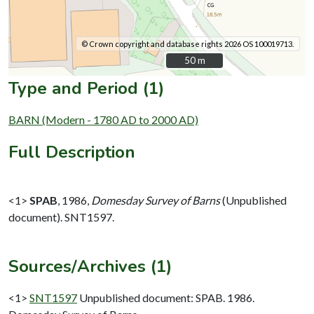
© Crown copyright and database rights 2026 OS 100019713.
50 m
50 m
Type and Period (1)
BARN (Modern - 1780 AD to 2000 AD)
Full Description
<1>
SPAB
,
1986,
Domesday Survey of Barns
(Unpublished
document). SNT1597.
Sources/Archives (1)
<1>
SNT1597
Unpublished document: SPAB. 1986.