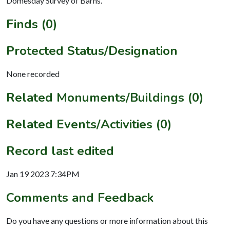
Domesday Survey of Barns.
Finds (0)
Protected Status/Designation
None recorded
Related Monuments/Buildings (0)
Related Events/Activities (0)
Record last edited
Jan 19 2023 7:34PM
Comments and Feedback
Do you have any questions or more information about this