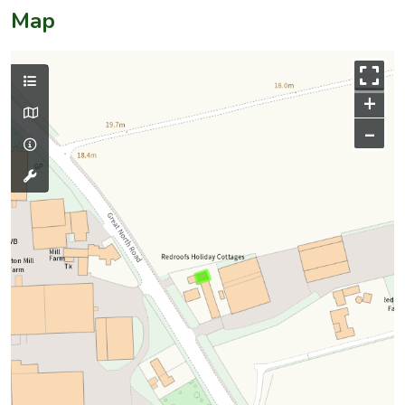
Map
+
–