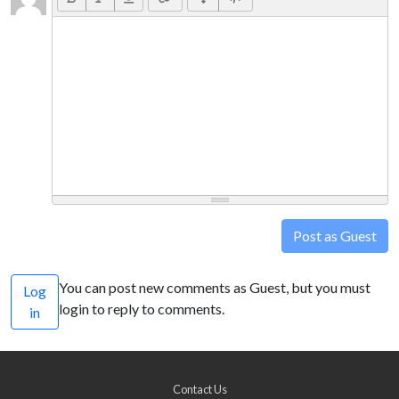
Post as Guest
You can post new comments as Guest, but you must
Log
login to reply to comments.
in
Contact Us