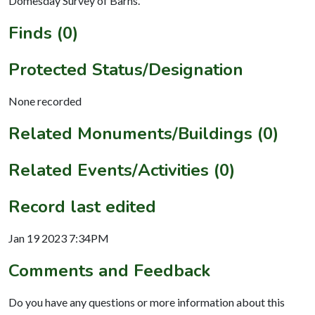
Domesday Survey of Barns.
Finds (0)
Protected Status/Designation
None recorded
Related Monuments/Buildings (0)
Related Events/Activities (0)
Record last edited
Jan 19 2023 7:34PM
Comments and Feedback
Do you have any questions or more information about this