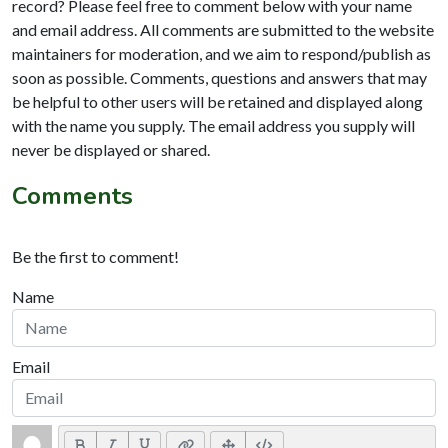
record? Please feel free to comment below with your name
and email address. All comments are submitted to the website
maintainers for moderation, and we aim to respond/publish as
soon as possible. Comments, questions and answers that may
be helpful to other users will be retained and displayed along
with the name you supply. The email address you supply will
never be displayed or shared.
Comments
Be the first to comment!
Name
Email