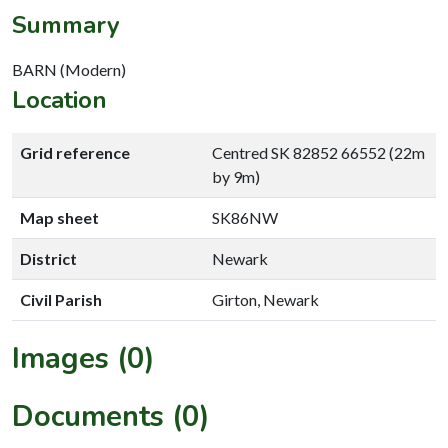
Summary
BARN (Modern)
Location
Grid reference
Centred SK 82852 66552 (22m
by 9m)
Map sheet
SK86NW
District
Newark
Civil Parish
Girton, Newark
Images (0)
Documents (0)