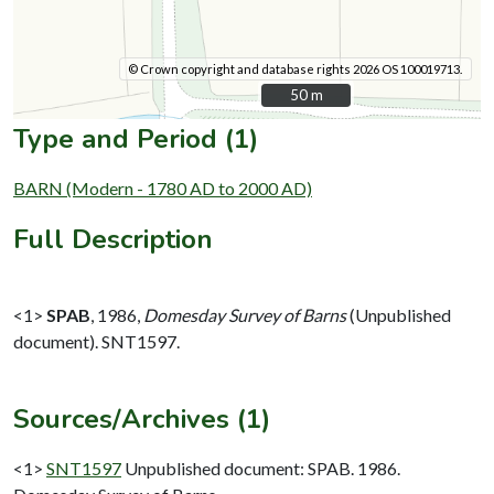
© Crown copyright and database rights 2026 OS 100019713.
50 m
50 m
Type and Period (1)
BARN (Modern - 1780 AD to 2000 AD)
Full Description
<1>
SPAB
,
1986,
Domesday Survey of Barns
(Unpublished
document). SNT1597.
Sources/Archives (1)
<1>
SNT1597
Unpublished document: SPAB. 1986.