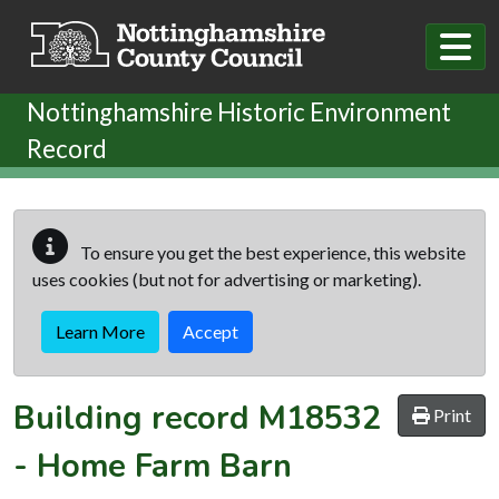
Skip to main content
Nottinghamshire Historic Environment
Record
To ensure you get the best experience, this website
uses cookies (but not for advertising or marketing).
Learn More
Accept
Building record
M18532
Print
-
Home Farm Barn