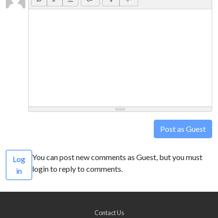
Post as Guest
You can post new comments as Guest, but you must
Log
login to reply to comments.
in
Contact Us