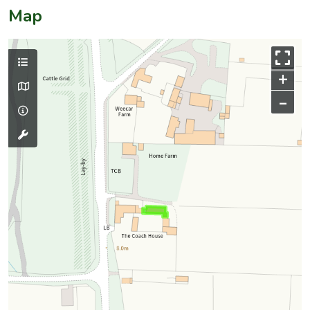
Map
+
–