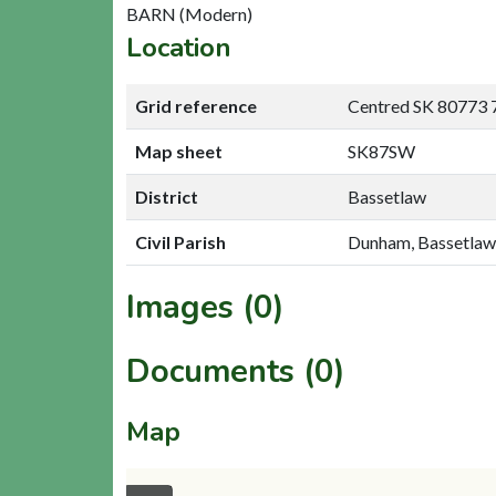
BARN (Modern)
Location
Grid reference
Centred SK 80773 
Map sheet
SK87SW
District
Bassetlaw
Civil Parish
Dunham, Bassetlaw
Images (0)
Documents (0)
Map