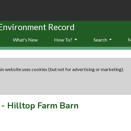
 Environment Record
What's New
How To?
Search
is website uses cookies (but not for advertising or marketing).
-
Hilltop Farm Barn