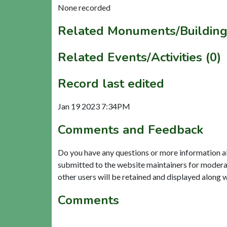
None recorded
Related Monuments/Building
Related Events/Activities (0)
Record last edited
Jan 19 2023 7:34PM
Comments and Feedback
Do you have any questions or more information a
submitted to the website maintainers for modera
other users will be retained and displayed along 
Comments