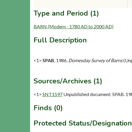
Type and Period (1)
BARN (Modern - 1780 AD to 2000 AD)
Full Description
<1>
SPAB
,
1986,
Domesday Survey of Barns
(Unp
Sources/Archives (1)
<1>
SNT1597
Unpublished document: SPAB. 198
Finds (0)
Protected Status/Designation