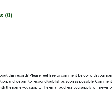
s (0)
bout this record? Please feel free to comment below with your na
tion, and we aim to respond/publish as soon as possible. Comments
with the name you supply. The email address you supply will never b