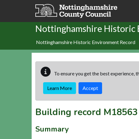
Skip to main content
Nottinghamshire Historic
Nottinghamshire Historic Environment Record
To ensure you get the best experience, th
Learn More
Accept
Building record
M18563
Summary