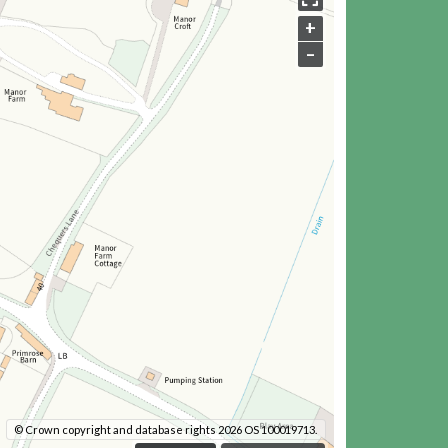
+
–
© Crown copyright and database rights 2026 OS 100019713.