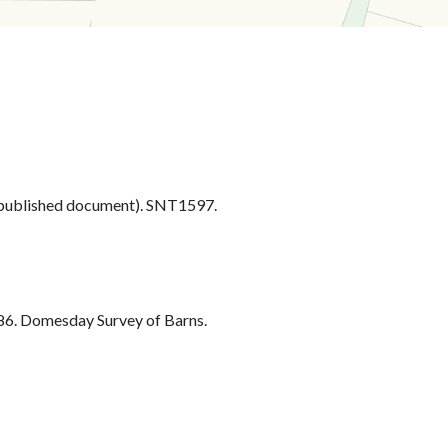
ublished document). SNT1597.
6. Domesday Survey of Barns.