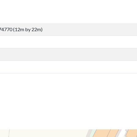
74770 (12m by 22m)