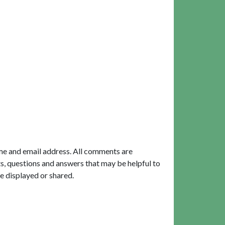
me and email address. All comments are
, questions and answers that may be helpful to
e displayed or shared.