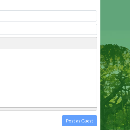
Post as Guest