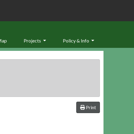
Map
Projects
Policy & Info
Print