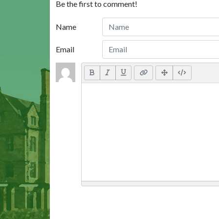
Be the first to comment!
Name
Email