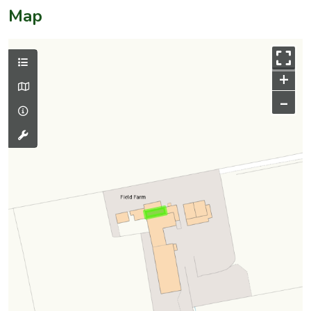
Map
+
–