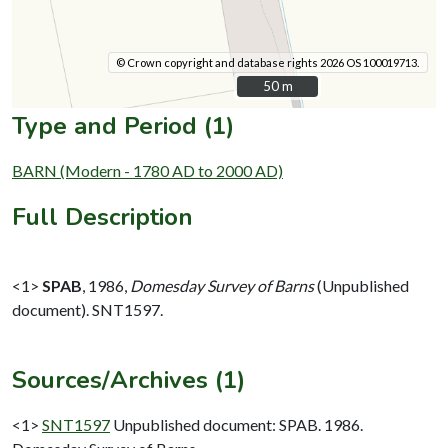
© Crown copyright and database rights 2026 OS 100019713.
50 m
50 m
Type and Period (1)
BARN (Modern - 1780 AD to 2000 AD)
Full Description
<1>
SPAB
,
1986,
Domesday Survey of Barns
(Unpublished
document). SNT1597.
Sources/Archives (1)
<1>
SNT1597
Unpublished document: SPAB. 1986.