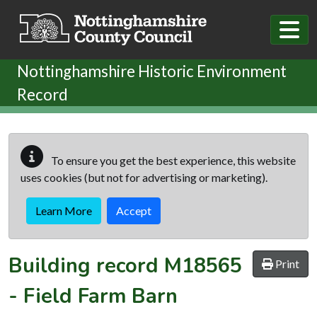
Skip to main content
Nottinghamshire Historic Environment
Record
To ensure you get the best experience, this website
uses cookies (but not for advertising or marketing).
Learn More
Accept
Building record
M18565
Print
-
Field Farm Barn