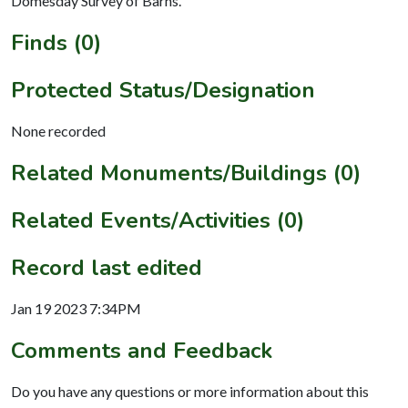
Domesday Survey of Barns.
Finds (0)
Protected Status/Designation
None recorded
Related Monuments/Buildings (0)
Related Events/Activities (0)
Record last edited
Jan 19 2023 7:34PM
Comments and Feedback
Do you have any questions or more information about this