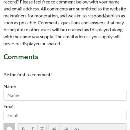
record? Please feel free to comment below with your name
and email address. All comments are submitted to the website
maintainers for moderation, and we aim to respond/publish as
soon as possible. Comments, questions and answers that may
be helpful to other users will be retained and displayed along
with the name you supply. The email address you supply will
never be displayed or shared.
Comments
Be the first to comment!
Name
Email