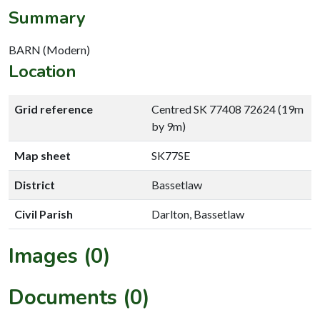
Summary
BARN (Modern)
Location
Grid reference
Centred SK 77408 72624 (19m
by 9m)
Map sheet
SK77SE
District
Bassetlaw
Civil Parish
Darlton, Bassetlaw
Images (0)
Documents (0)