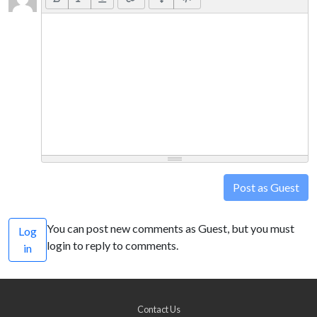
Post as Guest
You can post new comments as Guest, but you must
Log
login to reply to comments.
in
Contact Us