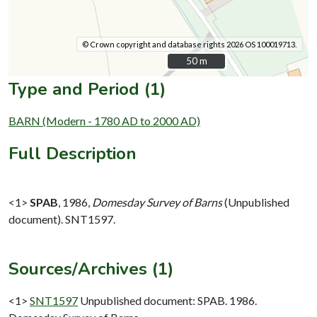
© Crown copyright and database rights 2026 OS 100019713.
50 m
50 m
Type and Period (1)
BARN (Modern - 1780 AD to 2000 AD)
Full Description
<1>
SPAB
,
1986,
Domesday Survey of Barns
(Unpublished
document). SNT1597.
Sources/Archives (1)
<1>
SNT1597
Unpublished document: SPAB. 1986.