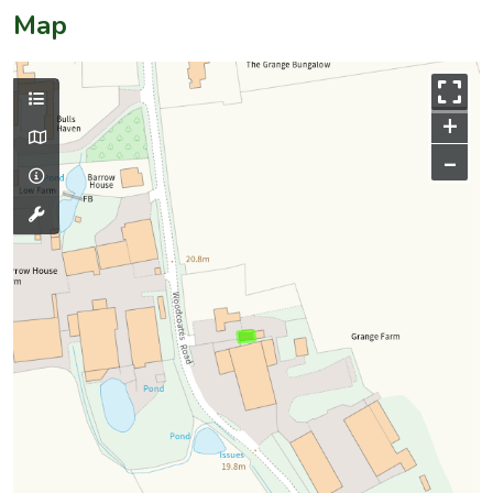
Map
+
–