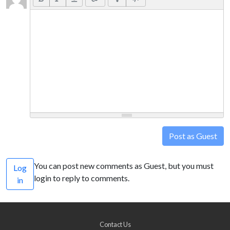
Post as Guest
You can post new comments as Guest, but you must
Log
login to reply to comments.
in
Contact Us