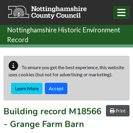
Skip to main content
Nottinghamshire Historic Environment
Record
To ensure you get the best experience, this website
uses cookies (but not for advertising or marketing).
Learn More
Accept
Building record
M18566
Print
-
Grange Farm Barn