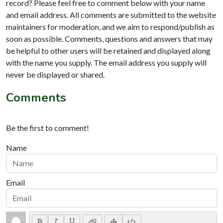
record? Please feel free to comment below with your name
and email address. All comments are submitted to the website
maintainers for moderation, and we aim to respond/publish as
soon as possible. Comments, questions and answers that may
be helpful to other users will be retained and displayed along
with the name you supply. The email address you supply will
never be displayed or shared.
Comments
Be the first to comment!
Name
Email