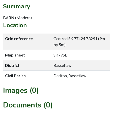
Summary
BARN (Modern)
Location
Grid reference
Centred SK 77424 73291 (9m
by 5m)
Map sheet
SK77SE
District
Bassetlaw
Civil Parish
Darlton, Bassetlaw
Images (0)
Documents (0)