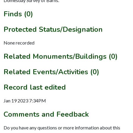
Domesday Survey of Barns.
Finds (0)
Protected Status/Designation
None recorded
Related Monuments/Buildings (0)
Related Events/Activities (0)
Record last edited
Jan 19 2023 7:34PM
Comments and Feedback
Do you have any questions or more information about this