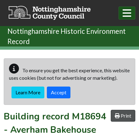
Skip to main content
Nottinghamshire Historic Environment
Record
To ensure you get the best experience, this website
uses cookies (but not for advertising or marketing).
Learn More
Accept
Building record
M18694
Print
-
Averham Bakehouse