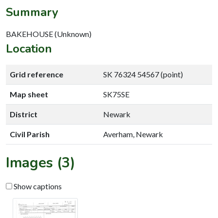
Summary
BAKEHOUSE (Unknown)
Location
Grid reference
SK 76324 54567 (point)
Map sheet
SK75SE
District
Newark
Civil Parish
Averham, Newark
Images (3)
Show captions