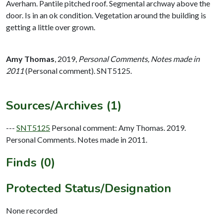
Averham. Pantile pitched roof. Segmental archway above the
door. Is in an ok condition. Vegetation around the building is
getting a little over grown.
Amy Thomas
,
2019,
Personal Comments, Notes made in
2011
(Personal comment). SNT5125.
Sources/Archives (1)
---
SNT5125
Personal comment: Amy Thomas. 2019.
Personal Comments. Notes made in 2011.
Finds (0)
Protected Status/Designation
None recorded