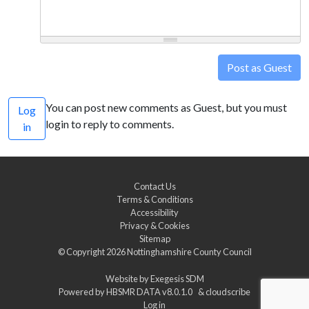
Post as Guest
You can post new comments as Guest, but you must
Log
login to reply to comments.
in
Contact Us
Terms & Conditions
Accessibility
Privacy & Cookies
Sitemap
© Copyright 2026
Nottinghamshire County Council
Website by
Exegesis SDM
Powered by
HBSMR DATA v8.0.1.0
&
cloudscribe
Log in