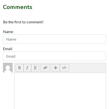
Comments
Be the first to comment!
Name
Email