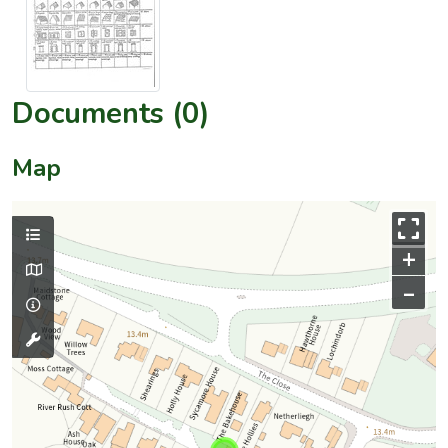
Documents (0)
Map
+
–