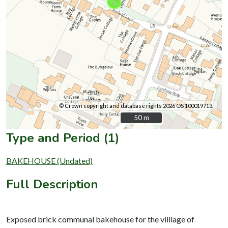
© Crown copyright and database rights 2026 OS 100019713.
50 m
50 m
Type and Period (1)
BAKEHOUSE (Undated)
Full Description
Exposed brick communal bakehouse for the villlage of