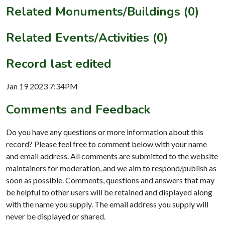
Related Monuments/Buildings (0)
Related Events/Activities (0)
Record last edited
Jan 19 2023 7:34PM
Comments and Feedback
Do you have any questions or more information about this
record? Please feel free to comment below with your name
and email address. All comments are submitted to the website
maintainers for moderation, and we aim to respond/publish as
soon as possible. Comments, questions and answers that may
be helpful to other users will be retained and displayed along
with the name you supply. The email address you supply will
never be displayed or shared.