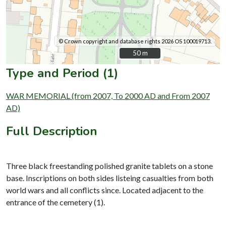
© Crown copyright and database rights 2026 OS 100019713.
50 m
50 m
Type and Period (1)
WAR MEMORIAL (from 2007, To 2000 AD and From 2007
AD)
Full Description
Three black freestanding polished granite tablets on a stone
base. Inscriptions on both sides listeing casualties from both
world wars and all conflicts since. Located adjacent to the
entrance of the cemetery (1).