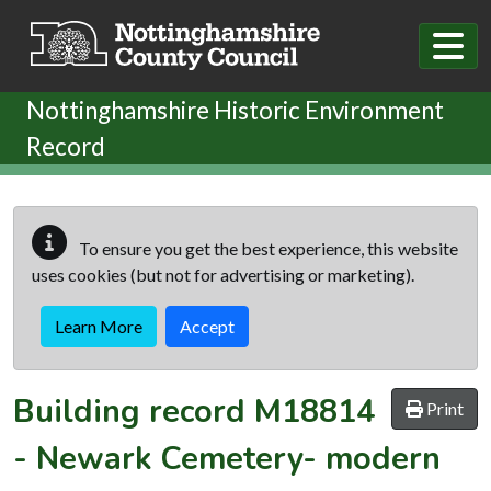
Skip to main content
Nottinghamshire Historic Environment
Record
To ensure you get the best experience, this website
uses cookies (but not for advertising or marketing).
Learn More
Accept
Building record
M18814
Print
-
Newark Cemetery- modern