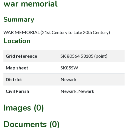
war memorial
Summary
WAR MEMORIAL (21st Century to Late 20th Century)
Location
Grid reference
SK 80564 53105 (point)
Map sheet
SK85SW
District
Newark
Civil Parish
Newark, Newark
Images (0)
Documents (0)