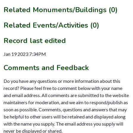
Related Monuments/Buildings (0)
Related Events/Activities (0)
Record last edited
Jan 19 2023 7:34PM
Comments and Feedback
Do you have any questions or more information about this
record? Please feel free to comment below with your name
and email address. All comments are submitted to the website
maintainers for moderation, and we aim to respond/publish as
soon as possible. Comments, questions and answers that may
be helpful to other users will be retained and displayed along
with the name you supply. The email address you supply will
never be displayed or shared.