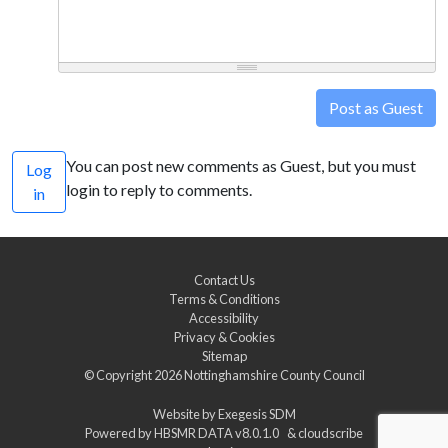
Post as Guest
You can post new comments as Guest, but you must
Log
login to reply to comments.
in
Contact Us
Terms & Conditions
Accessibility
Privacy & Cookies
Sitemap
© Copyright 2026
Nottinghamshire County Council
Website by
Exegesis SDM
Powered by
HBSMR DATA v8.0.1.0
&
cloudscribe