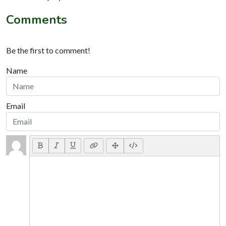
Comments
Be the first to comment!
Name
Email