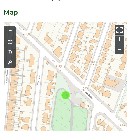
Map
+
–