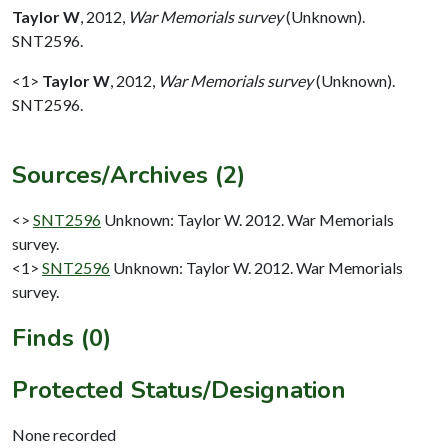
Taylor W
,
2012,
War Memorials survey
(Unknown).
SNT2596.
<1>
Taylor W
,
2012,
War Memorials survey
(Unknown).
SNT2596.
Sources/Archives (2)
<>
SNT2596
Unknown: Taylor W. 2012. War Memorials
survey.
<1>
SNT2596
Unknown: Taylor W. 2012. War Memorials
survey.
Finds (0)
Protected Status/Designation
None recorded