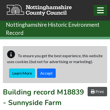
Skip to main content
Nottinghamshire Historic Environment
Record
To ensure you get the best experience, this website
uses cookies (but not for advertising or marketing).
Learn More
Accept
Building record
M18839
Print
-
Sunnyside Farm