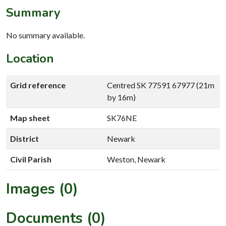
Summary
No summary available.
Location
Grid reference
Centred SK 77591 67977 (21m
by 16m)
Map sheet
SK76NE
District
Newark
Civil Parish
Weston, Newark
Images (0)
Documents (0)