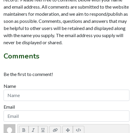
and email address. All comments are submitted to the website
maintainers for moderation, and we aim to respond/publish as
soon as possible. Comments, questions and answers that may
be helpful to other users will be retained and displayed along
with the name you supply. The email address you supply will
never be displayed or shared.
Comments
Be the first to comment!
Name
Email