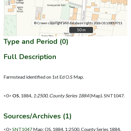
© Crown copyright and database rights 2026 OS 100019713.
50 m
50 m
Type and Period (0)
Full Description
Farmstead identified on 1st Ed O.S Map.
<0>
OS
,
1884,
1:2500, County Series 1884
(Map). SNT1047.
Sources/Archives (1)
<0>
SNT1047
Map: OS. 1884. 1:2500, County Series 1884.