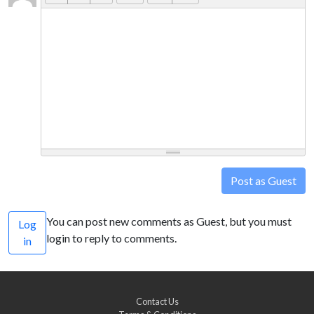
Post as Guest
You can post new comments as Guest, but you must
Log
login to reply to comments.
in
Contact Us