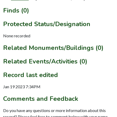
Finds (0)
Protected Status/Designation
None recorded
Related Monuments/Buildings (0)
Related Events/Activities (0)
Record last edited
Jan 19 2023 7:34PM
Comments and Feedback
Do you have any questions or more information about this
record? Please feel free to comment below with your name