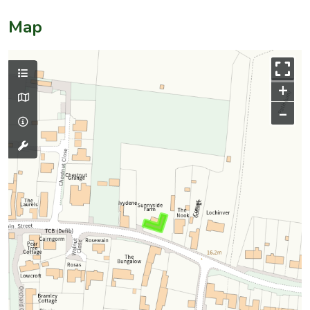
Map
+
–