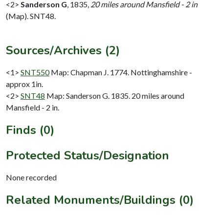
<2>
Sanderson G
,
1835,
20 miles around Mansfield - 2 in
(Map). SNT48.
Sources/Archives (2)
<1>
SNT550
Map: Chapman J. 1774. Nottinghamshire -
approx 1in.
<2>
SNT48
Map: Sanderson G. 1835. 20 miles around
Mansfield - 2 in.
Finds (0)
Protected Status/Designation
None recorded
Related Monuments/Buildings (0)