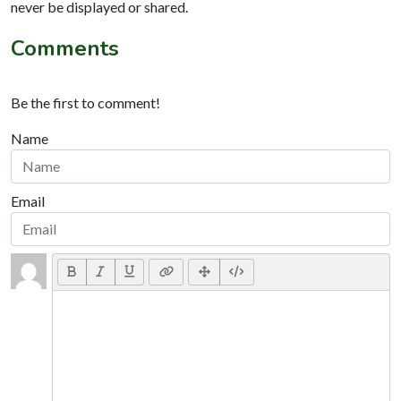
never be displayed or shared.
Comments
Be the first to comment!
Name
Email