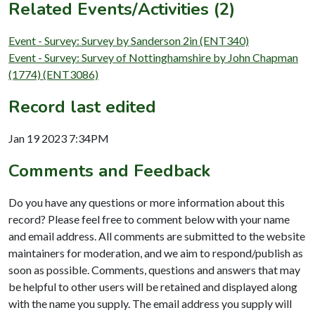
Related Events/Activities (2)
Event - Survey: Survey by Sanderson 2in (ENT340)
Event - Survey: Survey of Nottinghamshire by John Chapman
(1774) (ENT3086)
Record last edited
Jan 19 2023 7:34PM
Comments and Feedback
Do you have any questions or more information about this
record? Please feel free to comment below with your name
and email address. All comments are submitted to the website
maintainers for moderation, and we aim to respond/publish as
soon as possible. Comments, questions and answers that may
be helpful to other users will be retained and displayed along
with the name you supply. The email address you supply will