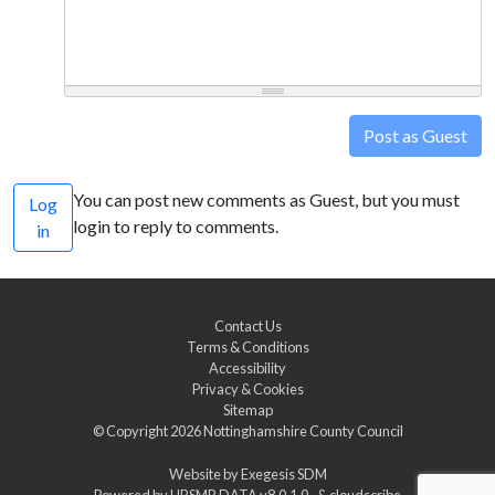
Post as Guest
You can post new comments as Guest, but you must
Log
login to reply to comments.
in
Contact Us
Terms & Conditions
Accessibility
Privacy & Cookies
Sitemap
© Copyright 2026
Nottinghamshire County Council
Website by
Exegesis SDM