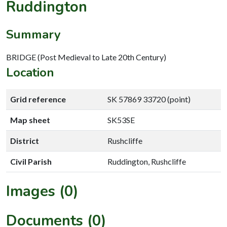
Ruddington
Summary
BRIDGE (Post Medieval to Late 20th Century)
Location
Grid reference
SK 57869 33720 (point)
Map sheet
SK53SE
District
Rushcliffe
Civil Parish
Ruddington, Rushcliffe
Images (0)
Documents (0)