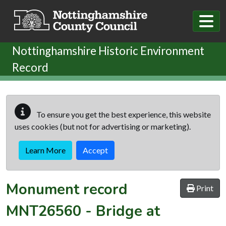
Skip to main content
Nottinghamshire Historic Environment
Record
To ensure you get the best experience, this website
uses cookies (but not for advertising or marketing).
Learn More
Accept
Monument record
Print
MNT26560
-
Bridge at