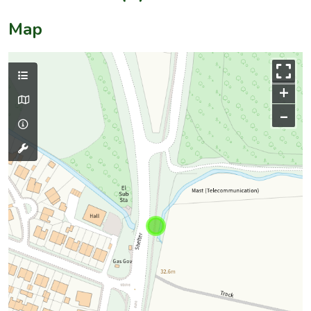
Map
+
–