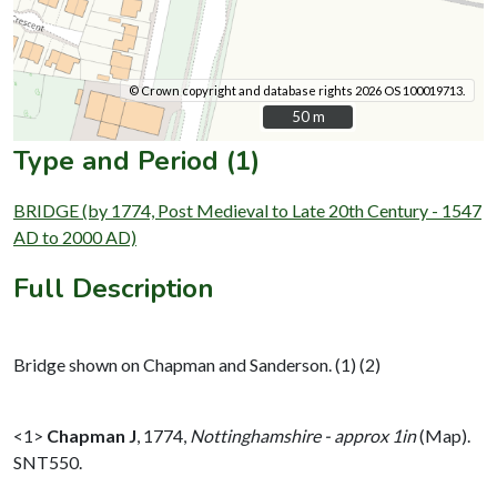
© Crown copyright and database rights 2026 OS 100019713.
50 m
50 m
Type and Period (1)
BRIDGE (by 1774, Post Medieval to Late 20th Century - 1547
AD to 2000 AD)
Full Description
Bridge shown on Chapman and Sanderson. (1) (2)
<1>
Chapman J
,
1774,
Nottinghamshire - approx 1in
(Map).
SNT550.