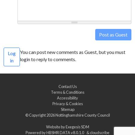
Post as Guest
You can post new comments as Guest, but you must
Log
login to reply to comments.
in
Contact Us
Terms & Conditions
Accessibility
Privacy & Cookies
Sitemap
© Copyright 2026
Nottinghamshire County Council
Website by
Exegesis SDM
Powered by
HBSMR DATA v8.0.1.0
&
cloudscribe