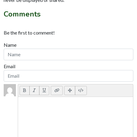
Comments
Be the first to comment!
Name
Email