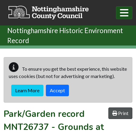
Skip to main content
Nottinghamshire Historic Environment
Record
To ensure you get the best experience, this website
uses cookies (but not for advertising or marketing).
Learn More
Accept
Park/Garden record
Print
MNT26737
-
Grounds at