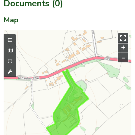
Documents (0)
Map
+
–