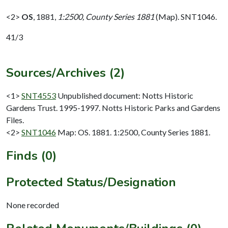
<2>
OS
,
1881,
1:2500, County Series 1881
(Map). SNT1046.
41/3
Sources/Archives (2)
<1>
SNT4553
Unpublished document: Notts Historic
Gardens Trust. 1995-1997. Notts Historic Parks and Gardens
Files.
<2>
SNT1046
Map: OS. 1881. 1:2500, County Series 1881.
Finds (0)
Protected Status/Designation
None recorded