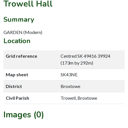
Trowell Hall
Summary
GARDEN (Modern)
Location
Grid reference
Centred SK 49416 39924
(173m by 292m)
Map sheet
SK43NE
District
Broxtowe
Civil Parish
Trowell, Broxtowe
Images (0)