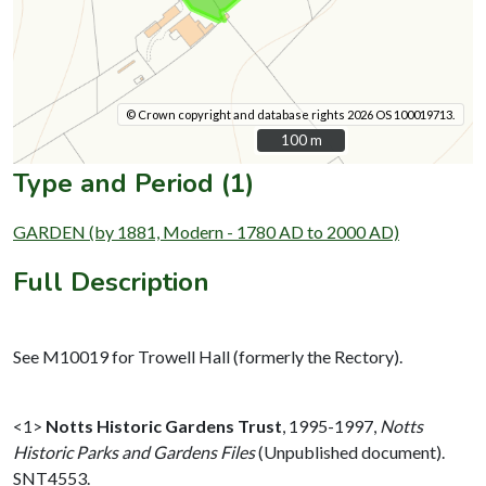
© Crown copyright and database rights 2026 OS 100019713.
100 m
100 m
Type and Period (1)
GARDEN (by 1881, Modern - 1780 AD to 2000 AD)
Full Description
See M10019 for Trowell Hall (formerly the Rectory).
<1>
Notts Historic Gardens Trust
,
1995-1997,
Notts
Historic Parks and Gardens Files
(Unpublished document).
SNT4553.