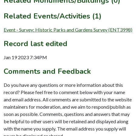
Related Monuments/Buildings (0)
Related Events/Activities (1)
Event - Survey: Historic Parks and Gardens Survey (ENT3998)
Record last edited
Jan 19 2023 7:34PM
Comments and Feedback
Do you have any questions or more information about this
record? Please feel free to comment below with your name
and email address. All comments are submitted to the website
maintainers for moderation, and we aim to respond/publish as
soon as possible. Comments, questions and answers that may
be helpful to other users will be retained and displayed along
with the name you supply. The email address you supply will
never be displayed or shared.