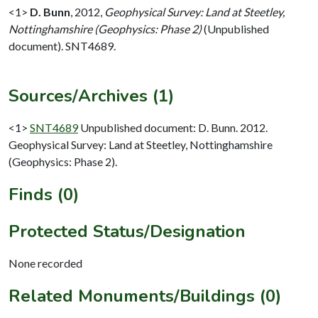
<1>
D. Bunn
,
2012,
Geophysical Survey: Land at Steetley,
Nottinghamshire (Geophysics: Phase 2)
(Unpublished
document). SNT4689.
Sources/Archives (1)
<1>
SNT4689
Unpublished document: D. Bunn. 2012.
Geophysical Survey: Land at Steetley, Nottinghamshire
(Geophysics: Phase 2).
Finds (0)
Protected Status/Designation
None recorded
Related Monuments/Buildings (0)