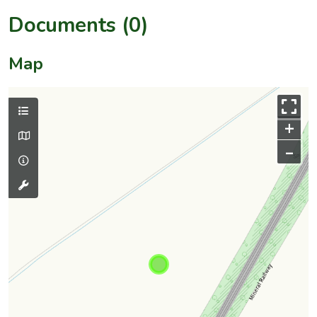
Documents (0)
Map
+
–