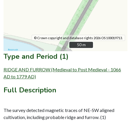
© Crown copyright and database rights 2026 OS 100019713.
50 m
50 m
Type and Period (1)
RIDGE AND FURROW (Medieval to Post Medieval - 1066
AD to 1779 AD)
Full Description
The survey detected magnetic traces of NE-SW aligned
cultivation, including probable ridge and furrow. (1)