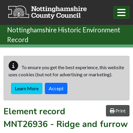
Skip to main content
Nottinghamshire Historic Environment
Record
To ensure you get the best experience, this website
uses cookies (but not for advertising or marketing).
Learn More
Accept
Element record
Print
MNT26936
-
Ridge and furrow