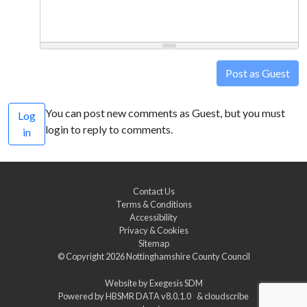
Post as Guest
You can post new comments as Guest, but you must
Log
login to reply to comments.
in
Contact Us
Terms & Conditions
Accessibility
Privacy & Cookies
Sitemap
© Copyright 2026
Nottinghamshire County Council
Website by
Exegesis SDM
Powered by
HBSMR DATA v8.0.1.0
&
cloudscribe