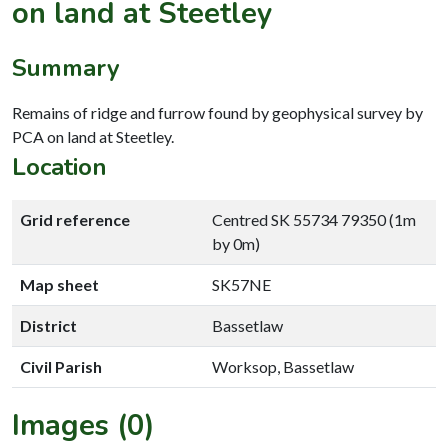
on land at Steetley
Summary
Remains of ridge and furrow found by geophysical survey by
PCA on land at Steetley.
Location
Grid reference
Centred SK 55734 79350 (1m
by 0m)
Map sheet
SK57NE
District
Bassetlaw
Civil Parish
Worksop, Bassetlaw
Images (0)