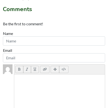
Comments
Be the first to comment!
Name
Email