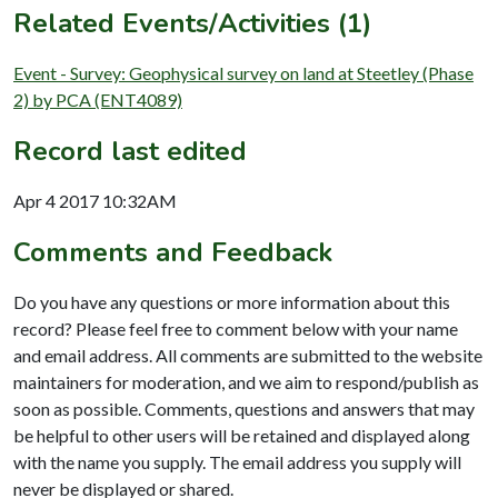
Related Events/Activities (1)
Event - Survey: Geophysical survey on land at Steetley (Phase
2) by PCA (ENT4089)
Record last edited
Apr 4 2017 10:32AM
Comments and Feedback
Do you have any questions or more information about this
record? Please feel free to comment below with your name
and email address. All comments are submitted to the website
maintainers for moderation, and we aim to respond/publish as
soon as possible. Comments, questions and answers that may
be helpful to other users will be retained and displayed along
with the name you supply. The email address you supply will
never be displayed or shared.