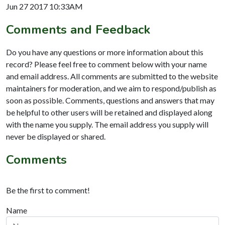
Jun 27 2017 10:33AM
Comments and Feedback
Do you have any questions or more information about this
record? Please feel free to comment below with your name
and email address. All comments are submitted to the website
maintainers for moderation, and we aim to respond/publish as
soon as possible. Comments, questions and answers that may
be helpful to other users will be retained and displayed along
with the name you supply. The email address you supply will
never be displayed or shared.
Comments
Be the first to comment!
Name