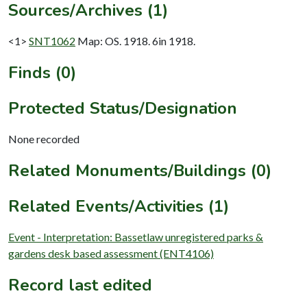
Sources/Archives (1)
<1>
SNT1062
Map: OS. 1918. 6in 1918.
Finds (0)
Protected Status/Designation
None recorded
Related Monuments/Buildings (0)
Related Events/Activities (1)
Event - Interpretation: Bassetlaw unregistered parks &
gardens desk based assessment (ENT4106)
Record last edited