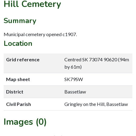
Hill Cemetery
Summary
Municipal cemetery opened c1907.
Location
Grid reference
Centred SK 73074 90620 (94m
by 61m)
Map sheet
SK79SW
District
Bassetlaw
Civil Parish
Gringley on the Hill, Bassetlaw
Images (0)