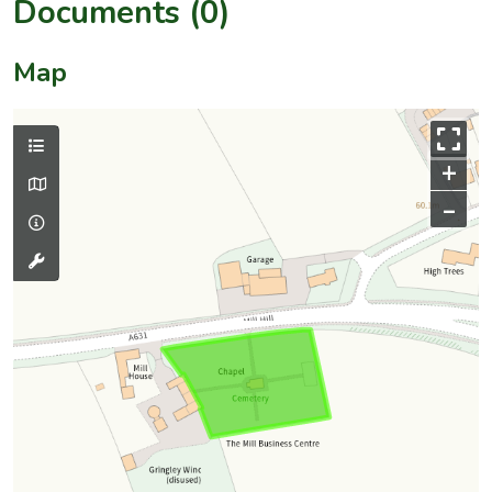
Documents (0)
Map
+
–