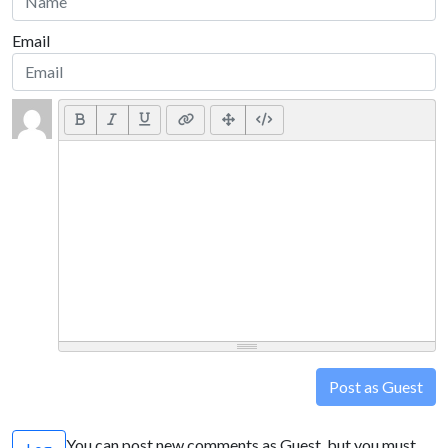
Email
Post as Guest
You can post new comments as Guest, but you must