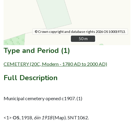
© Crown copyright and database rights 2026 OS 100019713.
50 m
50 m
Type and Period (1)
CEMETERY (20C, Modern - 1780 AD to 2000 AD)
Full Description
Municipal cemetery opened c1907. (1)
<1>
OS
,
1918,
6in 1918
(Map). SNT1062.