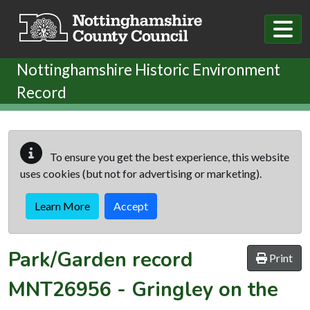
Skip to main content
Nottinghamshire Historic Environment
Record
To ensure you get the best experience, this website
uses cookies (but not for advertising or marketing).
Learn More
Accept
Park/Garden record
Print
MNT26956
-
Gringley on the