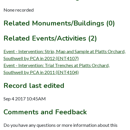
None recorded
Related Monuments/Buildings (0)
Related Events/Activities (2)
Event - Intervention: Strip, Map and Sample at Platts Orchard,
Southwell by PCA in 2012 (ENT4107)
Event - Intervention: Trial Trenches at Platts Orchard,
Southwell by PCA in 2011 (ENT4104)
Record last edited
Sep 4 2017 10:45AM
Comments and Feedback
Do you have any questions or more information about this