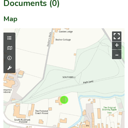
Documents (0)
Map
+
–