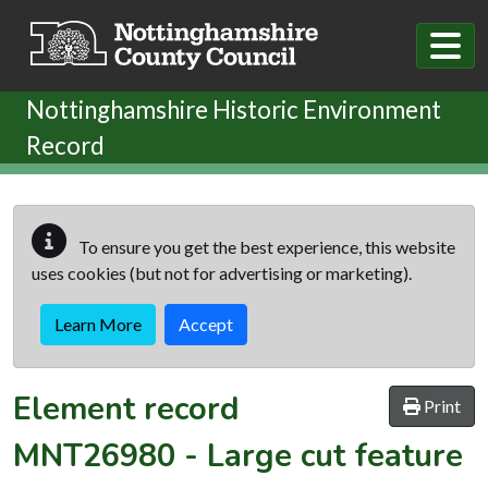
Skip to main content
Nottinghamshire Historic Environment
Record
To ensure you get the best experience, this website
uses cookies (but not for advertising or marketing).
Learn More
Accept
Element record
Print
MNT26980
-
Large cut feature