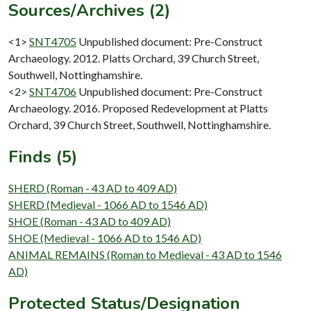
Sources/Archives (2)
<1>
SNT4705
Unpublished document: Pre-Construct
Archaeology. 2012. Platts Orchard, 39 Church Street,
Southwell, Nottinghamshire.
<2>
SNT4706
Unpublished document: Pre-Construct
Archaeology. 2016. Proposed Redevelopment at Platts
Orchard, 39 Church Street, Southwell, Nottinghamshire.
Finds (5)
SHERD (Roman - 43 AD to 409 AD)
SHERD (Medieval - 1066 AD to 1546 AD)
SHOE (Roman - 43 AD to 409 AD)
SHOE (Medieval - 1066 AD to 1546 AD)
ANIMAL REMAINS (Roman to Medieval - 43 AD to 1546
AD)
Protected Status/Designation