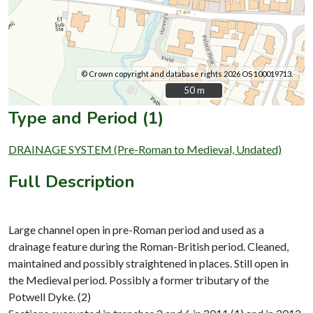
© Crown copyright and database rights 2026 OS 100019713.
50 m
50 m
Type and Period (1)
DRAINAGE SYSTEM (Pre-Roman to Medieval, Undated)
Full Description
Large channel open in pre-Roman period and used as a
drainage feature during the Roman-British period. Cleaned,
maintained and possibly straightened in places. Still open in
the Medieval period. Possibly a former tributary of the
Potwell Dyke. (2)