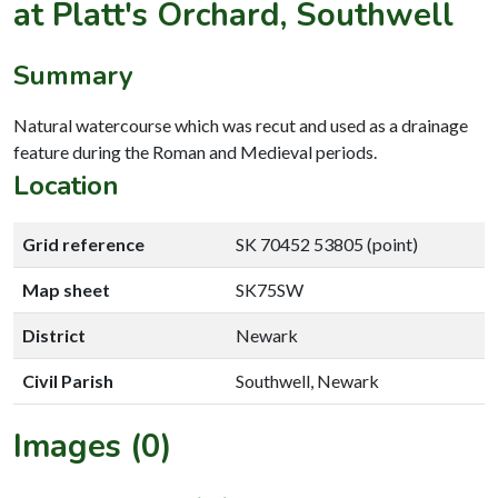
at Platt's Orchard, Southwell
Summary
Natural watercourse which was recut and used as a drainage
feature during the Roman and Medieval periods.
Location
Grid reference
SK 70452 53805 (point)
Map sheet
SK75SW
District
Newark
Civil Parish
Southwell, Newark
Images (0)