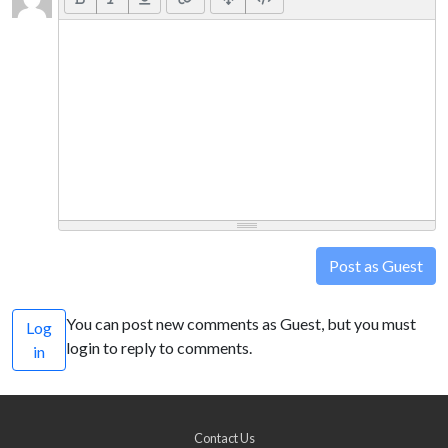
Post as Guest
You can post new comments as Guest, but you must
Log
login to reply to comments.
in
Contact Us