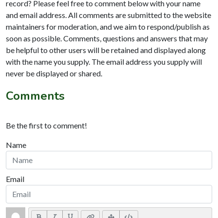
record? Please feel free to comment below with your name
and email address. All comments are submitted to the website
maintainers for moderation, and we aim to respond/publish as
soon as possible. Comments, questions and answers that may
be helpful to other users will be retained and displayed along
with the name you supply. The email address you supply will
never be displayed or shared.
Comments
Be the first to comment!
Name
Email