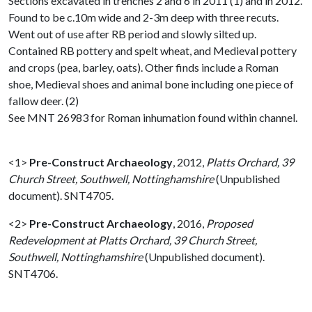
Sections excavated in trenches 2 and 6 in 2011 (1) and in 2012.
Found to be c.10m wide and 2-3m deep with three recuts.
Went out of use after RB period and slowly silted up.
Contained RB pottery and spelt wheat, and Medieval pottery
and crops (pea, barley, oats). Other finds include a Roman
shoe, Medieval shoes and animal bone including one piece of
fallow deer. (2)
See MNT 26983 for Roman inhumation found within channel.
<1>
Pre-Construct Archaeology
,
2012,
Platts Orchard, 39
Church Street, Southwell, Nottinghamshire
(Unpublished
document). SNT4705.
<2>
Pre-Construct Archaeology
,
2016,
Proposed
Redevelopment at Platts Orchard, 39 Church Street,
Southwell, Nottinghamshire
(Unpublished document).
SNT4706.