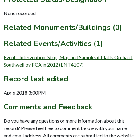
None recorded
Related Monuments/Buildings (0)
Related Events/Activities (1)
Event - Intervention: Strip, Map and Sample at Platts Orchard,
Southwell by PCA in 2012 (ENT4107)
Record last edited
Apr 6 2018 3:00PM
Comments and Feedback
Do you have any questions or more information about this
record? Please feel free to comment below with your name
and email address. All comments are submitted to the website