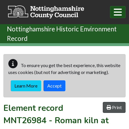
Skip to main content
Nottinghamshire Historic Environment
Record
To ensure you get the best experience, this website
uses cookies (but not for advertising or marketing).
Learn More
Accept
Element record
Print
MNT26984
-
Roman kiln at