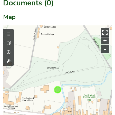
Documents (0)
Map
+
–