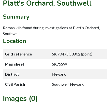
Platt's Orchard, Southwell
Summary
Roman kiln found during investigations at Platt's Orchard,
Southwell
Location
Grid reference
SK 70475 53802 (point)
Map sheet
SK75SW
District
Newark
Civil Parish
Southwell, Newark
Images (0)