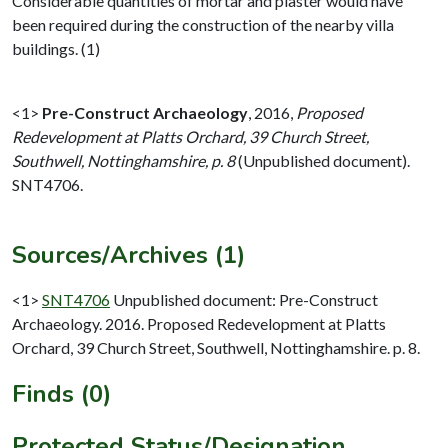
Considerable quantities of mortar and plaster would have
been required during the construction of the nearby villa
buildings. (1)
<1>
Pre-Construct Archaeology
,
2016,
Proposed
Redevelopment at Platts Orchard, 39 Church Street,
Southwell, Nottinghamshire, p. 8
(Unpublished document).
SNT4706.
Sources/Archives (1)
<1>
SNT4706
Unpublished document: Pre-Construct
Archaeology. 2016. Proposed Redevelopment at Platts
Orchard, 39 Church Street, Southwell, Nottinghamshire. p. 8.
Finds (0)
Protected Status/Designation