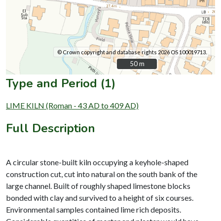
© Crown copyright and database rights 2026 OS 100019713.
50 m
50 m
Type and Period (1)
LIME KILN (Roman - 43 AD to 409 AD)
Full Description
A circular stone-built kiln occupying a keyhole-shaped
construction cut, cut into natural on the south bank of the
large channel. Built of roughly shaped limestone blocks
bonded with clay and survived to a height of six courses.
Environmental samples contained lime rich deposits.