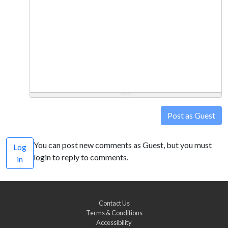
Post as Guest
You can post new comments as Guest, but you must
Log
login to reply to comments.
in
Contact Us
Terms & Conditions
Accessibility