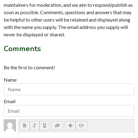
maintainers for moderation, and we aim to respond/publish as
soon as possible. Comments, questions and answers that may
be helpful to other users will be retained and displayed along
with the name you supply. The email address you supply will
never be displayed or shared.
Comments
Be the first to comment!
Name
Email