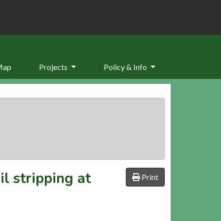
Map
Projects
Policy & Info
l stripping at
Print