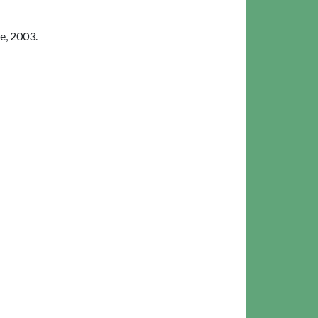
e, 2003.