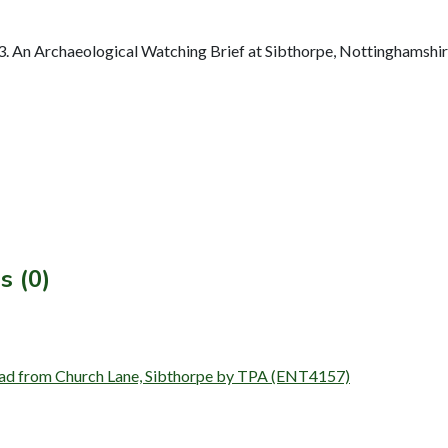
 An Archaeological Watching Brief at Sibthorpe, Nottinghamshir
s (0)
 road from Church Lane, Sibthorpe by TPA (ENT4157)