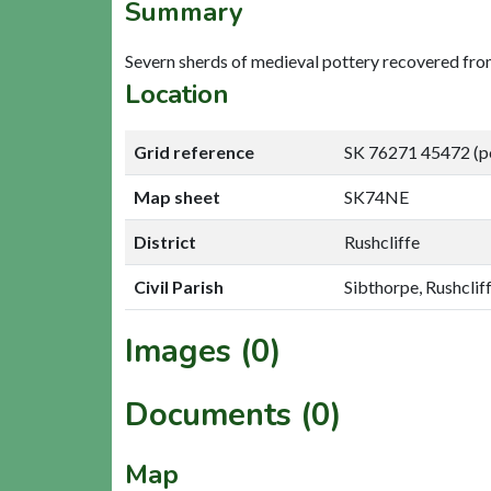
Summary
Severn sherds of medieval pottery recovered from
Location
Grid reference
SK 76271 45472 (p
Map sheet
SK74NE
District
Rushcliffe
Civil Parish
Sibthorpe, Rushclif
Images (0)
Documents (0)
Map