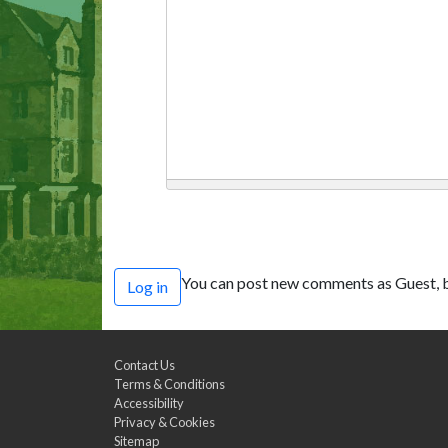
You can post new comments as Guest, b
Log in
Contact Us
Terms & Conditions
Accessibility
Privacy & Cookies
Sitemap