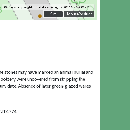
© Crown copyright and database rights 2026 OS 100019713.
5 m
5 m
MousePosition
 The stones may have marked an animal burial and
 pottery were uncovered from stripping the
tury date. Absence of later green-glazed wares
SNT4774.