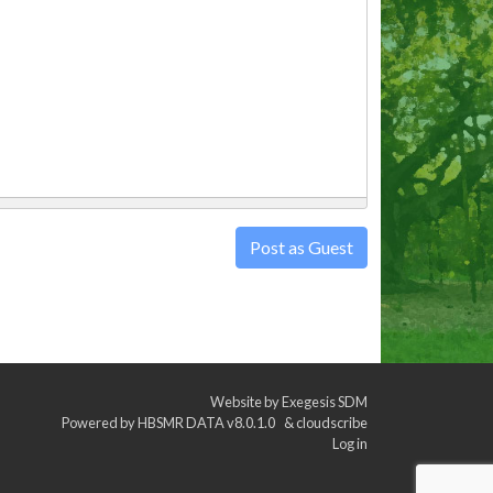
Post as Guest
Website by
Exegesis SDM
Powered by
HBSMR DATA v8.0.1.0
&
cloudscribe
Log in