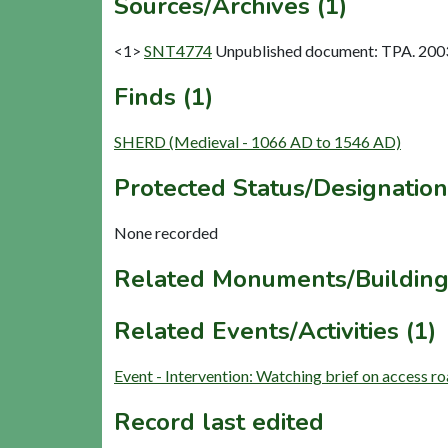
Sources/Archives (1)
<1>
SNT4774
Unpublished document: TPA. 2003.
Finds (1)
SHERD (Medieval - 1066 AD to 1546 AD)
Protected Status/Designation
None recorded
Related Monuments/Building
Related Events/Activities (1)
Event - Intervention: Watching brief on access
Record last edited