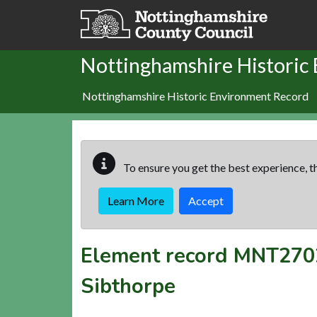
Skip to main content
Nottinghamshire Historic
Nottinghamshire Historic Environment Record
To ensure you get the best experience, th
Learn More
Accept
Element record
MNT270
Sibthorpe