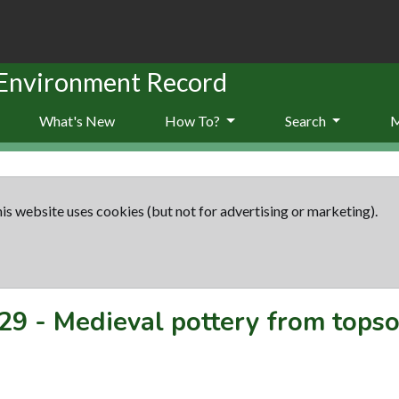
 Environment Record
What's New
How To?
Search
is website uses cookies (but not for advertising or marketing).
29
-
Medieval pottery from topsoi