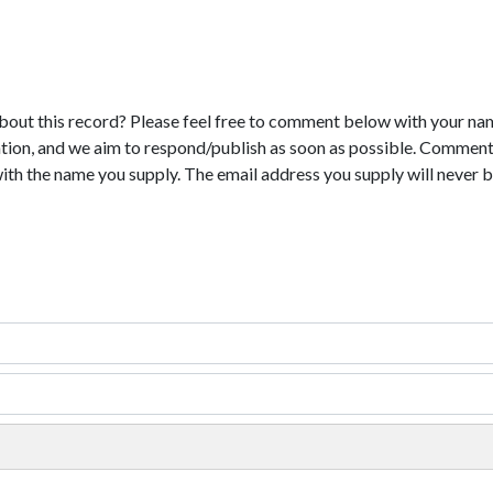
bout this record? Please feel free to comment below with your na
tion, and we aim to respond/publish as soon as possible. Comments
with the name you supply. The email address you supply will never b