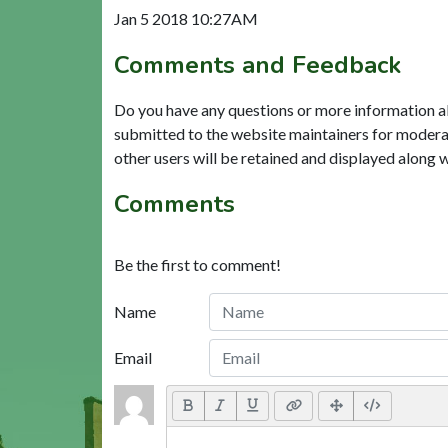
Jan 5 2018 10:27AM
Comments and Feedback
Do you have any questions or more information a
submitted to the website maintainers for modera
other users will be retained and displayed along 
Comments
Be the first to comment!
Name
Email