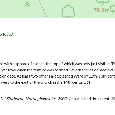
546 AD)
 with a spread of stones, the top of which was only just visible.
ower level when the feature was formed. Severn sherds of medieval
axon date. At least two others are Splashed Ware of 12th-13th cen
est to the east of the church in the 14th century. (1)
f at Sibthorpe, Nottinghamshire, 2003
(Unpublished document). 