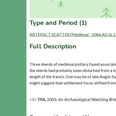
Type and Period (1)
ARTEFACT SCATTER (Medieval - 1066 AD to 1
Full Description
Three sherds of medieval pottery found associated
the sherds had probably been disturbed from a l
length of the trench. One may be of late Anglo-S
might suggest that settlement focus shifted from w
<1>
TPA
,
2003,
An Archaeological Watching Brie