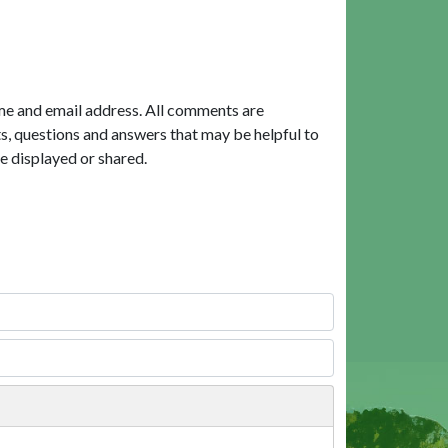
me and email address. All comments are
, questions and answers that may be helpful to
e displayed or shared.