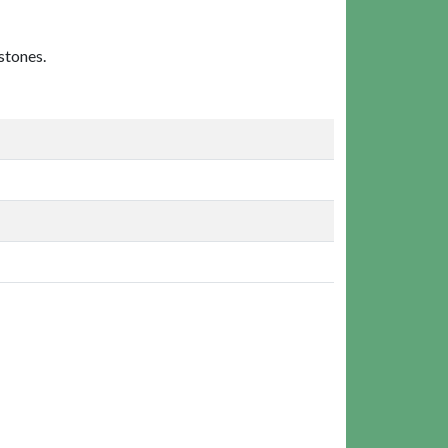
stones.