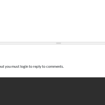
ut you must login to reply to comments.