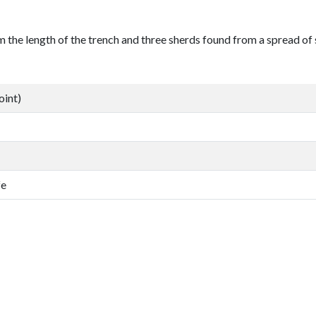
 the length of the trench and three sherds found from a spread of 
oint)
fe