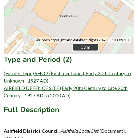
© Crown copyright and database rights 2026 OS 100019713.
50 m
50 m
Type and Period (2)
(Former Type) SHOP (First mentioned, Early 20th Century to
Unknown - 1927 AD)
AIRFIELD DEFENCE SITE (Early 20th Century to Late 20th
Century - 1927 AD to 2000 AD)
Full Description
Ashfield District Council
,
Ashfield Local List
(Document).