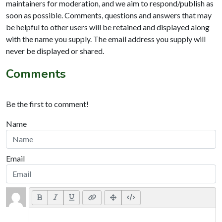
maintainers for moderation, and we aim to respond/publish as
soon as possible. Comments, questions and answers that may
be helpful to other users will be retained and displayed along
with the name you supply. The email address you supply will
never be displayed or shared.
Comments
Be the first to comment!
Name
Email