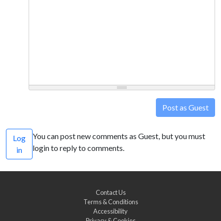
Post as Guest
You can post new comments as Guest, but you must
Log
login to reply to comments.
in
Contact Us
Terms & Conditions
Accessibility
Privacy & Cookies