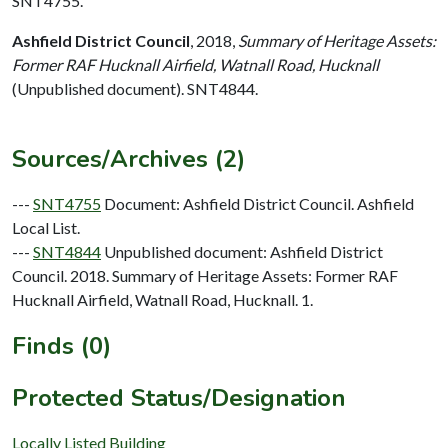
SNT4755.
Ashfield District Council
,
2018,
Summary of Heritage Assets:
Former RAF Hucknall Airfield, Watnall Road, Hucknall
(Unpublished document). SNT4844.
Sources/Archives (2)
---
SNT4755
Document: Ashfield District Council. Ashfield
Local List.
---
SNT4844
Unpublished document: Ashfield District
Council. 2018. Summary of Heritage Assets: Former RAF
Hucknall Airfield, Watnall Road, Hucknall. 1.
Finds (0)
Protected Status/Designation
Locally Listed Building