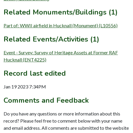
Related Monuments/Buildings (1)
Part of: WWII airfield in Hucknall (Monument) (L10556)
Related Events/Activities (1)
Event - Survey: Survey of Heritage Assets at Former RAF
Hucknall (ENT4225)
Record last edited
Jan 19 2023 7:34PM
Comments and Feedback
Do you have any questions or more information about this
record? Please feel free to comment below with your name
and email address. All comments are submitted to the website