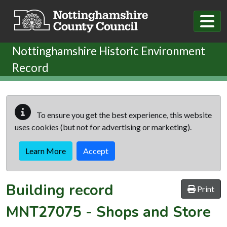
Skip to main content
Nottinghamshire Historic Environment
Record
To ensure you get the best experience, this website
uses cookies (but not for advertising or marketing).
Learn More
Accept
Building record
Print
MNT27075
-
Shops and Store