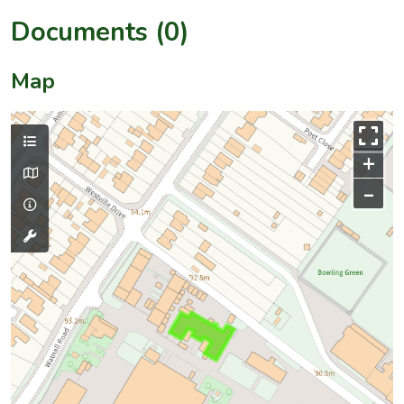
Documents (0)
Map
+
–