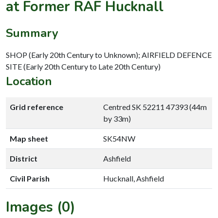
at Former RAF Hucknall
Summary
SHOP (Early 20th Century to Unknown); AIRFIELD DEFENCE
SITE (Early 20th Century to Late 20th Century)
Location
Grid reference
Centred SK 52211 47393 (44m
by 33m)
Map sheet
SK54NW
District
Ashfield
Civil Parish
Hucknall, Ashfield
Images (0)