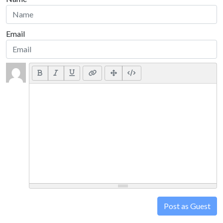
Email
Post as Guest