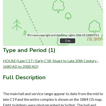
© Crown copyright and database rights 2026 OS 100019713.
5 m
5 m
Type and Period (1)
HOUSE (Late C17 / Early C18, Stuart to Late 20th Century -
1680 AD to 2000 AD)
Full Description
The main hall and service range appear to date from the mid to
late C19 and the entire complex is shown on the 1884 OS map.
Eight buildings were photographed including: The hall and