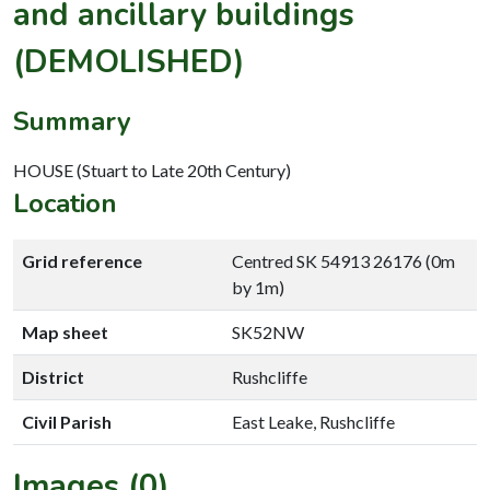
and ancillary buildings
(DEMOLISHED)
Summary
HOUSE (Stuart to Late 20th Century)
Location
Grid reference
Centred SK 54913 26176 (0m
by 1m)
Map sheet
SK52NW
District
Rushcliffe
Civil Parish
East Leake, Rushcliffe
Images (0)