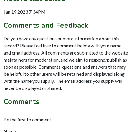
Jan 19 2023 7:34PM
Comments and Feedback
Do you have any questions or more information about this
record? Please feel free to comment below with your name
and email address. All comments are submitted to the website
maintainers for moderation, and we aim to respond/publish as
soon as possible. Comments, questions and answers that may
be helpful to other users will be retained and displayed along
with the name you supply. The email address you supply will
never be displayed or shared.
Comments
Be the first to comment!
Name