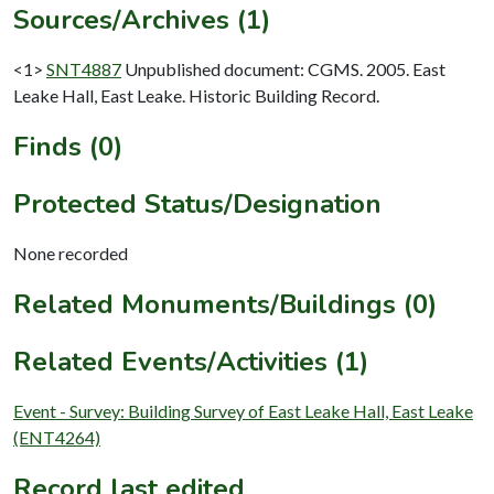
Sources/Archives (1)
<1>
SNT4887
Unpublished document: CGMS. 2005. East
Leake Hall, East Leake. Historic Building Record.
Finds (0)
Protected Status/Designation
None recorded
Related Monuments/Buildings (0)
Related Events/Activities (1)
Event - Survey: Building Survey of East Leake Hall, East Leake
(ENT4264)
Record last edited