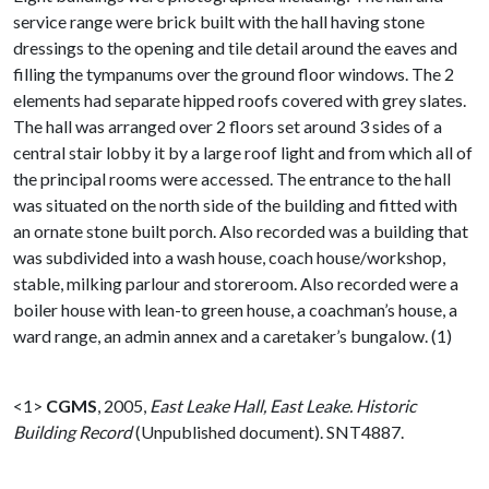
service range were brick built with the hall having stone
dressings to the opening and tile detail around the eaves and
filling the tympanums over the ground floor windows. The 2
elements had separate hipped roofs covered with grey slates.
The hall was arranged over 2 floors set around 3 sides of a
central stair lobby it by a large roof light and from which all of
the principal rooms were accessed. The entrance to the hall
was situated on the north side of the building and fitted with
an ornate stone built porch. Also recorded was a building that
was subdivided into a wash house, coach house/workshop,
stable, milking parlour and storeroom. Also recorded were a
boiler house with lean-to green house, a coachman’s house, a
ward range, an admin annex and a caretaker’s bungalow. (1)
<1>
CGMS
,
2005,
East Leake Hall, East Leake. Historic
Building Record
(Unpublished document). SNT4887.