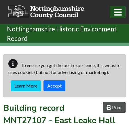
Skip to main content
Nottinghamshire Historic Environment
Record
To ensure you get the best experience, this website
uses cookies (but not for advertising or marketing).
Learn More
Accept
Building record
Print
MNT27107
-
East Leake Hall