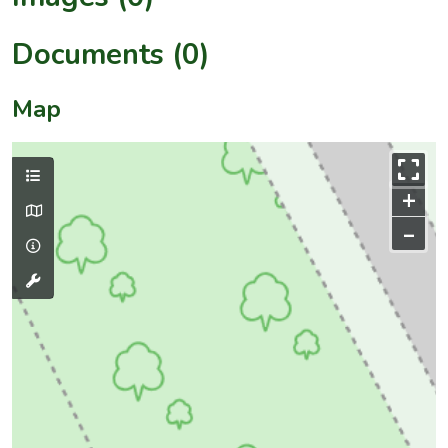
Documents (0)
Map
+
–