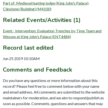
Part of: Medieval hunting lodge (King John's Palace),
Clipstone (Building) (M4100)
Related Events/Activities (1)
Event - Intervention: Evaluation Trenches by Time Team and
Wessex at King John's Palace (ENT4484)
Record last edited
Jun 25 2019 10:10AM
Comments and Feedback
Do you have any questions or more information about this
record? Please feel free to comment below with your name
and email address. All comments are submitted to the website
maintainers for moderation, and we aim to respond/publish as
soon as possible. Comments, questions and answers that may