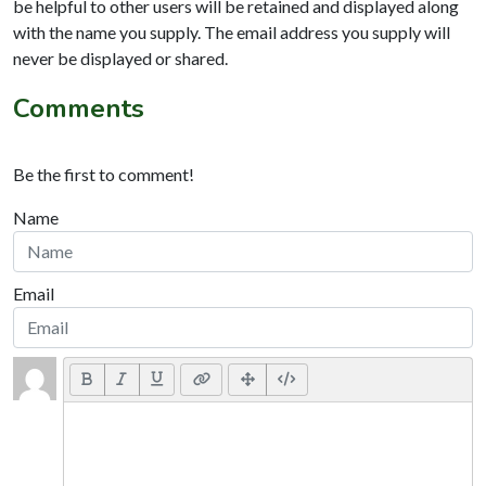
be helpful to other users will be retained and displayed along
with the name you supply. The email address you supply will
never be displayed or shared.
Comments
Be the first to comment!
Name
Email