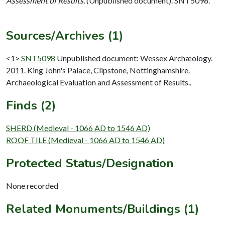
Assessment of Results.
(Unpublished document). SNT5098.
Sources/Archives (1)
<1>
SNT5098
Unpublished document: Wessex Archæology.
2011. King John's Palace, Clipstone, Nottinghamshire.
Archaeological Evaluation and Assessment of Results..
Finds (2)
SHERD (Medieval - 1066 AD to 1546 AD)
ROOF TILE (Medieval - 1066 AD to 1546 AD)
Protected Status/Designation
None recorded
Related Monuments/Buildings (1)