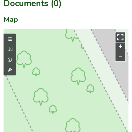
Documents (0)
Map
+
–