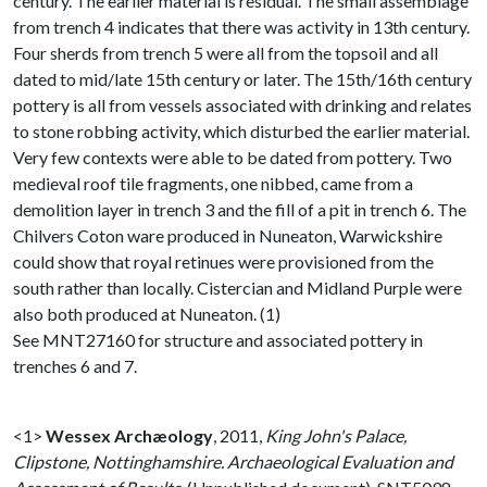
century. The earlier material is residual. The small assemblage
from trench 4 indicates that there was activity in 13th century.
Four sherds from trench 5 were all from the topsoil and all
dated to mid/late 15th century or later. The 15th/16th century
pottery is all from vessels associated with drinking and relates
to stone robbing activity, which disturbed the earlier material.
Very few contexts were able to be dated from pottery. Two
medieval roof tile fragments, one nibbed, came from a
demolition layer in trench 3 and the fill of a pit in trench 6. The
Chilvers Coton ware produced in Nuneaton, Warwickshire
could show that royal retinues were provisioned from the
south rather than locally. Cistercian and Midland Purple were
also both produced at Nuneaton. (1)
See MNT27160 for structure and associated pottery in
trenches 6 and 7.
<1>
Wessex Archæology
,
2011,
King John's Palace,
Clipstone, Nottinghamshire. Archaeological Evaluation and