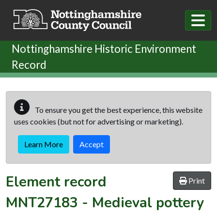
Skip to main content
Nottinghamshire Historic Environment
Record
To ensure you get the best experience, this website
uses cookies (but not for advertising or marketing).
Learn More
Accept
Element record
Print
MNT27183
-
Medieval pottery