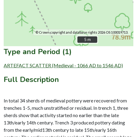
© Crown copyright and database rights 2026 OS 100019713.
5 m
5 m
Type and Period (1)
ARTEFACT SCATTER (Medieval - 1066 AD to 1546 AD)
Full Description
In total 34 sherds of medieval pottery were recovered from
trenches 1-5, much unstratified or residual. In trench 1, three
sherds show that activity started no earlier than the late
13th/early 14th century. Trench 3 produced pottery dating
from the early/mid13th century to late 15th/early 16th