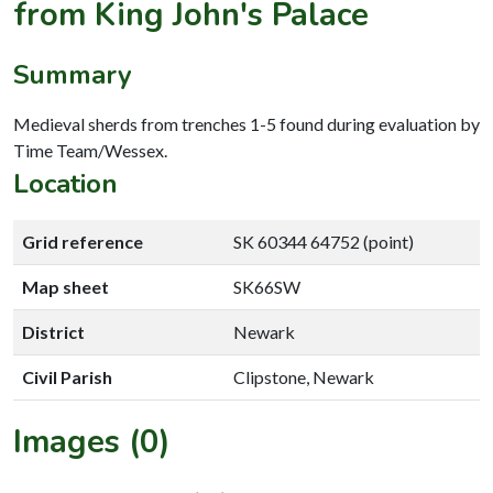
from King John's Palace
Summary
Medieval sherds from trenches 1-5 found during evaluation by
Time Team/Wessex.
Location
Grid reference
SK 60344 64752 (point)
Map sheet
SK66SW
District
Newark
Civil Parish
Clipstone, Newark
Images (0)