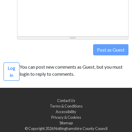
Post as Guest
You can post new comments as Guest, but you must
Log
login to reply to comments.
in
Contact Us
Terms & Conditions
Accessibility
Privacy & Cookies
Sitemap
© Copyright 2026
Nottinghamshire County Council