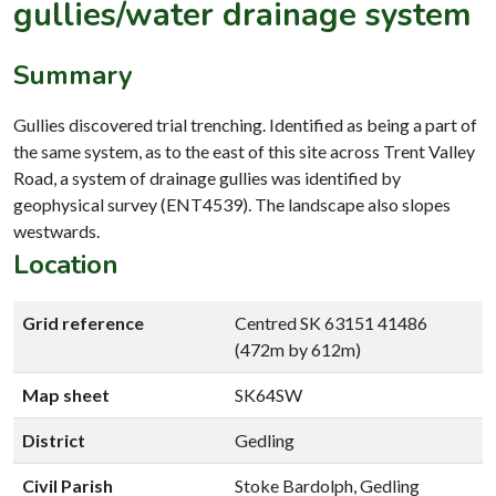
gullies/water drainage system
Summary
Gullies discovered trial trenching. Identified as being a part of
the same system, as to the east of this site across Trent Valley
Road, a system of drainage gullies was identified by
geophysical survey (ENT4539). The landscape also slopes
westwards.
Location
Grid reference
Centred SK 63151 41486
(472m by 612m)
Map sheet
SK64SW
District
Gedling
Civil Parish
Stoke Bardolph, Gedling