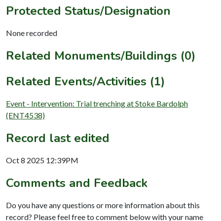
Protected Status/Designation
None recorded
Related Monuments/Buildings (0)
Related Events/Activities (1)
Event - Intervention: Trial trenching at Stoke Bardolph
(ENT4538)
Record last edited
Oct 8 2025 12:39PM
Comments and Feedback
Do you have any questions or more information about this
record? Please feel free to comment below with your name