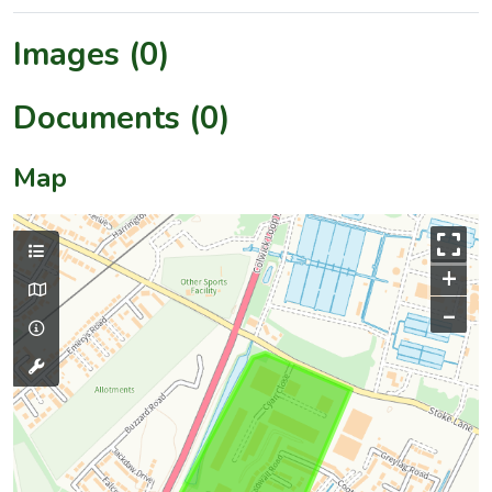
Images (0)
Documents (0)
Map
+
–