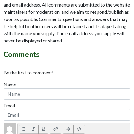
and email address. All comments are submitted to the website
maintainers for moderation, and we aim to respond/publish as
soon as possible. Comments, questions and answers that may
be helpful to other users will be retained and displayed along
with the name you supply. The email address you supply will
never be displayed or shared.
Comments
Be the first to comment!
Name
Email