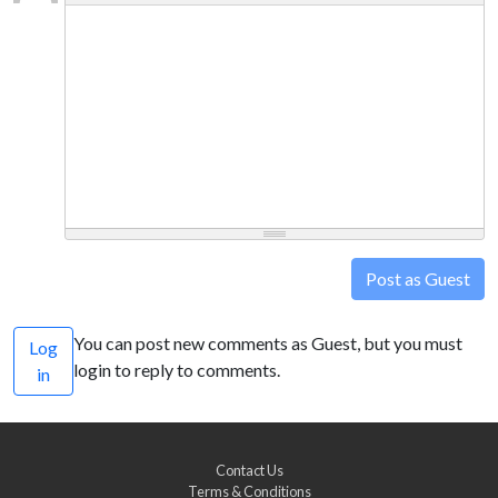
Post as Guest
You can post new comments as Guest, but you must
Log
login to reply to comments.
in
Contact Us
Terms & Conditions