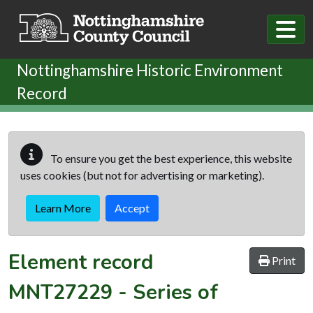
Skip to main content
Nottinghamshire Historic Environment
Record
To ensure you get the best experience, this website
uses cookies (but not for advertising or marketing).
Learn More
Accept
Element record
Print
MNT27229
-
Series of