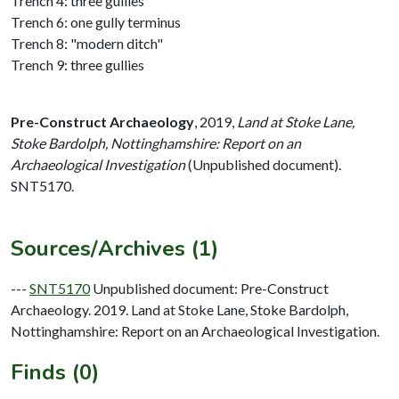
Trench 4: three gullies
Trench 6: one gully terminus
Trench 8: "modern ditch"
Trench 9: three gullies
Pre-Construct Archaeology
,
2019,
Land at Stoke Lane,
Stoke Bardolph, Nottinghamshire: Report on an
Archaeological Investigation
(Unpublished document).
SNT5170.
Sources/Archives (1)
---
SNT5170
Unpublished document: Pre-Construct
Archaeology. 2019. Land at Stoke Lane, Stoke Bardolph,
Nottinghamshire: Report on an Archaeological Investigation.
Finds (0)