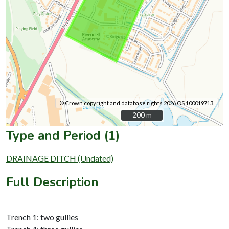
© Crown copyright and database rights 2026 OS 100019713.
200 m
200 m
Type and Period (1)
DRAINAGE DITCH (Undated)
Full Description
Trench 1: two gullies