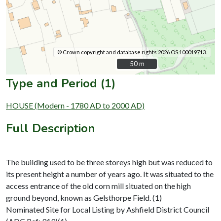
© Crown copyright and database rights 2026 OS 100019713.
50 m
50 m
Type and Period (1)
HOUSE (Modern - 1780 AD to 2000 AD)
Full Description
The building used to be three storeys high but was reduced to
its present height a number of years ago. It was situated to the
access entrance of the old corn mill situated on the high
ground beyond, known as Gelsthorpe Field. (1)
Nominated Site for Local Listing by Ashfield District Council