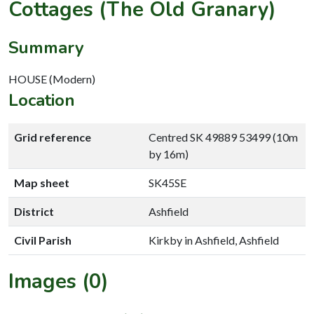
Cottages (The Old Granary)
Summary
HOUSE (Modern)
Location
Grid reference
Centred SK 49889 53499 (10m
by 16m)
Map sheet
SK45SE
District
Ashfield
Civil Parish
Kirkby in Ashfield, Ashfield
Images (0)