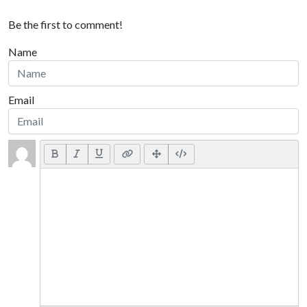
Be the first to comment!
Name
Email