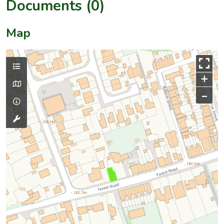
Documents (0)
Map
+
–