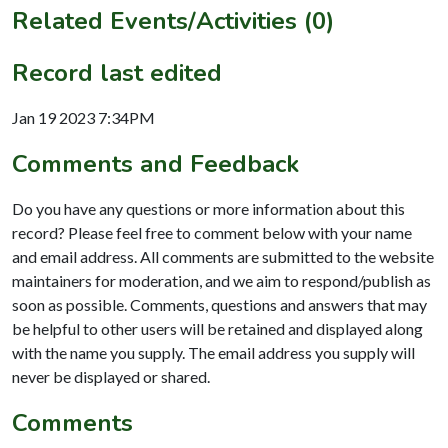
Related Events/Activities (0)
Record last edited
Jan 19 2023 7:34PM
Comments and Feedback
Do you have any questions or more information about this
record? Please feel free to comment below with your name
and email address. All comments are submitted to the website
maintainers for moderation, and we aim to respond/publish as
soon as possible. Comments, questions and answers that may
be helpful to other users will be retained and displayed along
with the name you supply. The email address you supply will
never be displayed or shared.
Comments