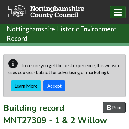
Skip to main content
Nottinghamshire Historic Environment
Record
To ensure you get the best experience, this website
uses cookies (but not for advertising or marketing).
Learn More
Accept
Building record
Print
MNT27309
-
1 & 2 Willow