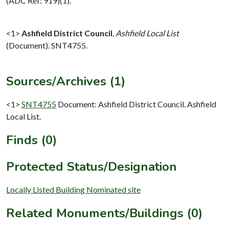
(ADC Ref: 919)(1).
<1>
Ashfield District Council
,
Ashfield Local List
(Document). SNT4755.
Sources/Archives (1)
<1>
SNT4755
Document: Ashfield District Council. Ashfield
Local List.
Finds (0)
Protected Status/Designation
Locally Listed Building Nominated site
Related Monuments/Buildings (0)