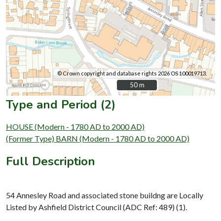
© Crown copyright and database rights 2026 OS 100019713.
50 m
50 m
Type and Period (2)
HOUSE (Modern - 1780 AD to 2000 AD)
(Former Type) BARN (Modern - 1780 AD to 2000 AD)
Full Description
54 Annesley Road and associated stone buildng are Locally
Listed by Ashfield District Council (ADC Ref: 489) (1).