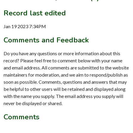
Record last edited
Jan 19 2023 7:34PM
Comments and Feedback
Do you have any questions or more information about this
record? Please feel free to comment below with your name
and email address. All comments are submitted to the website
maintainers for moderation, and we aim to respond/publish as
soon as possible. Comments, questions and answers that may
be helpful to other users will be retained and displayed along
with the name you supply. The email address you supply will
never be displayed or shared.
Comments