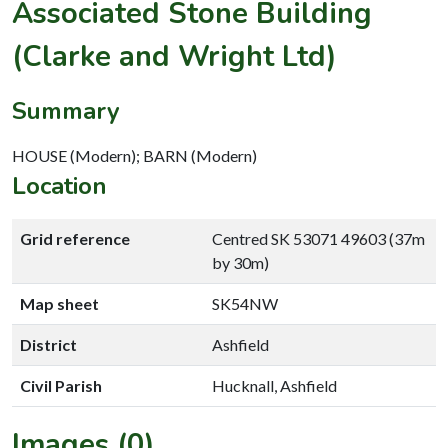
Associated Stone Building
(Clarke and Wright Ltd)
Summary
HOUSE (Modern); BARN (Modern)
Location
Grid reference
Centred SK 53071 49603 (37m
by 30m)
Map sheet
SK54NW
District
Ashfield
Civil Parish
Hucknall, Ashfield
Images (0)