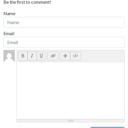
Be the first to comment!
Name
Email