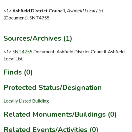
<1>
Ashfield District Council
,
Ashfield Local List
(Document). SNT4755.
Sources/Archives (1)
<1>
SNT4755
Document: Ashfield District Council. Ashfield
Local List.
Finds (0)
Protected Status/Designation
Locally Listed Building
Related Monuments/Buildings (0)
Related Events/Activities (0)