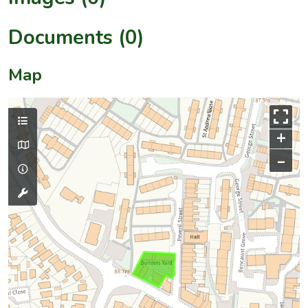
Documents (0)
Map
+
–