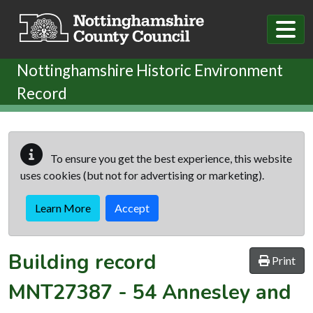
Skip to main content
Nottinghamshire Historic Environment
Record
To ensure you get the best experience, this website
uses cookies (but not for advertising or marketing).
Learn More
Accept
Building record
Print
MNT27387
-
54 Annesley and