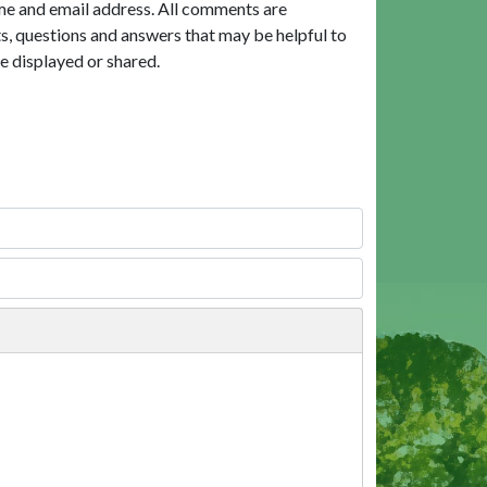
me and email address. All comments are
, questions and answers that may be helpful to
e displayed or shared.