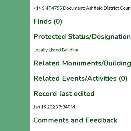
<1>
SNT4755
Document: Ashfield District Counci
Finds (0)
Protected Status/Designation
Locally Listed Building
Related Monuments/Building
Related Events/Activities (0)
Record last edited
Jan 19 2023 7:34PM
Comments and Feedback