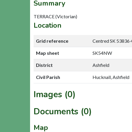
Summary
TERRACE (Victorian)
Location
Grid reference
Centred SK 53836 
Map sheet
SK54NW
District
Ashfield
Civil Parish
Hucknall, Ashfield
Images (0)
Documents (0)
Map