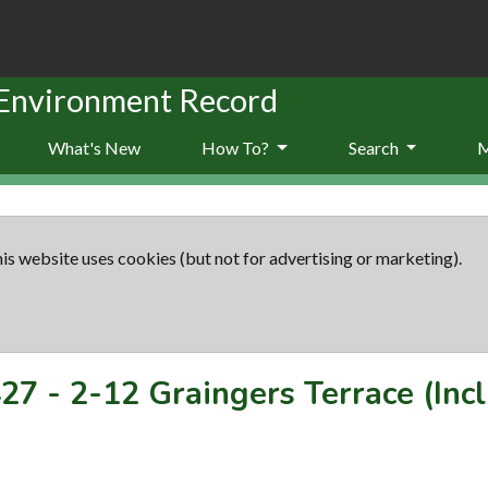
 Environment Record
What's New
How To?
Search
is website uses cookies (but not for advertising or marketing).
27
-
2-12 Graingers Terrace (Inc