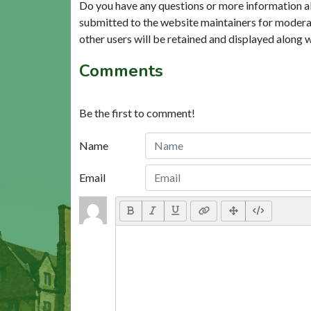
Do you have any questions or more information a
submitted to the website maintainers for modera
other users will be retained and displayed along 
Comments
Be the first to comment!
Name
Email