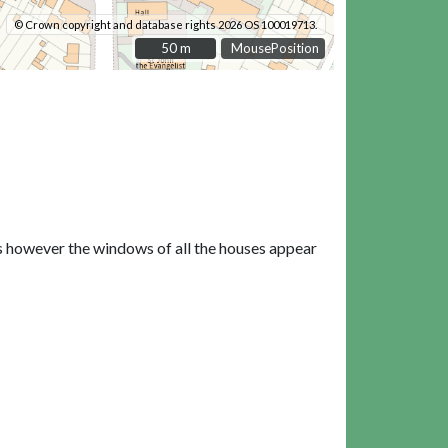
© Crown copyright and database rights 2026 OS 100019713.
50 m
50 m
MousePosition
ls however the windows of all the houses appear