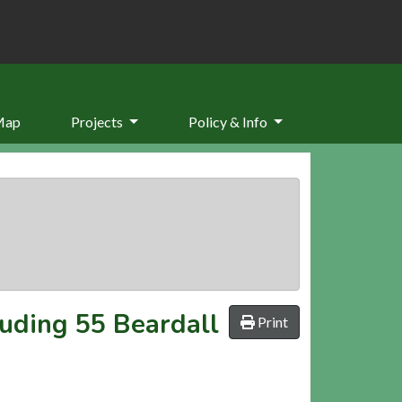
Map
Projects
Policy & Info
luding 55 Beardall
Print