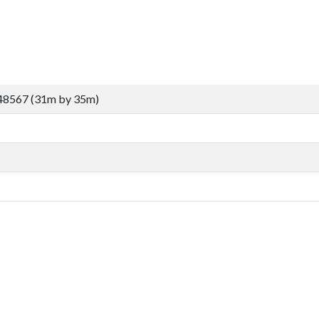
48567 (31m by 35m)