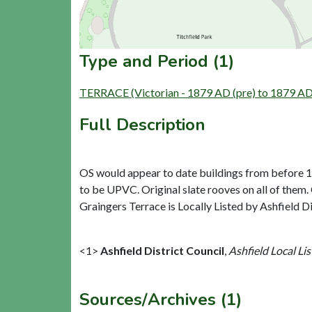
Type and Period (1)
TERRACE (Victorian - 1879 AD (pre) to 1879 AD 
Full Description
OS would appear to date buildings from before 187
to be UPVC. Original slate rooves on all of them
Graingers Terrace is Locally Listed by Ashfield Di
<1>
Ashfield District Council
,
Ashfield Local Lis
Sources/Archives (1)