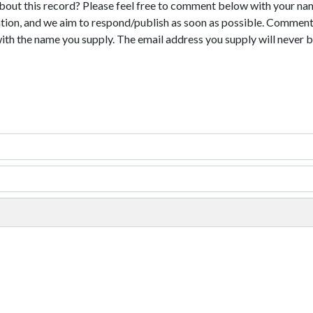
bout this record? Please feel free to comment below with your na
tion, and we aim to respond/publish as soon as possible. Comments
with the name you supply. The email address you supply will never b