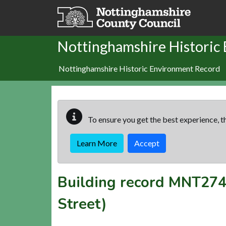
Skip to main content
Nottinghamshire Historic
Nottinghamshire Historic Environment Record
To ensure you get the best experience, th
Learn More
Accept
Building record
MNT274
Street)