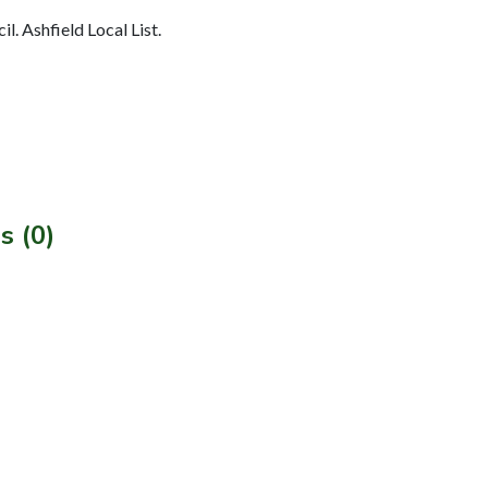
l. Ashfield Local List.
s (0)