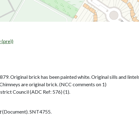
(pre))
9. Original brick has been painted white. Original sills and linte
. Chimneys are original brick. (NCC comments on 1)
strict Council (ADC Ref: 576) (1).
t
(Document). SNT4755.