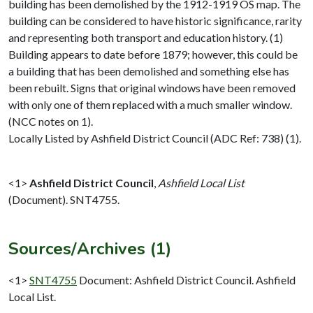
building has been demolished by the 1912-1919 OS map. The
building can be considered to have historic significance, rarity
and representing both transport and education history. (1)
Building appears to date before 1879; however, this could be
a building that has been demolished and something else has
been rebuilt. Signs that original windows have been removed
with only one of them replaced with a much smaller window.
(NCC notes on 1).
Locally Listed by Ashfield District Council (ADC Ref: 738) (1).
<1>
Ashfield District Council
,
Ashfield Local List
(Document). SNT4755.
Sources/Archives (1)
<1>
SNT4755
Document: Ashfield District Council. Ashfield
Local List.