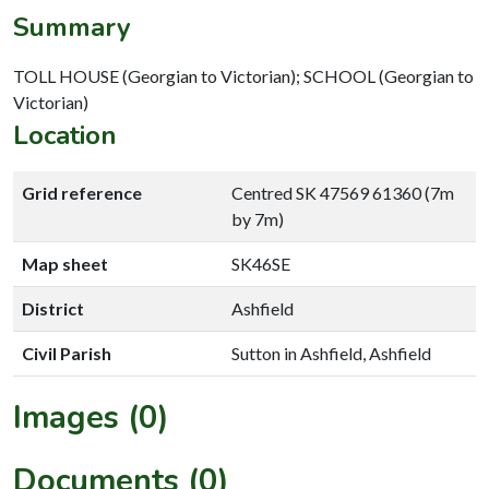
Summary
TOLL HOUSE (Georgian to Victorian); SCHOOL (Georgian to
Victorian)
Location
Grid reference
Centred SK 47569 61360 (7m
by 7m)
Map sheet
SK46SE
District
Ashfield
Civil Parish
Sutton in Ashfield, Ashfield
Images (0)
Documents (0)