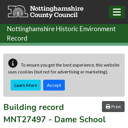
Skip to main content
Nottinghamshire Historic Environment
Record
To ensure you get the best experience, this website
uses cookies (but not for advertising or marketing).
Learn More
Accept
Building record
Print
MNT27497
-
Dame School