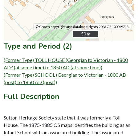
© Crown copyright and database rights 2026 OS 100019713.
50 m
50 m
Type and Period (2)
(Former Type) TOLL HOUSE (Georgian to Victorian - 1800
AD? (at some time) to 1850 AD (at some time))
(Former Type) SCHOOL (Georgian to Victorian - 1800 AD
(post) to 1850 AD (post))
Full Description
Sutton Heritage Society state that it was formerly a Toll
House. The 1875-1885 OS maps identifies the building as an
Infant School with an associated building. The associated