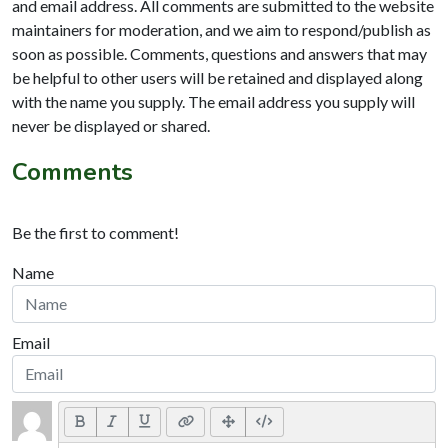
and email address. All comments are submitted to the website
maintainers for moderation, and we aim to respond/publish as
soon as possible. Comments, questions and answers that may
be helpful to other users will be retained and displayed along
with the name you supply. The email address you supply will
never be displayed or shared.
Comments
Be the first to comment!
Name
Email