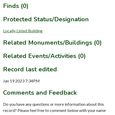
Finds (0)
Protected Status/Designation
Locally Listed Building
Related Monuments/Buildings (0)
Related Events/Activities (0)
Record last edited
Jan 19 2023 7:34PM
Comments and Feedback
Do you have any questions or more information about this
record? Please feel free to comment below with your name