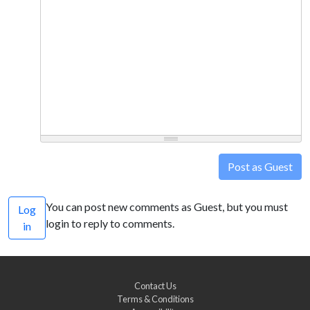
Post as Guest
You can post new comments as Guest, but you must
Log
login to reply to comments.
in
Contact Us
Terms & Conditions