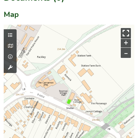
Map
+
–