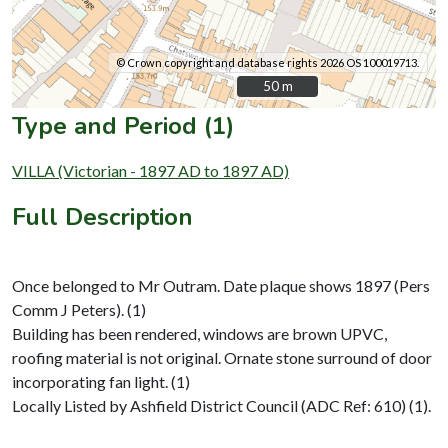
© Crown copyright and database rights 2026 OS 100019713.
50 m
50 m
Type and Period (1)
VILLA (Victorian - 1897 AD to 1897 AD)
Full Description
Once belonged to Mr Outram. Date plaque shows 1897 (Pers
Comm J Peters). (1)
Building has been rendered, windows are brown UPVC,
roofing material is not original. Ornate stone surround of door
incorporating fan light. (1)
Locally Listed by Ashfield District Council (ADC Ref: 610) (1).