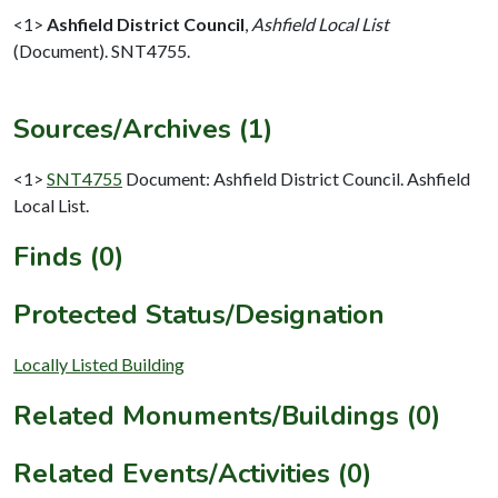
<1>
Ashfield District Council
,
Ashfield Local List
(Document). SNT4755.
Sources/Archives (1)
<1>
SNT4755
Document: Ashfield District Council. Ashfield
Local List.
Finds (0)
Protected Status/Designation
Locally Listed Building
Related Monuments/Buildings (0)
Related Events/Activities (0)