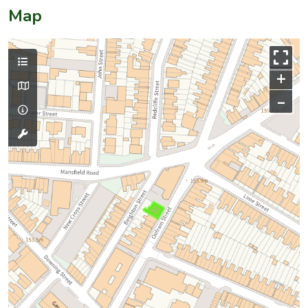
Map
+
–