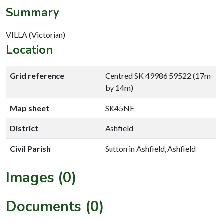
Summary
VILLA (Victorian)
Location
Grid reference
Centred SK 49986 59522 (17m
by 14m)
Map sheet
SK45NE
District
Ashfield
Civil Parish
Sutton in Ashfield, Ashfield
Images (0)
Documents (0)