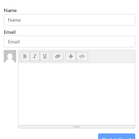
Name
Email