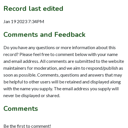
Record last edited
Jan 19 2023 7:34PM
Comments and Feedback
Do you have any questions or more information about this
record? Please feel free to comment below with your name
and email address. All comments are submitted to the website
maintainers for moderation, and we aim to respond/publish as
soon as possible. Comments, questions and answers that may
be helpful to other users will be retained and displayed along
with the name you supply. The email address you supply will
never be displayed or shared.
Comments
Be the first to comment!