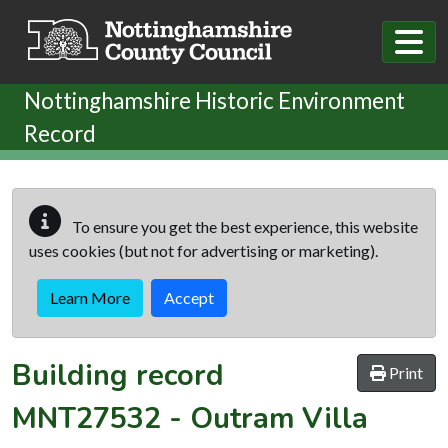
Skip to main content
Nottinghamshire Historic Environment
Record
To ensure you get the best experience, this website
uses cookies (but not for advertising or marketing).
Learn More
Accept
Building record
Print
MNT27532
-
Outram Villa