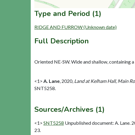
Type and Period (1)
RIDGE AND FURROW (Unknown date)
Full Description
Oriented NE-SW. Wide and shallow, containing a sin
<1>
A. Lane
,
2020,
Land at Kelham Hall, Main Ro
SNT5258.
Sources/Archives (1)
<1>
SNT5258
Unpublished document: A. Lane. 2
23.