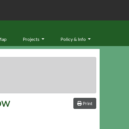
Map
Projects
Policy & Info
ROW
Print