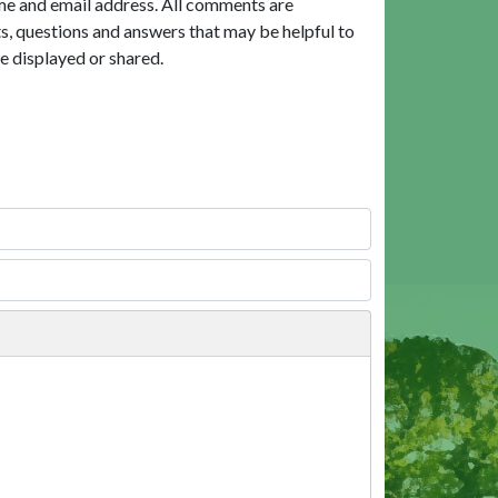
me and email address. All comments are
, questions and answers that may be helpful to
e displayed or shared.