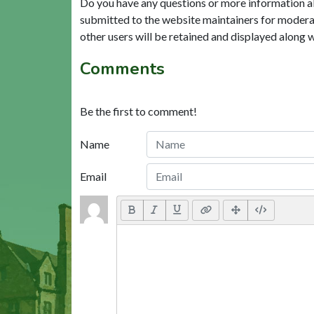
Do you have any questions or more information a
submitted to the website maintainers for modera
other users will be retained and displayed along 
Comments
Be the first to comment!
Name
Email