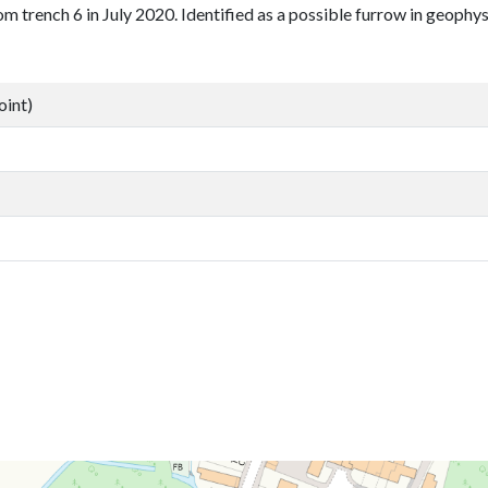
om trench 6 in July 2020. Identified as a possible furrow in geophys
oint)