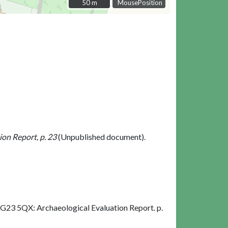
50 m
50 m
MousePosition
on Report, p. 23
(Unpublished document).
G23 5QX: Archaeological Evaluation Report. p.