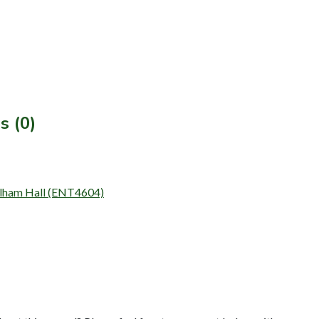
s (0)
 Kelham Hall (ENT4604)