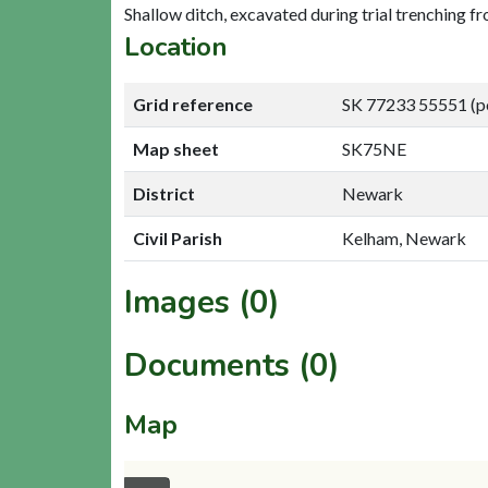
Shallow ditch, excavated during trial trenching fr
Location
Grid reference
SK 77233 55551 (p
Map sheet
SK75NE
District
Newark
Civil Parish
Kelham, Newark
Images (0)
Documents (0)
Map