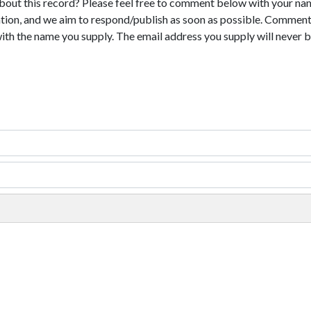
bout this record? Please feel free to comment below with your na
tion, and we aim to respond/publish as soon as possible. Comments
with the name you supply. The email address you supply will never b