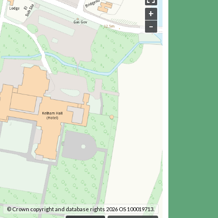
+
–
© Crown copyright and database rights 2026 OS 100019713.