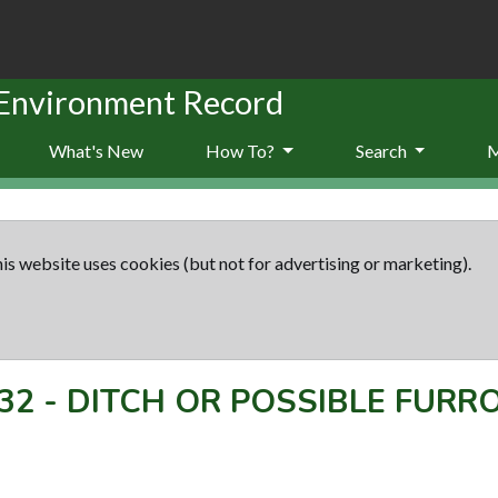
 Environment Record
What's New
How To?
Search
is website uses cookies (but not for advertising or marketing).
32
-
DITCH OR POSSIBLE FUR