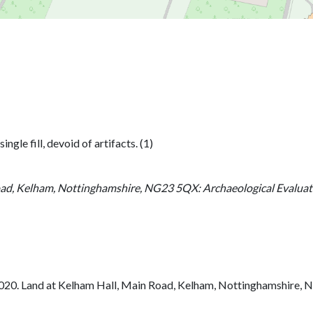
gle fill, devoid of artifacts. (1)
ad, Kelham, Nottinghamshire, NG23 5QX: Archaeological Evaluati
020. Land at Kelham Hall, Main Road, Kelham, Nottinghamshire, N