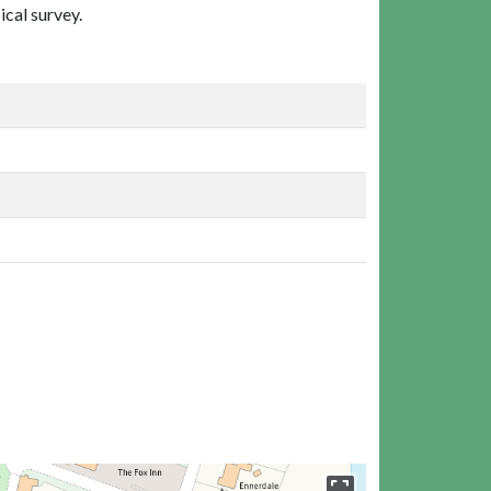
ical survey.