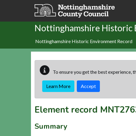
Skip to main content
Nottinghamshire Historic
Nottinghamshire Historic Environment Record
To ensure you get the best experience, th
Learn More
Accept
Element record
MNT276
Summary