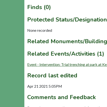
Finds (0)
Protected Status/Designation
None recorded
Related Monuments/Building
Related Events/Activities (1)
Event - Intervention: Trial trenching at park at
Record last edited
Apr 21 2021 5:05PM
Comments and Feedback