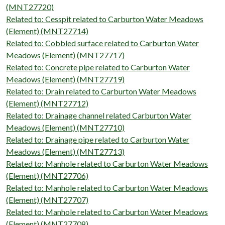
(MNT27720)
Related to: Cesspit related to Carburton Water Meadows
(Element) (MNT27714)
Related to: Cobbled surface related to Carburton Water
Meadows (Element) (MNT27717)
Related to: Concrete pipe related to Carburton Water
Meadows (Element) (MNT27719)
Related to: Drain related to Carburton Water Meadows
(Element) (MNT27712)
Related to: Drainage channel related Carburton Water
Meadows (Element) (MNT27710)
Related to: Drainage pipe related to Carburton Water
Meadows (Element) (MNT27713)
Related to: Manhole related to Carburton Water Meadows
(Element) (MNT27706)
Related to: Manhole related to Carburton Water Meadows
(Element) (MNT27707)
Related to: Manhole related to Carburton Water Meadows
(Element) (MNT27708)