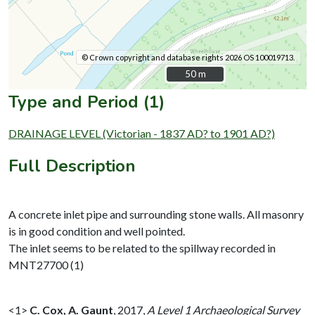
© Crown copyright and database rights 2026 OS 100019713.
50 m
50 m
Type and Period (1)
DRAINAGE LEVEL (Victorian - 1837 AD? to 1901 AD?)
Full Description
A concrete inlet pipe and surrounding stone walls. All masonry
is in good condition and well pointed.
The inlet seems to be related to the spillway recorded in
MNT27700 (1)
<1>
C. Cox, A. Gaunt
,
2017,
A Level 1 Archaeological Survey