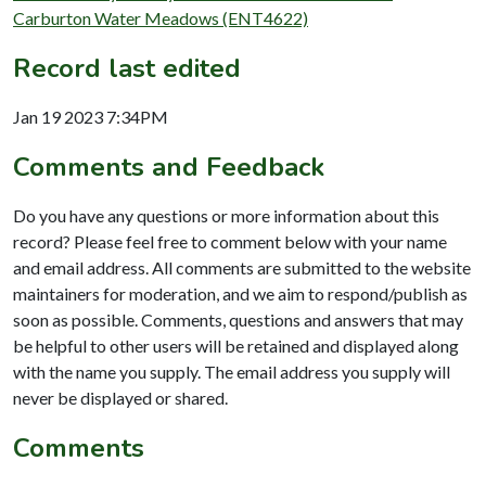
Carburton Water Meadows (ENT4622)
Record last edited
Jan 19 2023 7:34PM
Comments and Feedback
Do you have any questions or more information about this
record? Please feel free to comment below with your name
and email address. All comments are submitted to the website
maintainers for moderation, and we aim to respond/publish as
soon as possible. Comments, questions and answers that may
be helpful to other users will be retained and displayed along
with the name you supply. The email address you supply will
never be displayed or shared.
Comments