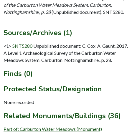
of the Carburton Water Meadows System. Carburton,
Nottinghamshire., p. 28
(Unpublished document). SNT5280.
Sources/Archives (1)
<1>
SNT5280
Unpublished document: C. Cox, A. Gaunt. 2017.
A Level 1 Archaeological Survey of the Carburton Water
Meadows System. Carburton, Nottinghamshire.. p. 28.
Finds (0)
Protected Status/Designation
None recorded
Related Monuments/Buildings (36)
Part of: Carburton Water Meadows (Monument)