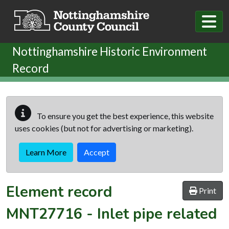
Skip to main content
Nottinghamshire Historic Environment
Record
To ensure you get the best experience, this website
uses cookies (but not for advertising or marketing).
Learn More
Accept
Element record
Print
MNT27716
-
Inlet pipe related