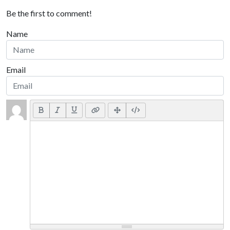
Be the first to comment!
Name
Email