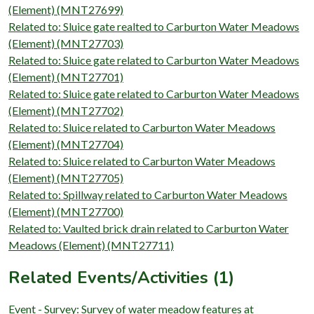
(Element) (MNT27699)
Related to: Sluice gate realted to Carburton Water Meadows
(Element) (MNT27703)
Related to: Sluice gate related to Carburton Water Meadows
(Element) (MNT27701)
Related to: Sluice gate related to Carburton Water Meadows
(Element) (MNT27702)
Related to: Sluice related to Carburton Water Meadows
(Element) (MNT27704)
Related to: Sluice related to Carburton Water Meadows
(Element) (MNT27705)
Related to: Spillway related to Carburton Water Meadows
(Element) (MNT27700)
Related to: Vaulted brick drain related to Carburton Water
Meadows (Element) (MNT27711)
Related Events/Activities (1)
Event - Survey: Survey of water meadow features at