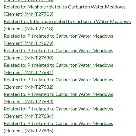
Related to: Manhole related to Carburton Water Meadows
(Element) (MNT27709)
Related to: Outlet pipe related to Carburton Water Meadows
(Element) (MNT27718)
Related to: Pit related to Carburton Water Meadows
(Element) (MNT27679)
Related to: Pit related to Carburton Water Meadows
(Element) (MNT27680)
Related to: Pit related to Carburton Water Meadows
(Element) (MNT27681)
Related to: Pit related to Carburton Water Meadows
(Element) (MNT27682)
Related to: Pit related to Carburton Water Meadows
(Element) (MNT27683)
Related to: Pit related to Carburton Water Meadows
(Element) (MNT27684)
Related to: Pit related to Carburton Water Meadows
(Element) (MNT27685)