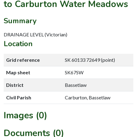
to Carburton Water Meadows
Summary
DRAINAGE LEVEL (Victorian)
Location
Grid reference
SK 60133 72649 (point)
Map sheet
SK67SW
District
Bassetlaw
Civil Parish
Carburton, Bassetlaw
Images (0)
Documents (0)