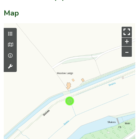
Map
+
–