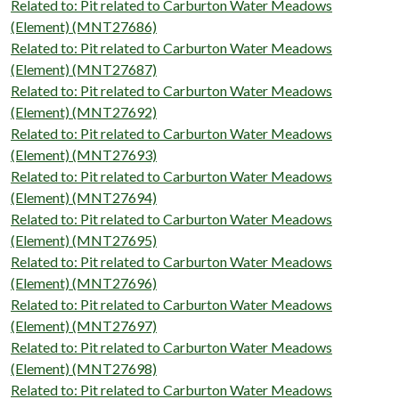
Related to: Pit related to Carburton Water Meadows
(Element) (MNT27686)
Related to: Pit related to Carburton Water Meadows
(Element) (MNT27687)
Related to: Pit related to Carburton Water Meadows
(Element) (MNT27692)
Related to: Pit related to Carburton Water Meadows
(Element) (MNT27693)
Related to: Pit related to Carburton Water Meadows
(Element) (MNT27694)
Related to: Pit related to Carburton Water Meadows
(Element) (MNT27695)
Related to: Pit related to Carburton Water Meadows
(Element) (MNT27696)
Related to: Pit related to Carburton Water Meadows
(Element) (MNT27697)
Related to: Pit related to Carburton Water Meadows
(Element) (MNT27698)
Related to: Pit related to Carburton Water Meadows