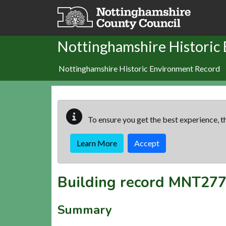
Skip to main content
Nottinghamshire Historic
Nottinghamshire Historic Environment Record
To ensure you get the best experience, th
Learn More
Accept
Building record
MNT277
Summary