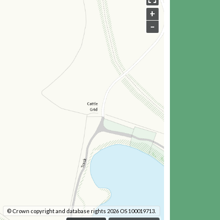
+
–
© Crown copyright and database rights 2026 OS 100019713.