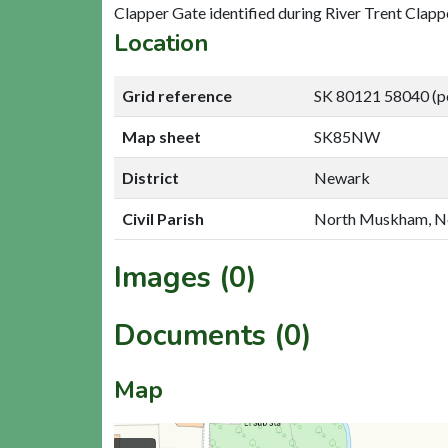
Clapper Gate identified during River Trent Clapp
Location
Grid reference
SK 80121 58040 (p
Map sheet
SK85NW
District
Newark
Civil Parish
North Muskham, 
Images (0)
Documents (0)
Map