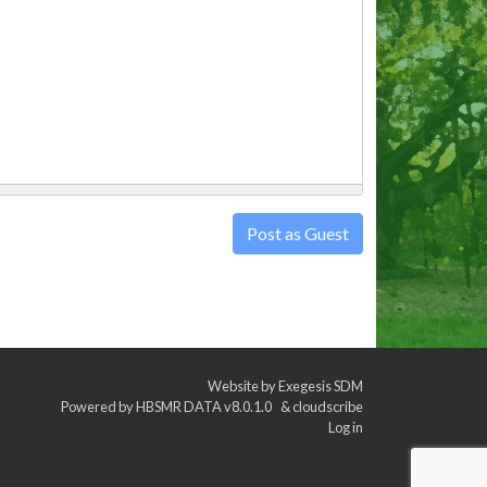
Post as Guest
Website by
Exegesis SDM
Powered by
HBSMR DATA v8.0.1.0
&
cloudscribe
Log in