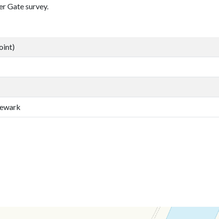
er Gate survey.
oint)
Newark