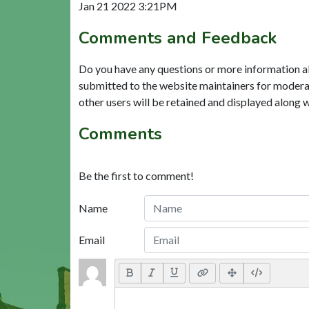
Jan 21 2022 3:21PM
Comments and Feedback
Do you have any questions or more information a
submitted to the website maintainers for modera
other users will be retained and displayed along 
Comments
Be the first to comment!
Name
Email