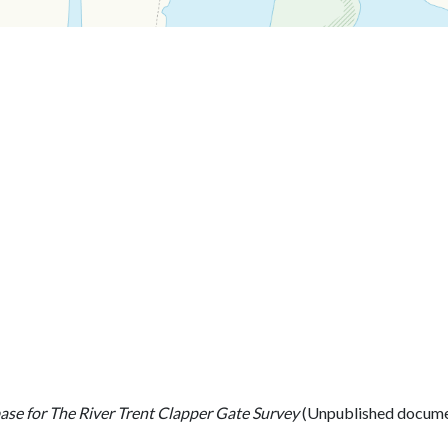
se for The River Trent Clapper Gate Survey
(Unpublished docume