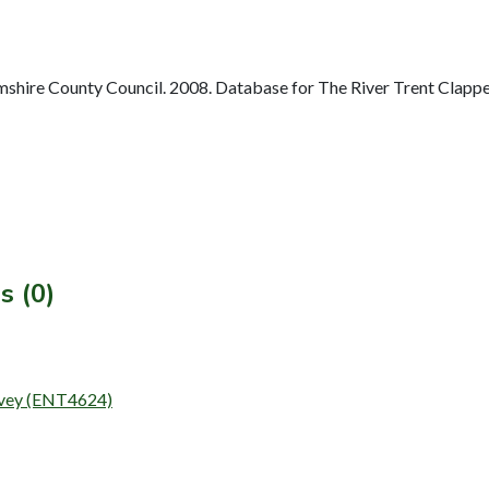
hire County Council. 2008. Database for The River Trent Clappe
s (0)
urvey (ENT4624)