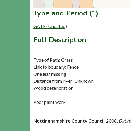
Type and Period (1)
GATE (Undated)
Full Description
Type of Path: Grass
Link to boudary: Fence
One leaf missing
Distance from river: Unknown
Wood deterioration
Poor paint work
Nottinghamshire County Council
,
2008,
Databa