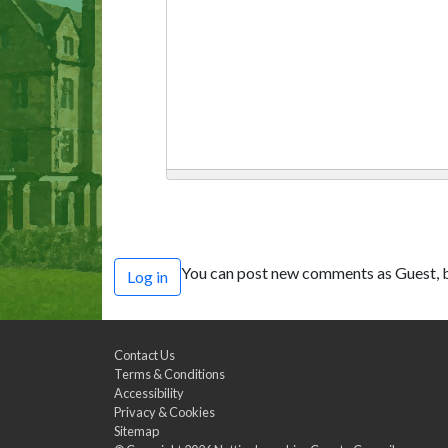
You can post new comments as Guest, b
Log in
Contact Us
Terms & Conditions
Accessibility
Privacy & Cookies
Sitemap