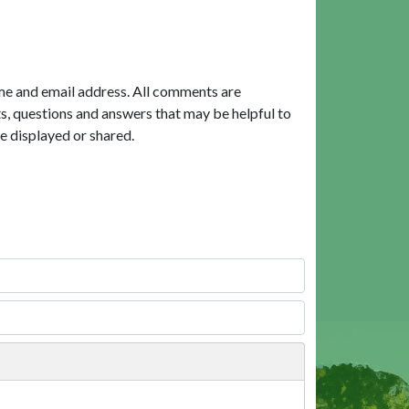
me and email address. All comments are
, questions and answers that may be helpful to
e displayed or shared.