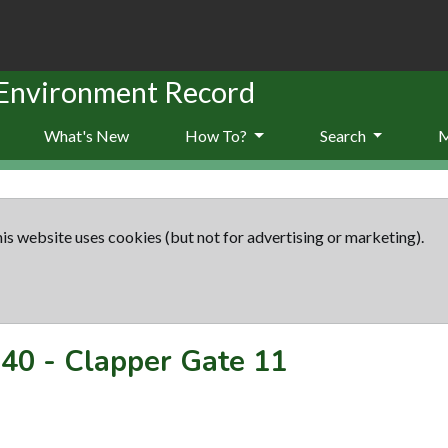
 Environment Record
What's New
How To?
Search
is website uses cookies (but not for advertising or marketing).
40
-
Clapper Gate 11