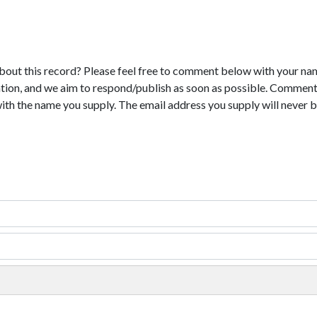
bout this record? Please feel free to comment below with your na
tion, and we aim to respond/publish as soon as possible. Comments
with the name you supply. The email address you supply will never b