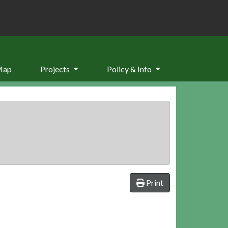
Map
Projects
Policy & Info
Print