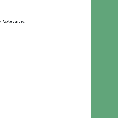
r Gate Survey.