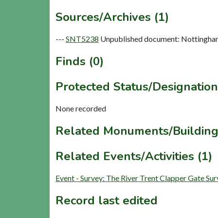
Sources/Archives (1)
---
SNT5238
Unpublished document: Nottinghams
Finds (0)
Protected Status/Designation
None recorded
Related Monuments/Building
Related Events/Activities (1)
Event - Survey: The River Trent Clapper Gate S
Record last edited