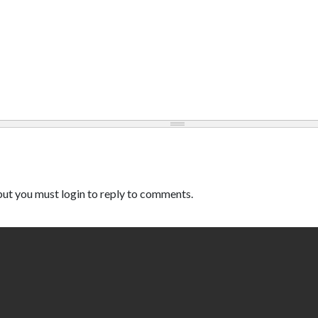
ut you must login to reply to comments.