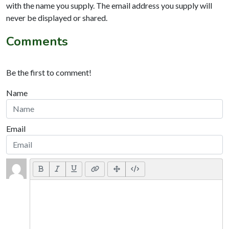
with the name you supply. The email address you supply will
never be displayed or shared.
Comments
Be the first to comment!
Name
Email