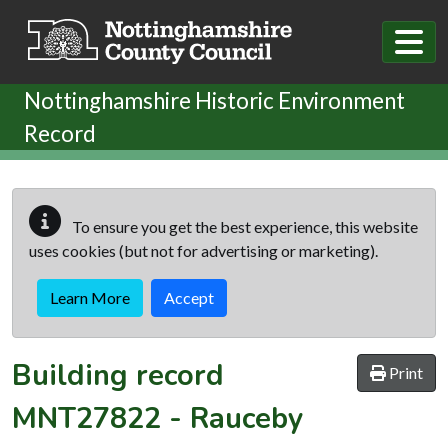
Skip to main content
Nottinghamshire Historic Environment
Record
To ensure you get the best experience, this website
uses cookies (but not for advertising or marketing).
Learn More
Accept
Building record
Print
MNT27822
-
Rauceby