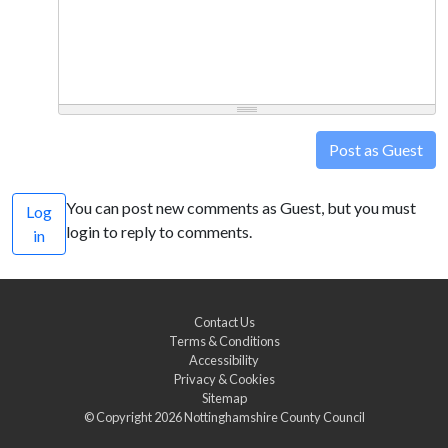
Post as Guest
You can post new comments as Guest, but you must
Log
login to reply to comments.
in
Contact Us
Terms & Conditions
Accessibility
Privacy & Cookies
Sitemap
© Copyright 2026
Nottinghamshire County Council