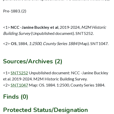
Pre-1883. (2)
<1>
NCC -Janine Buckley et al
,
2019-2024,
M2M Historic
Building Survey
(Unpublished document). SNT5252.
<2>
OS
,
1884,
1:2500, County Series 1884
(Map). SNT1047.
Sources/Archives (2)
<1>
SNT5252
Unpublished document: NCC -Janine Buckley
et al. 2019-2024. M2M Historic Building Survey.
<2>
SNT1047
Map: OS. 1884. 1:2500, County Series 1884.
Finds (0)
Protected Status/Designation