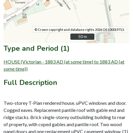
© Crown copyright and database rights 2026 OS 100019713.
50 m
50 m
Type and Period (1)
HOUSE (Victorian - 1883 AD (at some time) to 1883 AD (at
some time))
Full Description
Two-storey T-Plan rendered house. uPVC windows and door.
Cogged eaves. Replacement pantile roof with gable end and
ridge stacks. Brick single-storey outbuilding building to rear
of property, with coped gables and pantile roof. Two wood
panel doors and one replacement uPVC casement window. (1)