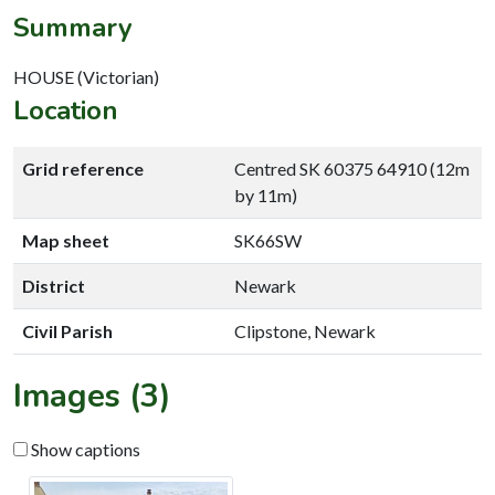
Summary
HOUSE (Victorian)
Location
Grid reference
Centred SK 60375 64910 (12m
by 11m)
Map sheet
SK66SW
District
Newark
Civil Parish
Clipstone, Newark
Images (3)
Show captions