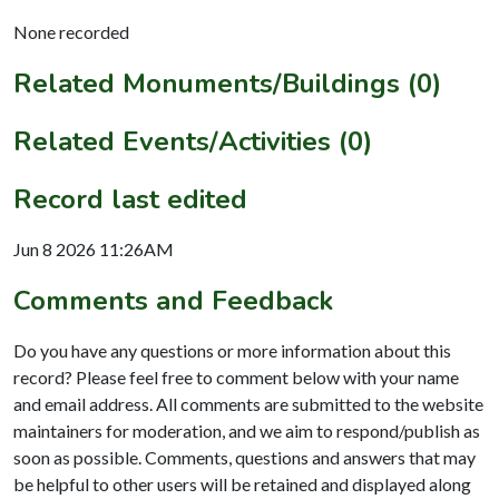
None recorded
Related Monuments/Buildings (0)
Related Events/Activities (0)
Record last edited
Jun 8 2026 11:26AM
Comments and Feedback
Do you have any questions or more information about this
record? Please feel free to comment below with your name
and email address. All comments are submitted to the website
maintainers for moderation, and we aim to respond/publish as
soon as possible. Comments, questions and answers that may
be helpful to other users will be retained and displayed along