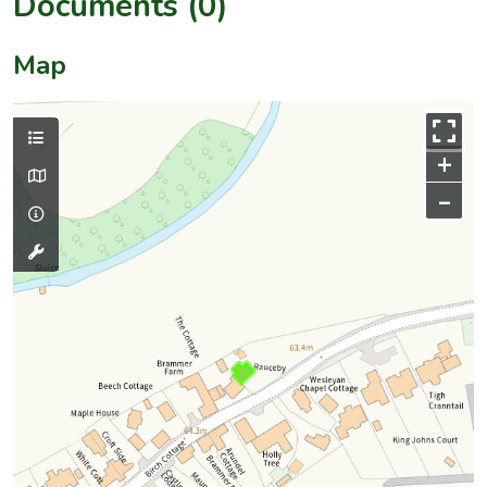
Documents (0)
Map
+
–