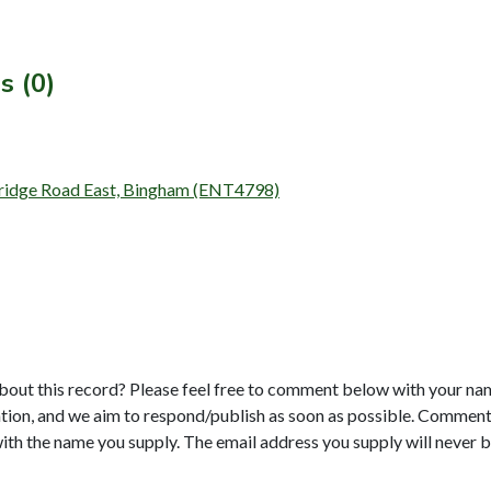
s (0)
rbridge Road East, Bingham (ENT4798)
bout this record? Please feel free to comment below with your na
tion, and we aim to respond/publish as soon as possible. Comments
with the name you supply. The email address you supply will never b