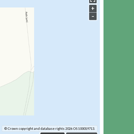
+
–
© Crown copyright and database rights 2026 OS 100019713.