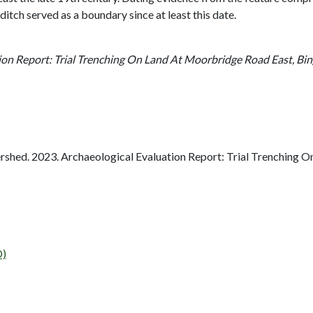
ditch served as a boundary since at least this date.
ion Report: Trial Trenching On Land At Moorbridge Road East, Bi
shed. 2023. Archaeological Evaluation Report: Trial Trenching 
D)