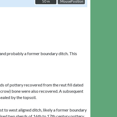
50 m
50 m
MousePosition
, and probably a former boundary ditch. This
ds of pottery recovered from the reut fill dated
d (crow) bone were also recovered. A subsequent
ealed by the topsoil.
ast to west aligned ditch, likely a former boundary
rised two sherds of 16th to 17th century pottery