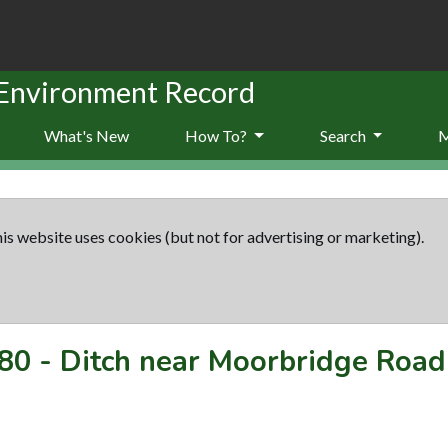
 Environment Record
What's New
How To?
Search
is website uses cookies (but not for advertising or marketing).
80
-
Ditch near Moorbridge Road