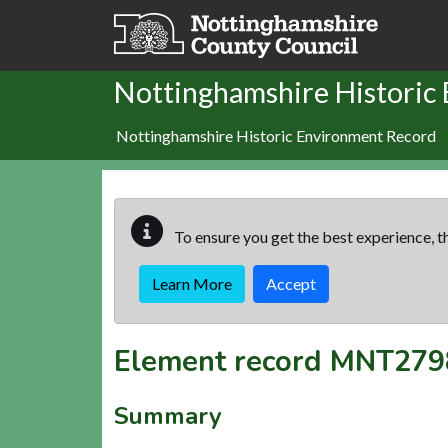
Skip to main content
Nottinghamshire Historic
Nottinghamshire Historic Environment Record
To ensure you get the best experience, th
Learn More
Accept
Element record
MNT279
Summary