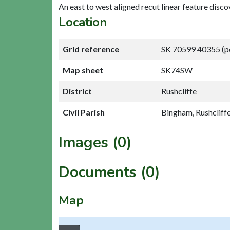
An east to west aligned recut linear feature dis
Location
Grid reference
SK 70599 40355 (p
Map sheet
SK74SW
District
Rushcliffe
Civil Parish
Bingham, Rushcliff
Images (0)
Documents (0)
Map