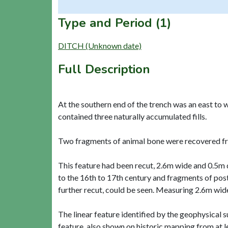
Type and Period (1)
DITCH (Unknown date)
Full Description
At the southern end of the trench was an east to
contained three naturally accumulated fills.
Two fragments of animal bone were recovered fro
This feature had been recut, 2.6m wide and 0.5m de
to the 16th to 17th century and fragments of pos
further recut, could be seen. Measuring 2.6m wide
The linear feature identified by the geophysical s
feature, also shown on historic mapping from at l