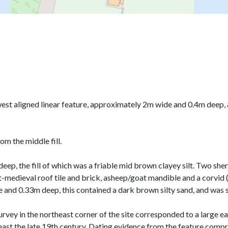
 west aligned linear feature, approximately 2m wide and 0.4m deep
m the middle fill.
ep, the fill of which was a friable mid brown clayey silt. Two sher
t-medieval roof tile and brick, asheep/goat mandible and a corvi
 and 0.33m deep, this contained a dark brown silty sand, and was s
urvey in the northeast corner of the site corresponded to a large e
east the late 19th century. Dating evidence from the feature comp