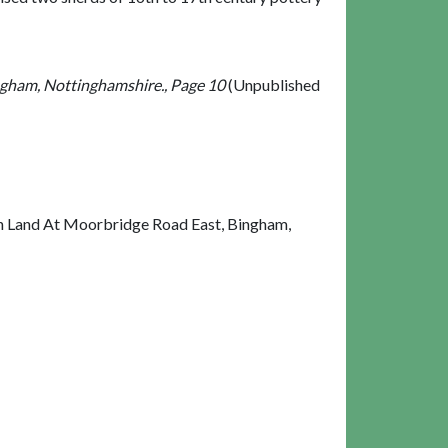
ngham, Nottinghamshire., Page 10
(Unpublished
On Land At Moorbridge Road East, Bingham,