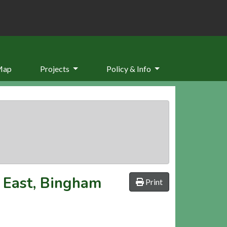
Map
Projects
Policy & Info
 East, Bingham
Print