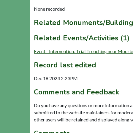
None recorded
Related Monuments/Building
Related Events/Activities (1)
Event - Intervention: Trial Trenching near Moo
Record last edited
Dec 18 2023 2:23PM
Comments and Feedback
Do you have any questions or more information a
submitted to the website maintainers for modera
other users will be retained and displayed along 