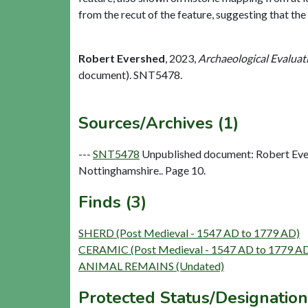
from the recut of the feature, suggesting that the 
Robert Evershed
,
2023,
Archaeological Evaluat
document). SNT5478.
Sources/Archives (1)
---
SNT5478
Unpublished document: Robert Ever
Nottinghamshire.. Page 10.
Finds (3)
SHERD (Post Medieval - 1547 AD to 1779 AD)
CERAMIC (Post Medieval - 1547 AD to 1779 A
ANIMAL REMAINS (Undated)
Protected Status/Designation