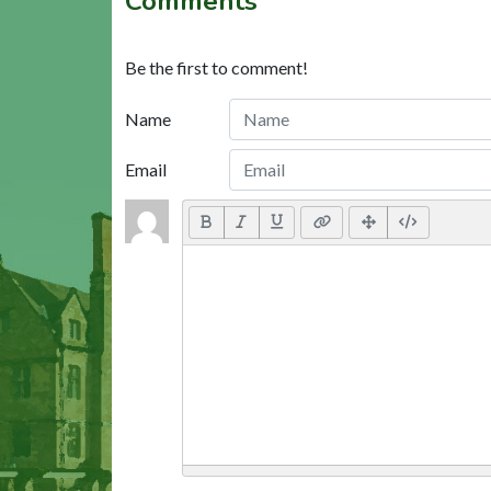
Comments
Be the first to comment!
Name
Email