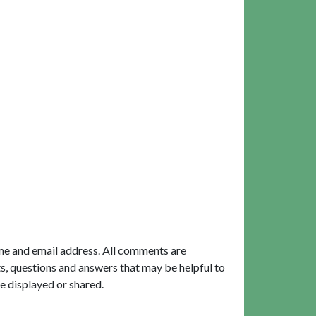
me and email address. All comments are
, questions and answers that may be helpful to
e displayed or shared.