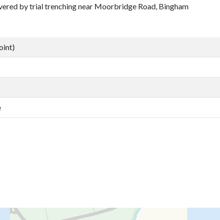
covered by trial trenching near Moorbridge Road, Bingham
oint)
e