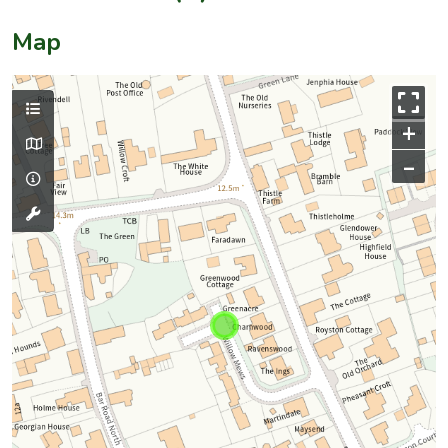
Map
+
–