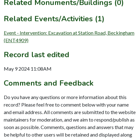
Related Monuments/Buildings (0)
Related Events/Activities (1)
Event - Intervention: Excavation at Station Road, Beckingham
(ENT4909)
Record last edited
May 9 2024 11:08AM
Comments and Feedback
Do you have any questions or more information about this
record? Please feel free to comment below with your name
and email address. All comments are submitted to the website
maintainers for moderation, and we aim to respond/publish as
soon as possible. Comments, questions and answers that may
be helpful to other users will be retained and displayed along