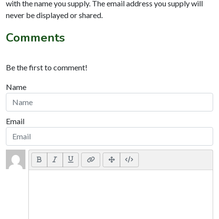
with the name you supply. The email address you supply will
never be displayed or shared.
Comments
Be the first to comment!
Name
Email