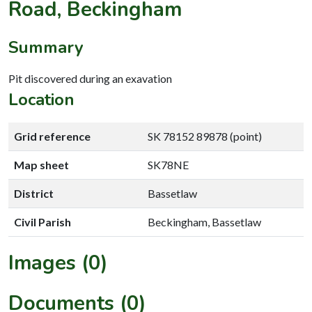
Road, Beckingham
Summary
Pit discovered during an exavation
Location
Grid reference
SK 78152 89878 (point)
Map sheet
SK78NE
District
Bassetlaw
Civil Parish
Beckingham, Bassetlaw
Images (0)
Documents (0)