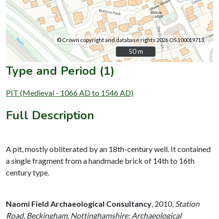
© Crown copyright and database rights 2026 OS 100019713.
50 m
50 m
Type and Period (1)
PIT (Medieval - 1066 AD to 1546 AD)
Full Description
A pit, mostly obliterated by an 18th-century well. It contained
a single fragment from a handmade brick of 14th to 16th
century type.
Naomi Field Archaeological Consultancy
,
2010,
Station
Road, Beckingham, Nottinghamshire: Archaeological