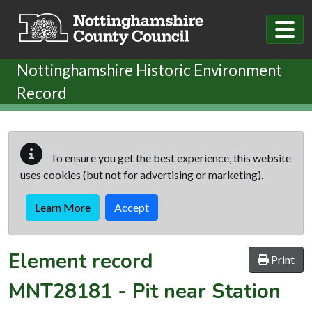
Skip to main content
Nottinghamshire Historic Environment
Record
To ensure you get the best experience, this website
uses cookies (but not for advertising or marketing).
Learn More
Accept
Element record
Print
MNT28181
-
Pit near Station