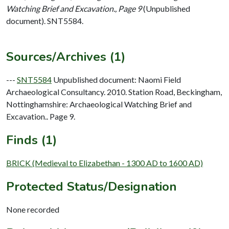
Watching Brief and Excavation., Page 9
(Unpublished
document). SNT5584.
Sources/Archives (1)
---
SNT5584
Unpublished document: Naomi Field
Archaeological Consultancy. 2010. Station Road, Beckingham,
Nottinghamshire: Archaeological Watching Brief and
Excavation.. Page 9.
Finds (1)
BRICK (Medieval to Elizabethan - 1300 AD to 1600 AD)
Protected Status/Designation
None recorded