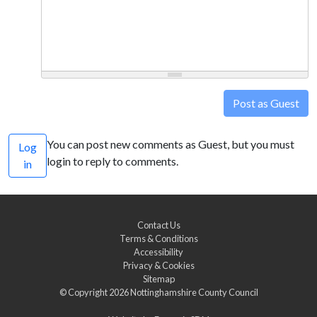
Post as Guest
You can post new comments as Guest, but you must
Log
login to reply to comments.
in
Contact Us
Terms & Conditions
Accessibility
Privacy & Cookies
Sitemap
© Copyright 2026
Nottinghamshire County Council