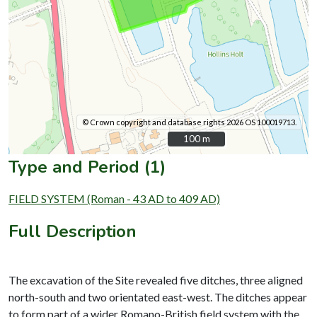
© Crown copyright and database rights 2026 OS 100019713.
100 m
100 m
Type and Period (1)
FIELD SYSTEM (Roman - 43 AD to 409 AD)
Full Description
The excavation of the Site revealed five ditches, three aligned
north-south and two orientated east-west. The ditches appear
to form part of a wider Romano-British field system with the