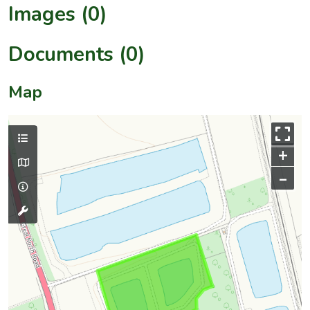
Images (0)
Documents (0)
Map
+
–