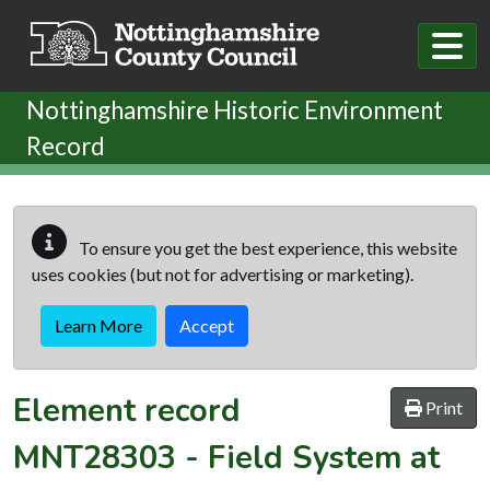
Skip to main content
Nottinghamshire Historic Environment
Record
To ensure you get the best experience, this website
uses cookies (but not for advertising or marketing).
Learn More
Accept
Element record
Print
MNT28303
-
Field System at