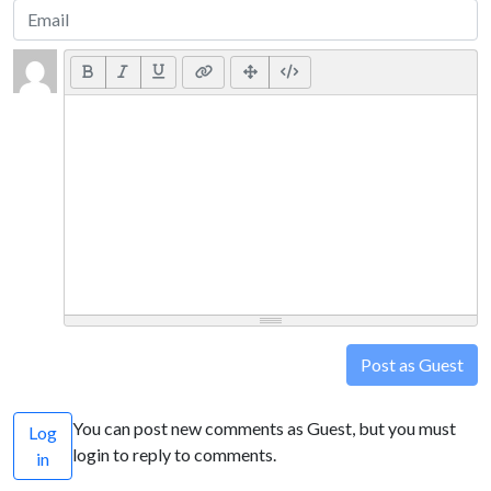
Post as Guest
You can post new comments as Guest, but you must
Log
login to reply to comments.
in