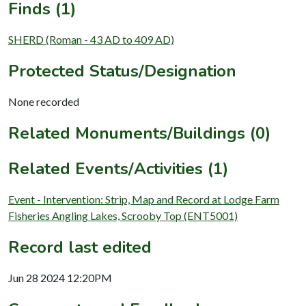
Finds (1)
SHERD (Roman - 43 AD to 409 AD)
Protected Status/Designation
None recorded
Related Monuments/Buildings (0)
Related Events/Activities (1)
Event - Intervention: Strip, Map and Record at Lodge Farm
Fisheries Angling Lakes, Scrooby Top (ENT5001)
Record last edited
Jun 28 2024 12:20PM