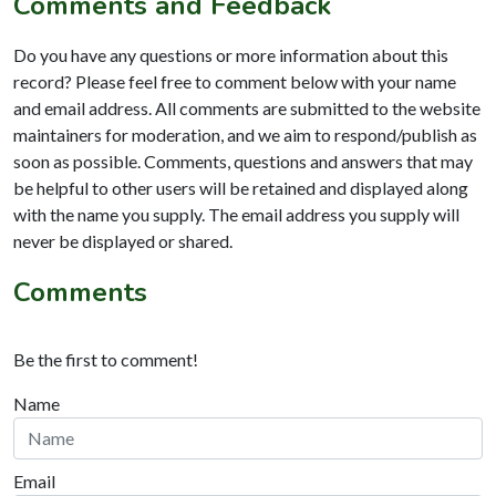
Comments and Feedback
Do you have any questions or more information about this
record? Please feel free to comment below with your name
and email address. All comments are submitted to the website
maintainers for moderation, and we aim to respond/publish as
soon as possible. Comments, questions and answers that may
be helpful to other users will be retained and displayed along
with the name you supply. The email address you supply will
never be displayed or shared.
Comments
Be the first to comment!
Name
Email