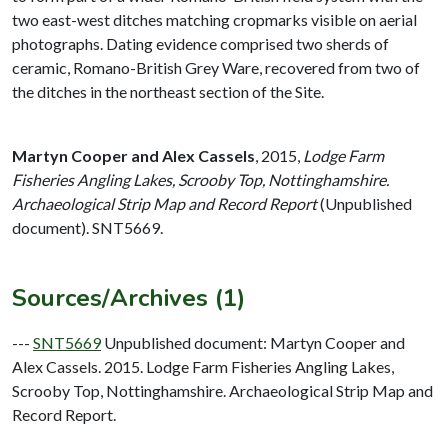
two east-west ditches matching cropmarks visible on aerial
photographs. Dating evidence comprised two sherds of
ceramic, Romano-British Grey Ware, recovered from two of
the ditches in the northeast section of the Site.
Martyn Cooper and Alex Cassels
,
2015,
Lodge Farm
Fisheries Angling Lakes, Scrooby Top, Nottinghamshire.
Archaeological Strip Map and Record Report
(Unpublished
document). SNT5669.
Sources/Archives (1)
---
SNT5669
Unpublished document: Martyn Cooper and
Alex Cassels. 2015. Lodge Farm Fisheries Angling Lakes,
Scrooby Top, Nottinghamshire. Archaeological Strip Map and
Record Report.