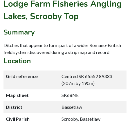
Lodge Farm Fisheries Angling
Lakes, Scrooby Top
Summary
Ditches that appear to form part of a wider Romano-British
field system discovered during a strip map and record
Location
Grid reference
Centred SK 65552 89333
(207m by 190m)
Map sheet
SK68NE
District
Bassetlaw
Civil Parish
Scrooby, Bassetlaw