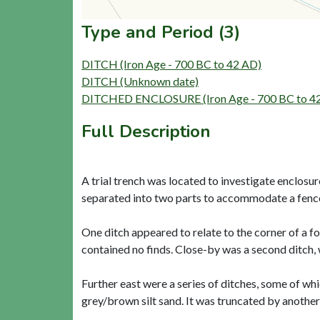
Type and Period (3)
DITCH (Iron Age - 700 BC to 42 AD)
DITCH (Unknown date)
DITCHED ENCLOSURE (Iron Age - 700 BC to 4
Full Description
A trial trench was located to investigate enclosu
separated into two parts to accommodate a fence l
One ditch appeared to relate to the corner of a f
contained no finds. Close-by was a second ditch, w
Further east were a series of ditches, some of whi
grey/brown silt sand. It was truncated by another 