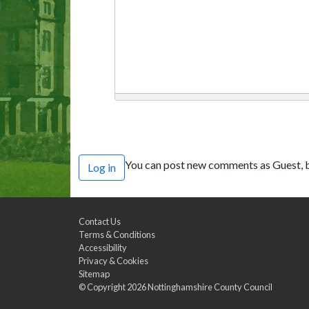
You can post new comments as Guest, b
Log in
Contact Us
Terms & Conditions
Accessibility
Privacy & Cookies
Sitemap
© Copyright 2026
Nottinghamshire County Council