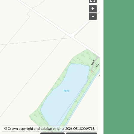
+
–
© Crown copyright and database rights 2026 OS 100019713.