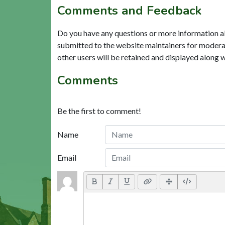
Comments and Feedback
Do you have any questions or more information a
submitted to the website maintainers for modera
other users will be retained and displayed along 
Comments
Be the first to comment!
Name
Email