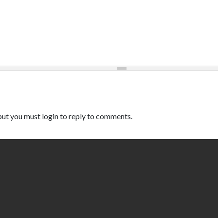
ut you must login to reply to comments.