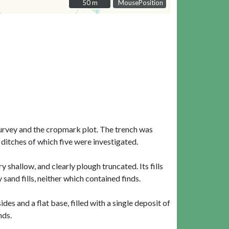
50 m
50 m
MousePosition
survey and the cropmark plot. The trench was
ditches of which five were investigated.
shallow, and clearly plough truncated. Its fills
sand fills, neither which contained finds.
s and a flat base, filled with a single deposit of
nds.