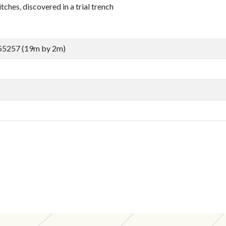
tches, discovered in a trial trench
55257 (19m by 2m)