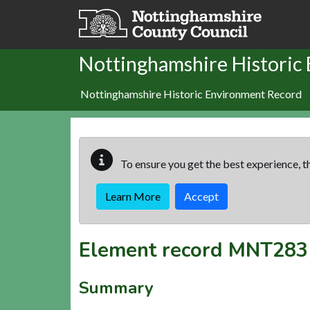
Skip to main content
Nottinghamshire Historic
Nottinghamshire Historic Environment Record
To ensure you get the best experience, th
Learn More
Accept
Element record
MNT283
Summary