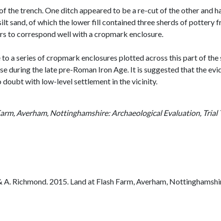
of the trench. One ditch appeared to be a re-cut of the other and 
ilt sand, of which the lower fill contained three sherds of potter
rs to correspond well with a cropmark enclosure.
te to a series of cropmark enclosures plotted across this part of th
se during the late pre-Roman Iron Age. It is suggested that the evi
o doubt with low-level settlement in the vicinity.
Farm, Averham, Nottinghamshire: Archaeological Evaluation, Trial
A. Richmond. 2015. Land at Flash Farm, Averham, Nottinghamshire