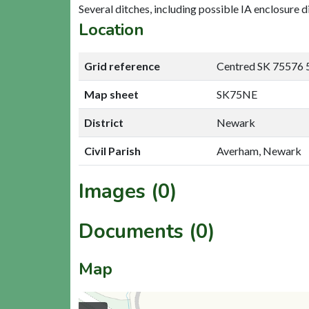
Several ditches, including possible IA enclosure di
Location
Grid reference
Centred SK 75576 
Map sheet
SK75NE
District
Newark
Civil Parish
Averham, Newark
Images (0)
Documents (0)
Map