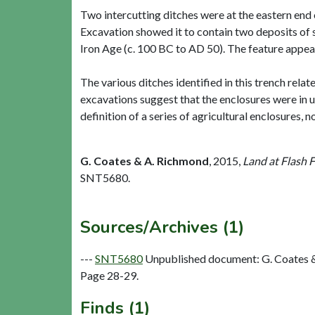
Two intercutting ditches were at the eastern end 
Excavation showed it to contain two deposits of s
Iron Age (c. 100 BC to AD 50). The feature appea
The various ditches identified in this trench rela
excavations suggest that the enclosures were in u
definition of a series of agricultural enclosures, n
G. Coates & A. Richmond
,
2015,
Land at Flash 
SNT5680.
Sources/Archives (1)
---
SNT5680
Unpublished document: G. Coates & 
Page 28-29.
Finds (1)