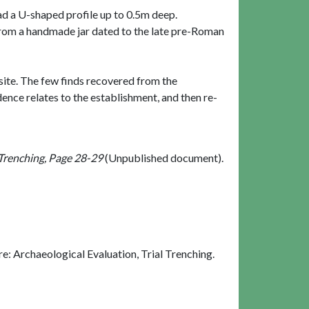
had a U-shaped profile up to 0.5m deep.
y from a handmade jar dated to the late pre-Roman
e site. The few finds recovered from the
dence relates to the establishment, and then re-
 Trenching, Page 28-29
(Unpublished document).
: Archaeological Evaluation, Trial Trenching.