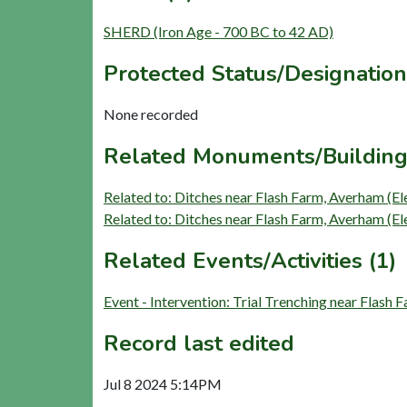
SHERD (Iron Age - 700 BC to 42 AD)
Protected Status/Designation
None recorded
Related Monuments/Building
Related to: Ditches near Flash Farm, Averham 
Related to: Ditches near Flash Farm, Averham 
Related Events/Activities (1)
Event - Intervention: Trial Trenching near Flas
Record last edited
Jul 8 2024 5:14PM