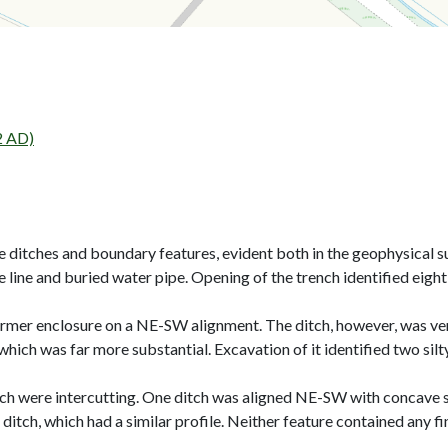
2 AD)
re ditches and boundary features, evident both in the geophysical 
ine and buried water pipe. Opening of the trench identified eight 
ormer enclosure on a NE-SW alignment. The ditch, however, was very 
hich was far more substantial. Excavation of it identified two silty 
ch were intercutting. One ditch was aligned NE-SW with concave side
ditch, which had a similar profile. Neither feature contained any fi