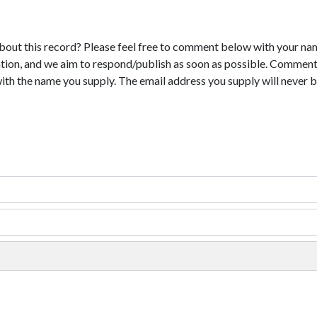
bout this record? Please feel free to comment below with your na
tion, and we aim to respond/publish as soon as possible. Comments
with the name you supply. The email address you supply will never b