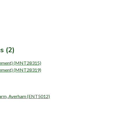
s (2)
(Element) (MNT28315)
(Element) (MNT28319)
h Farm, Averham (ENT5012)