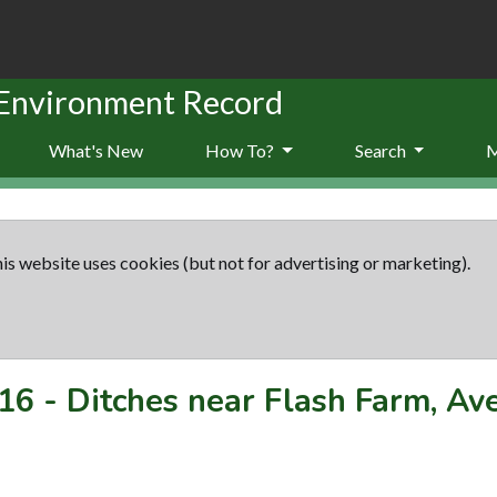
 Environment Record
What's New
How To?
Search
is website uses cookies (but not for advertising or marketing).
16
-
Ditches near Flash Farm, A