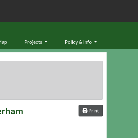
Map
Projects
Policy & Info
verham
Print