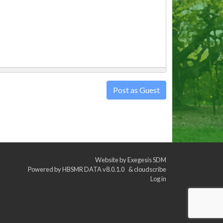
Post as Guest
Website by
Exegesis SDM
Powered by
HBSMR DATA v8.0.1.0
&
cloudscribe
Log in