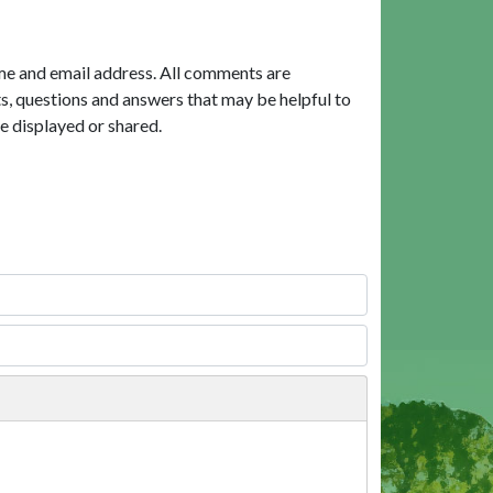
me and email address. All comments are
, questions and answers that may be helpful to
e displayed or shared.