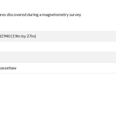
tures discovered during a magnetometry survey
82940 (19m by 27m)
 Bassetlaw