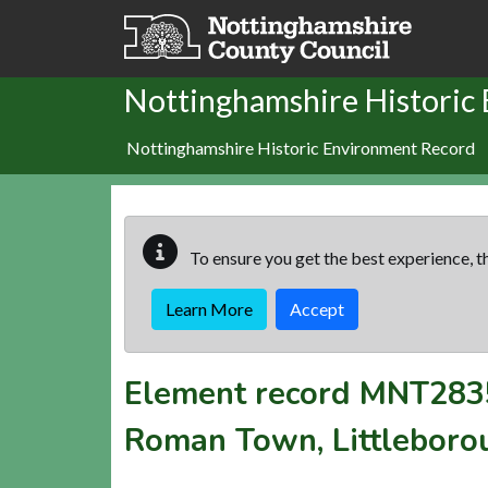
Skip to main content
Nottinghamshire Historic
Nottinghamshire Historic Environment Record
To ensure you get the best experience, th
Learn More
Accept
Element record
MNT283
Roman Town, Littleboro