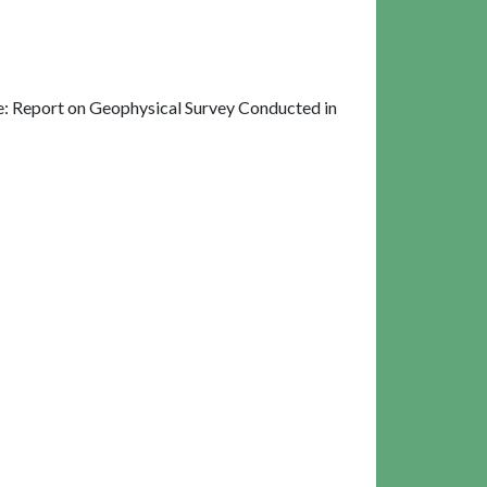
: Report on Geophysical Survey Conducted in