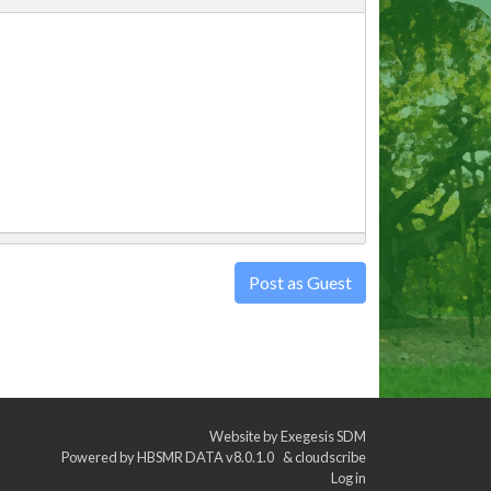
Post as Guest
Website by
Exegesis SDM
Powered by
HBSMR DATA v8.0.1.0
&
cloudscribe
Log in