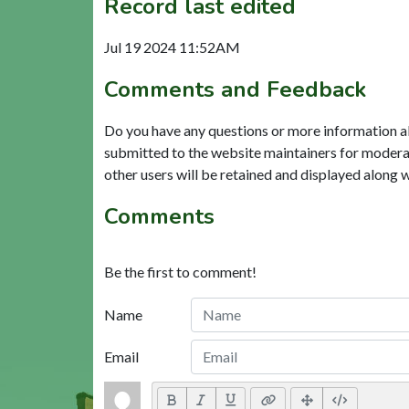
Record last edited
Jul 19 2024 11:52AM
Comments and Feedback
Do you have any questions or more information a
submitted to the website maintainers for modera
other users will be retained and displayed along 
Comments
Be the first to comment!
Name
Email