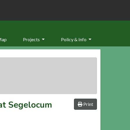
Map
Projects
Policy & Info
 at Segelocum
Print