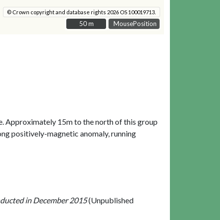
© Crown copyright and database rights 2026 OS 100019713.
50 m
50 m
MousePosition
e. Approximately 15m to the north of this group
long positively-magnetic anomaly, running
nducted in December 2015
(Unpublished