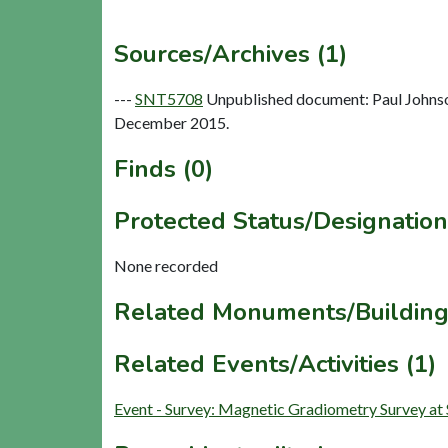
Sources/Archives (1)
---
SNT5708
Unpublished document: Paul Johnso
December 2015.
Finds (0)
Protected Status/Designation
None recorded
Related Monuments/Building
Related Events/Activities (1)
Event - Survey: Magnetic Gradiometry Survey a