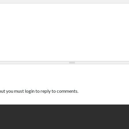
ut you must login to reply to comments.