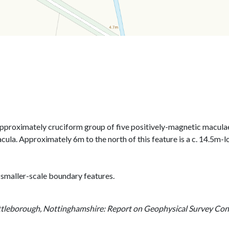
 approximately cruciform group of five positively-magnetic macula
cula. Approximately 6m to the north of this feature is a c. 14.5m-
 smaller-scale boundary features.
tleborough, Nottinghamshire: Report on Geophysical Survey Co