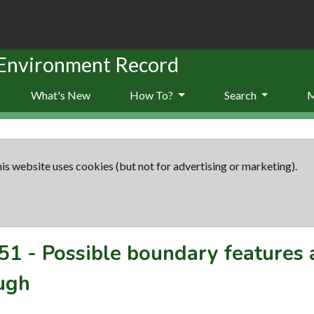
 Environment Record
What's New
How To?
Search
is website uses cookies (but not for advertising or marketing).
51
-
Possible boundary features
ugh