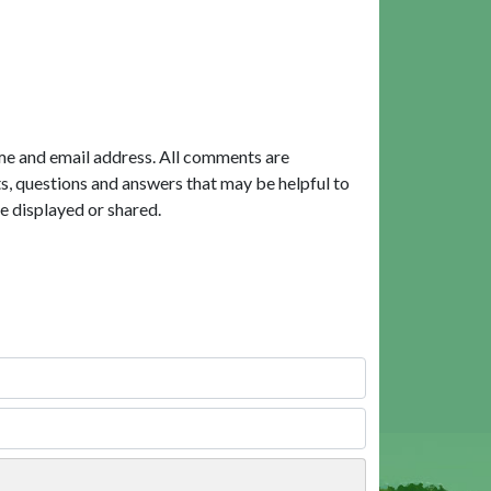
me and email address. All comments are
, questions and answers that may be helpful to
e displayed or shared.