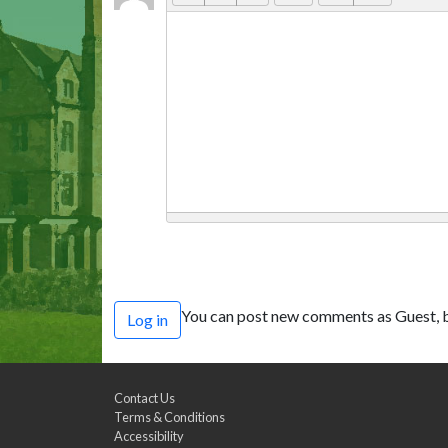
You can post new comments as Guest, b
Log in
Contact Us
Terms & Conditions
Accessibility