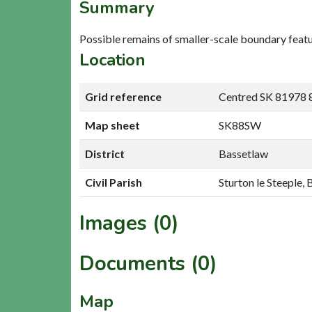
Summary
Possible remains of smaller-scale boundary fea
Location
Grid reference
Centred SK 81978 
Map sheet
SK88SW
District
Bassetlaw
Civil Parish
Sturton le Steeple,
Images (0)
Documents (0)
Map