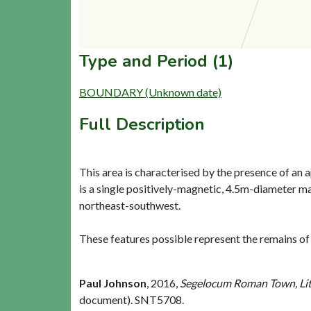
Type and Period (1)
BOUNDARY (Unknown date)
Full Description
This area is characterised by the presence of an
is a single positively-magnetic, 4.5m-diameter ma
northeast-southwest.
These features possible represent the remains of
Paul Johnson
,
2016,
Segelocum Roman Town, Lit
document). SNT5708.