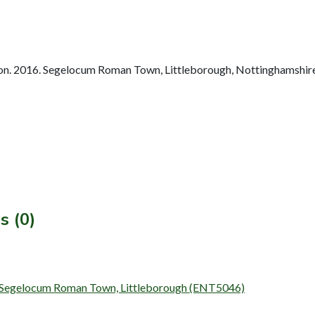
n. 2016. Segelocum Roman Town, Littleborough, Nottinghamshire
s (0)
t Segelocum Roman Town, Littleborough (ENT5046)