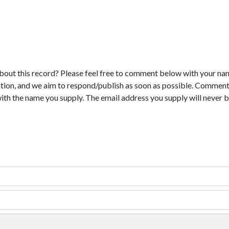
bout this record? Please feel free to comment below with your na
tion, and we aim to respond/publish as soon as possible. Comments
with the name you supply. The email address you supply will never b