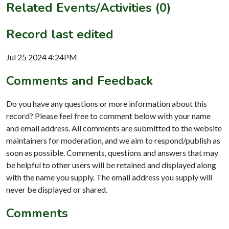
Related Events/Activities (0)
Record last edited
Jul 25 2024 4:24PM
Comments and Feedback
Do you have any questions or more information about this
record? Please feel free to comment below with your name
and email address. All comments are submitted to the website
maintainers for moderation, and we aim to respond/publish as
soon as possible. Comments, questions and answers that may
be helpful to other users will be retained and displayed along
with the name you supply. The email address you supply will
never be displayed or shared.
Comments