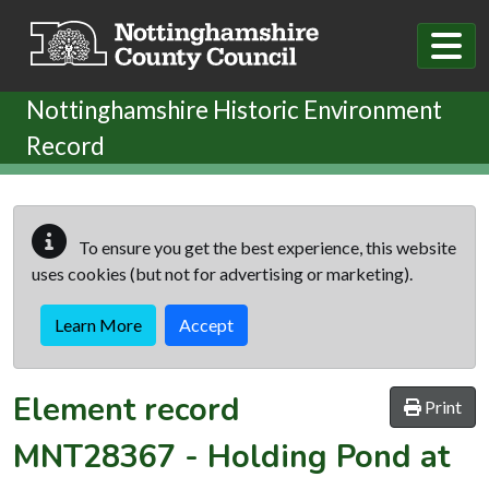
Skip to main content
Nottinghamshire Historic Environment
Record
To ensure you get the best experience, this website
uses cookies (but not for advertising or marketing).
Learn More
Accept
Element record
Print
MNT28367
-
Holding Pond at