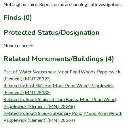
Nottinghamshire: Report on an archaeological investigation.
Finds (0)
Protected Status/Designation
None recorded
Related Monuments/Buildings (4)
Part of: Water System near Moor Pond Woods, Papplewick
(Element) (MNT28393)
Related to: East Sluice at Moor Pond Wood, Papplewick
(Element) (MNT28333)
Related to: South Sluice at Dam Banks, Moor Pond Wood,
Papplewick (Element) (MNT28368)
Related to: South Sluice Subsidiary Pond, Mood Pond Wood,
Papplewick (Element) (MNT28364)