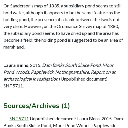
On Sanderson's map of 1835, a subsidiary pond seems to still
hold water, although it appears to be the same feature as the
holding pond, the presence of a bank between the two is not
very clear. However, on the Ordanance Survey map of 1880,
the subsidiary pond seems to have dried up and the area has
become a field; the holding pond is suggested to be an area of
marshland.
Laura Binns
,
2015,
Dam Banks South Sluice Pond, Moor
Pond Woods, Papplewick, Nottinghamshire: Report on an
archaeological investigation
(Unpublished document).
SNT5711.
Sources/Archives (1)
---
SNT5711
Unpublished document: Laura Binns. 2015. Dam
Banks South Sluice Pond, Moor Pond Woods, Papplewick,