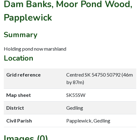
Dam Banks, Moor Pond Wood,
Papplewick
Summary
Holding pond now marshland
Location
Grid reference
Centred SK 54750 50792 (46m
by 87m)
Map sheet
SK55SW
District
Gedling
Civil Parish
Papplewick, Gedling
Images (0)