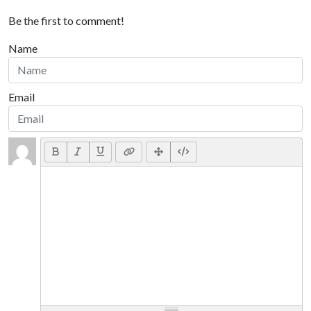
Be the first to comment!
Name
Email