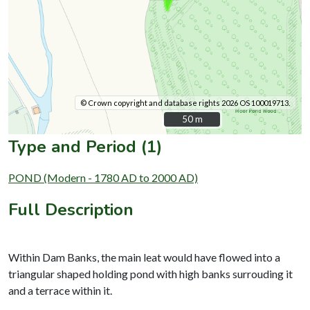
© Crown copyright and database rights 2026 OS 100019713.
50 m
50 m
Type and Period (1)
POND (Modern - 1780 AD to 2000 AD)
Full Description
Within Dam Banks, the main leat would have flowed into a
triangular shaped holding pond with high banks surrouding it
and a terrace within it.