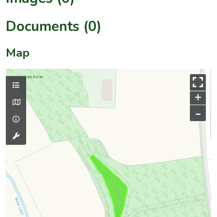
Documents (0)
Map
+
–