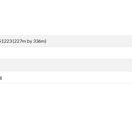
51223 (227m by 336m)
g