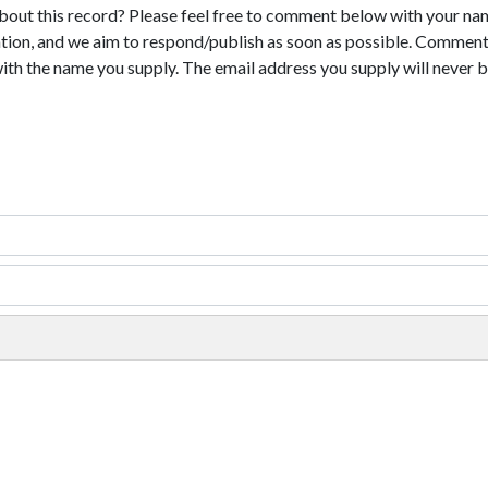
bout this record? Please feel free to comment below with your na
tion, and we aim to respond/publish as soon as possible. Comments
with the name you supply. The email address you supply will never b