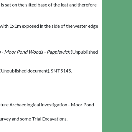
 sat on the silted base of the leat and therefore
with 1x1m exposed in the side of the wester edge
ion - Moor Pond Woods - Papplewick
(Unpublished
(Unpublished document). SNT5145.
uture Archaeological investigation - Moor Pond
rvey and some Trial Excavations.