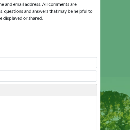
me and email address. All comments are
, questions and answers that may be helpful to
e displayed or shared.