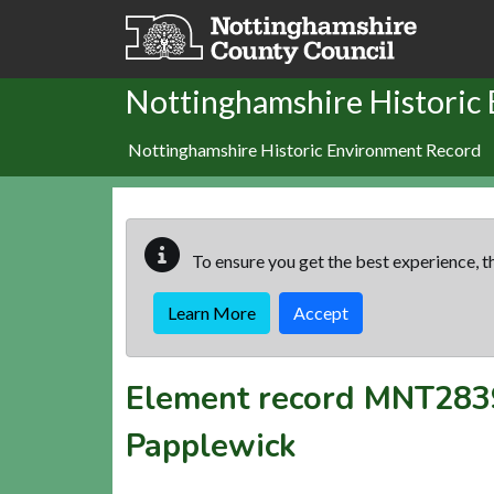
Skip to main content
Nottinghamshire Historic
Nottinghamshire Historic Environment Record
To ensure you get the best experience, th
Learn More
Accept
Element record
MNT283
Papplewick