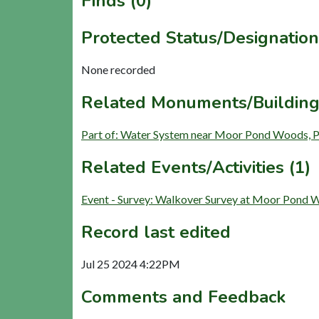
Finds (0)
Protected Status/Designation
None recorded
Related Monuments/Building
Part of: Water System near Moor Pond Woods,
Related Events/Activities (1)
Event - Survey: Walkover Survey at Moor Pond
Record last edited
Jul 25 2024 4:22PM
Comments and Feedback