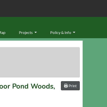
Map
Projects
Policy & Info
oor Pond Woods,
Print