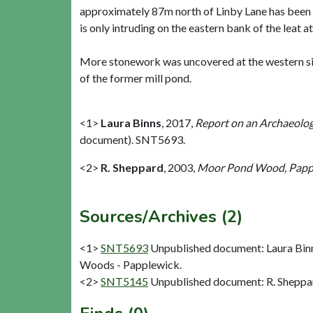
approximately 87m north of Linby Lane has been ex
is only intruding on the eastern bank of the leat at
More stonework was uncovered at the western sid
of the former mill pond.
<1>
Laura Binns
,
2017,
Report on an Archaeolog
document). SNT5693.
<2>
R. Sheppard
,
2003,
Moor Pond Wood, Papple
Sources/Archives (2)
<1>
SNT5693
Unpublished document: Laura Binns
Woods - Papplewick.
<2>
SNT5145
Unpublished document: R. Sheppar