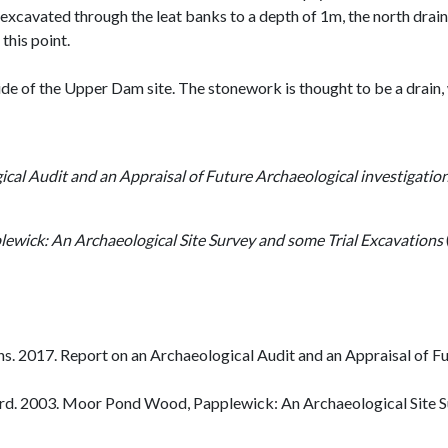
cavated through the leat banks to a depth of 1m, the north drain is
 this point.
e of the Upper Dam site. The stonework is thought to be a drain, 
ical Audit and an Appraisal of Future Archaeological investigat
wick: An Archaeological Site Survey and some Trial Excavations
. 2017. Report on an Archaeological Audit and an Appraisal of F
d. 2003. Moor Pond Wood, Papplewick: An Archaeological Site Su