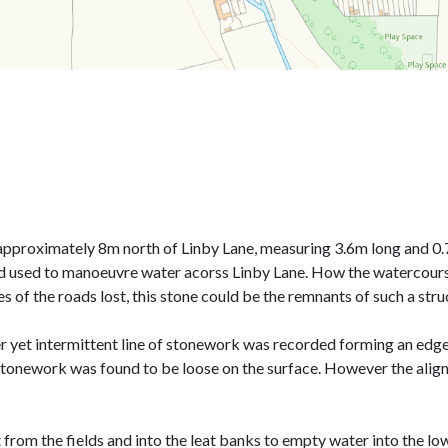
pproximately 8m north of Linby Lane, measuring 3.6m long and 0.7
od used to manoeuvre water acorss Linby Lane. How the watercours
of the roads lost, this stone could be the remnants of such a stru
 yet intermittent line of stonework was recorded forming an edge 
e stonework was found to be loose on the surface. However the ali
from the fields and into the leat banks to empty water into the low