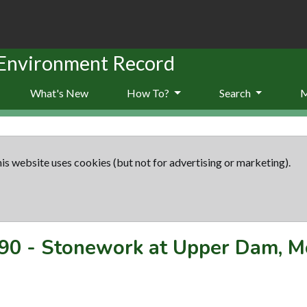
 Environment Record
What's New
How To?
Search
is website uses cookies (but not for advertising or marketing).
90
-
Stonework at Upper Dam, M