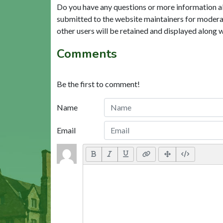
Do you have any questions or more information a
submitted to the website maintainers for modera
other users will be retained and displayed along 
Comments
Be the first to comment!
Name
Email