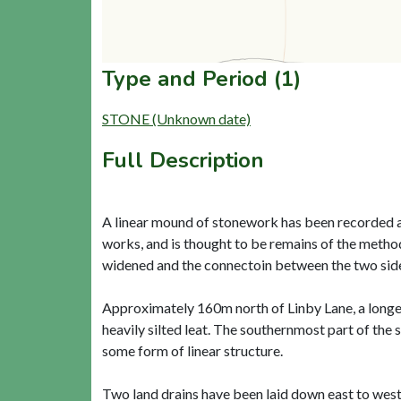
Type and Period (1)
STONE (Unknown date)
Full Description
A linear mound of stonework has been recorded a
works, and is thought to be remains of the meth
widened and the connectoin between the two sides 
Approximately 160m north of Linby Lane, a longer
heavily silted leat. The southernmost part of th
some form of linear structure.
Two land drains have been laid down east to west 