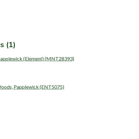
s (1)
 Papplewick (Element) (MNT28393)
 Woods, Papplewick (ENT5075)