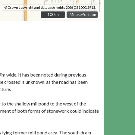
© Crown copyright and database rights 2026 OS 100019713.
100 m
100 m
MousePosition
m wide. It has been noted during previous
e crossed is unknown, as the road has been
cture.
to the shallow millpond to the west of the
gnment of both forms of stonework could indicate
 lying former mill pond area. The south drain