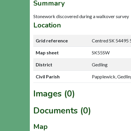
Summary
Stonework discovered during a walkover survey
Location
Grid reference
Centred SK 54495 
Map sheet
SK55SW
District
Gedling
Civil Parish
Papplewick, Gedlin
Images (0)
Documents (0)
Map