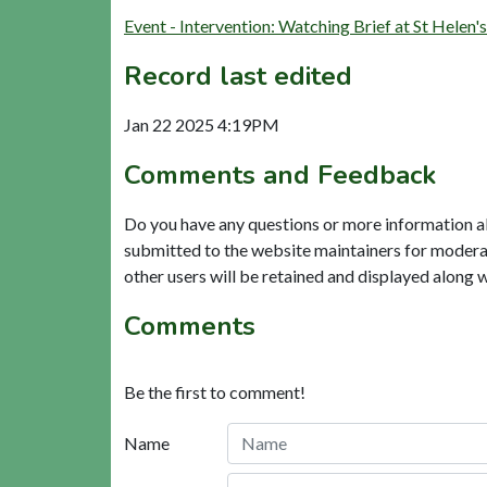
Event - Intervention: Watching Brief at St Helen
Record last edited
Jan 22 2025 4:19PM
Comments and Feedback
Do you have any questions or more information a
submitted to the website maintainers for modera
other users will be retained and displayed along 
Comments
Be the first to comment!
Name