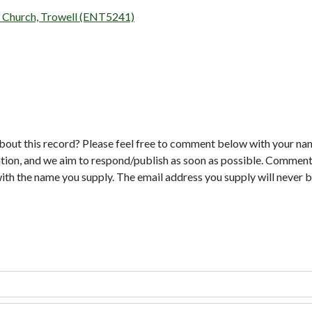
's Church, Trowell (ENT5241)
bout this record? Please feel free to comment below with your na
tion, and we aim to respond/publish as soon as possible. Comments
with the name you supply. The email address you supply will never b