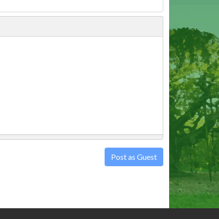
Post as Guest