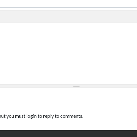
ut you must login to reply to comments.