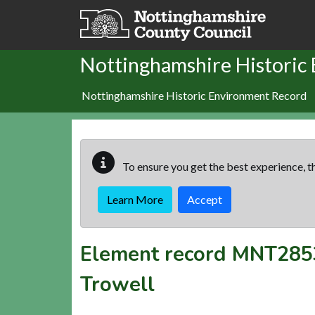
Skip to main content
Nottinghamshire Historic
Nottinghamshire Historic Environment Record
To ensure you get the best experience, th
Learn More
Accept
Element record
MNT285
Trowell