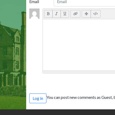
Email
You can post new comments as Guest, b
Log in