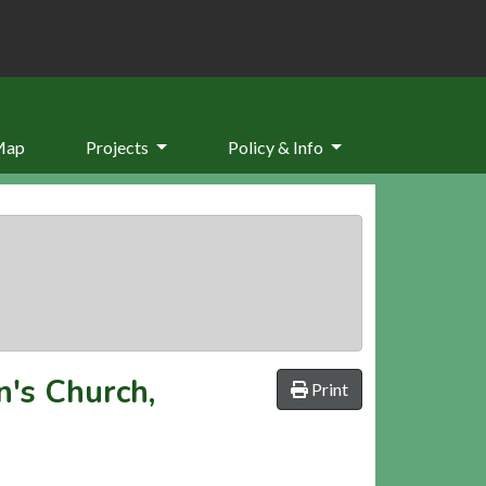
Map
Projects
Policy & Info
n's Church,
Print