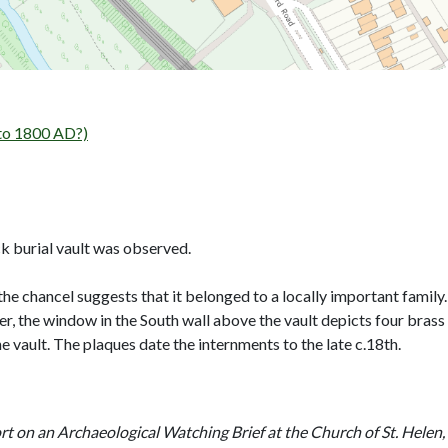
to 1800 AD?)
ck burial vault was observed.
 the chancel suggests that it belonged to a locally important famil
r, the window in the South wall above the vault depicts four brass
he vault. The plaques date the internments to the late c.18th.
t on an Archaeological Watching Brief at the Church of St. Helen,