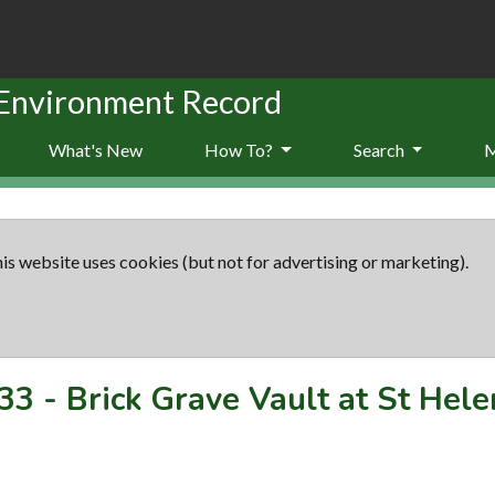
 Environment Record
What's New
How To?
Search
is website uses cookies (but not for advertising or marketing).
33
-
Brick Grave Vault at St Hele