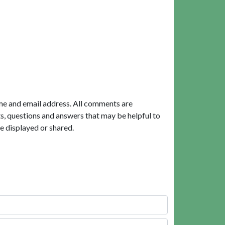
me and email address. All comments are
, questions and answers that may be helpful to
e displayed or shared.