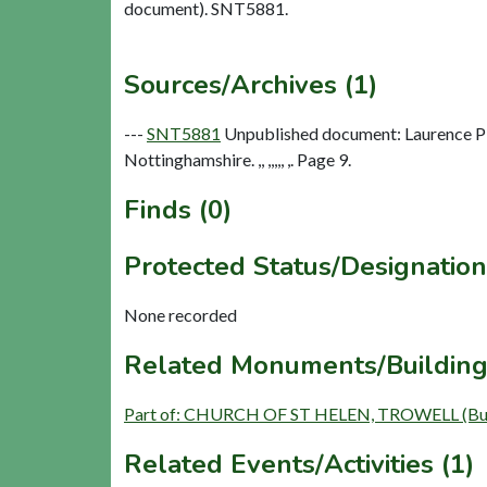
document). SNT5881.
Sources/Archives (1)
---
SNT5881
Unpublished document: Laurence Pla
Nottinghamshire. ,, ,,,,, ,. Page 9.
Finds (0)
Protected Status/Designation
None recorded
Related Monuments/Building
Part of: CHURCH OF ST HELEN, TROWELL (Bui
Related Events/Activities (1)