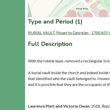
Type and Period (1)
BURIAL VAULT (Stuart to Georgian - 1700 AD? 
Full Description
With the rubble layer, removed a rectangular bri
A burial vault inside the church and indeed inside
that identified who the vault belonged to. Howeve
and it is possible that they are the occupants of t
.
Laurence Platt and Victoria Owen
,
2018,
Repor