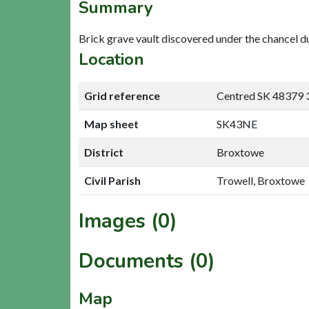
Summary
Brick grave vault discovered under the chancel d
Location
Grid reference
Centred SK 48379 
Map sheet
SK43NE
District
Broxtowe
Civil Parish
Trowell, Broxtowe
Images (0)
Documents (0)
Map