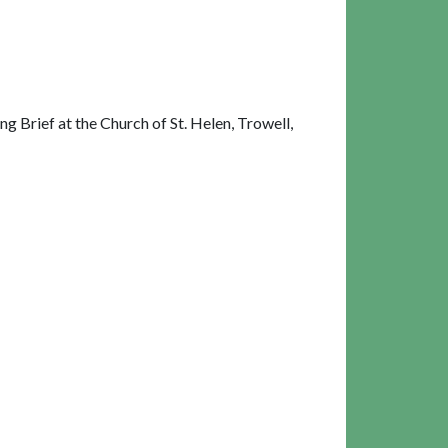
 Brief at the Church of St. Helen, Trowell,