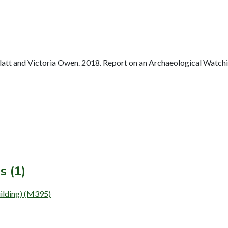
tt and Victoria Owen. 2018. Report on an Archaeological Watching
s (1)
lding) (M395)