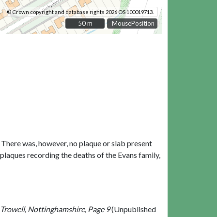
© Crown copyright and database rights 2026 OS 100019713.
50 m
50 m
MousePosition
y. There was, however, no plaque or slab present
 plaques recording the deaths of the Evans family,
 Trowell, Nottinghamshire, Page 9
(Unpublished