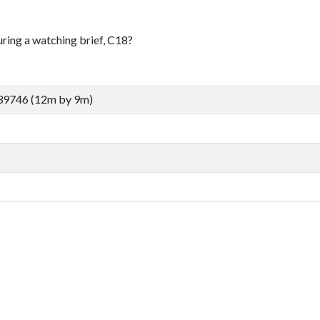
uring a watching brief, C18?
39746 (12m by 9m)