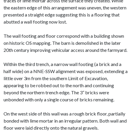
traces of lime mortar across the surface they created. While
the eastern edge of this arrangement was uneven, the western
presented a straight edge suggesting this is a flooring that
abutted a wall footing now lost.
The wall footing and floor correspond with a building shown
on historic OS mapping. The barn is demolished in the later
20th century improving vehicular access around the farmyard.
Within the third trench, a narrow wall footing (a brick and a
half wide) on a NNE-SSW alignment was exposed, extending a
little over 3m from the southern Limit of Excavation,
appearing to be robbed out to the north and continuing
beyond the northern trench edge. The 3” bricks were
unbonded with only a single course of bricks remaining.
On the west side of this wall was a rough brick floor, partially
bonded with lime mortar in an irregular pattern. Both wall and
floor were laid directly onto the natural gravels.