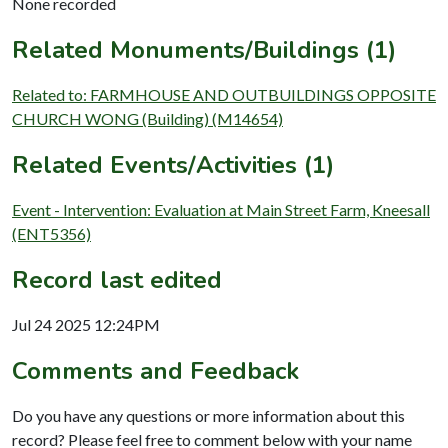
None recorded
Related Monuments/Buildings (1)
Related to: FARMHOUSE AND OUTBUILDINGS OPPOSITE
CHURCH WONG (Building) (M14654)
Related Events/Activities (1)
Event - Intervention: Evaluation at Main Street Farm, Kneesall
(ENT5356)
Record last edited
Jul 24 2025 12:24PM
Comments and Feedback
Do you have any questions or more information about this
record? Please feel free to comment below with your name