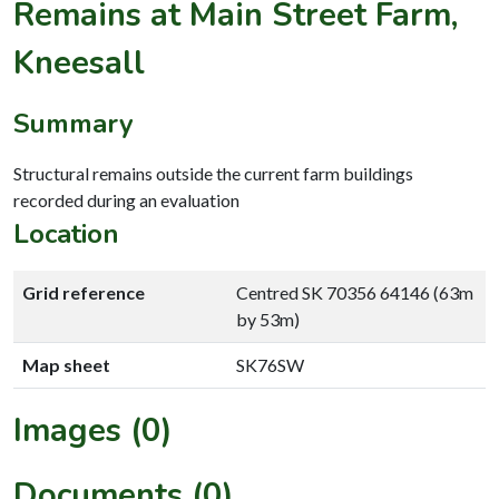
Remains at Main Street Farm,
Kneesall
Summary
Structural remains outside the current farm buildings
recorded during an evaluation
Location
Grid reference
Centred SK 70356 64146 (63m
by 53m)
Map sheet
SK76SW
Images (0)
Documents (0)