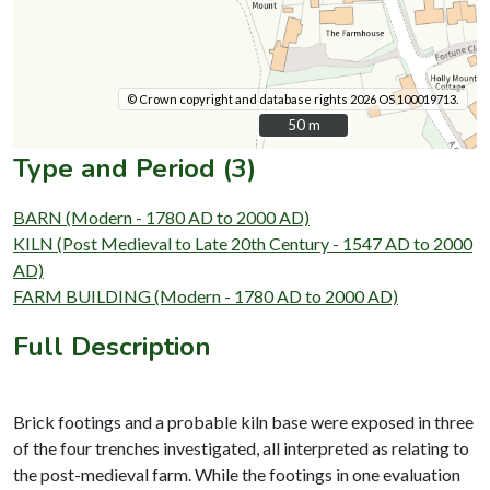
© Crown copyright and database rights 2026 OS 100019713.
50 m
50 m
Type and Period (3)
BARN (Modern - 1780 AD to 2000 AD)
KILN (Post Medieval to Late 20th Century - 1547 AD to 2000
AD)
FARM BUILDING (Modern - 1780 AD to 2000 AD)
Full Description
Brick footings and a probable kiln base were exposed in three
of the four trenches investigated, all interpreted as relating to
the post-medieval farm. While the footings in one evaluation