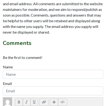
and email address. All comments are submitted to the website
maintainers for moderation, and we aim to respond/publish as
soon as possible. Comments, questions and answers that may
be helpful to other users will be retained and displayed along
with the name you supply. The email address you supply will
never be displayed or shared.
Comments
Be the first to comment!
Name
Email