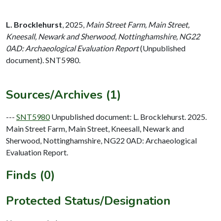
L. Brocklehurst
,
2025,
Main Street Farm, Main Street,
Kneesall, Newark and Sherwood, Nottinghamshire, NG22
0AD: Archaeological Evaluation Report
(Unpublished
document). SNT5980.
Sources/Archives (1)
---
SNT5980
Unpublished document: L. Brocklehurst. 2025.
Main Street Farm, Main Street, Kneesall, Newark and
Sherwood, Nottinghamshire, NG22 0AD: Archaeological
Evaluation Report.
Finds (0)
Protected Status/Designation