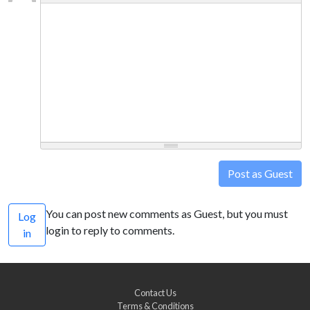
Post as Guest
You can post new comments as Guest, but you must
Log
login to reply to comments.
in
Contact Us
Terms & Conditions