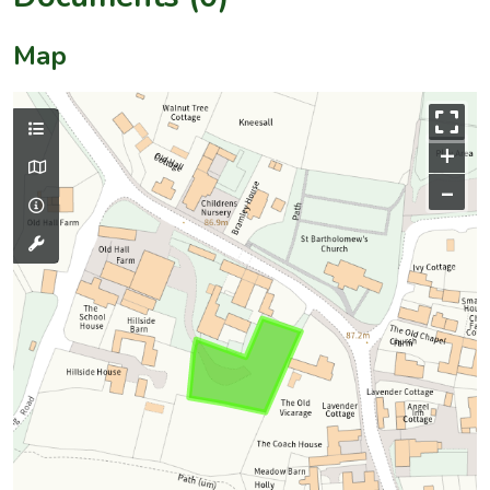
Map
+
–