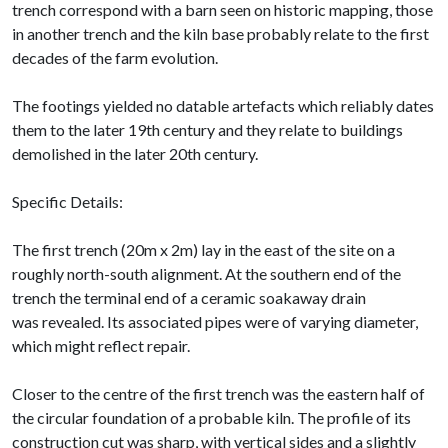
trench correspond with a barn seen on historic mapping, those
in another trench and the kiln base probably relate to the first
decades of the farm evolution.
The footings yielded no datable artefacts which reliably dates
them to the later 19th century and they relate to buildings
demolished in the later 20th century.
Specific Details:
The first trench (20m x 2m) lay in the east of the site on a
roughly north-south alignment. At the southern end of the
trench the terminal end of a ceramic soakaway drain
was revealed. Its associated pipes were of varying diameter,
which might reflect repair.
Closer to the centre of the first trench was the eastern half of
the circular foundation of a probable kiln. The profile of its
construction cut was sharp, with vertical sides and a slightly