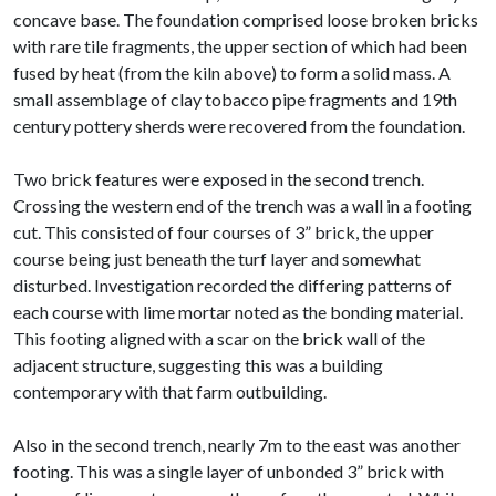
concave base. The foundation comprised loose broken bricks
with rare tile fragments, the upper section of which had been
fused by heat (from the kiln above) to form a solid mass. A
small assemblage of clay tobacco pipe fragments and 19th
century pottery sherds were recovered from the foundation.
Two brick features were exposed in the second trench.
Crossing the western end of the trench was a wall in a footing
cut. This consisted of four courses of 3” brick, the upper
course being just beneath the turf layer and somewhat
disturbed. Investigation recorded the differing patterns of
each course with lime mortar noted as the bonding material.
This footing aligned with a scar on the brick wall of the
adjacent structure, suggesting this was a building
contemporary with that farm outbuilding.
Also in the second trench, nearly 7m to the east was another
footing. This was a single layer of unbonded 3” brick with