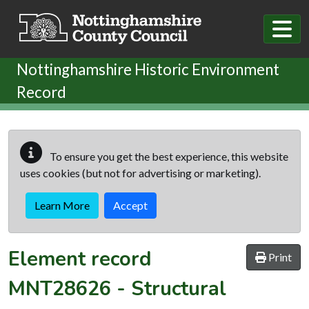
Skip to main content
Nottinghamshire Historic Environment
Record
To ensure you get the best experience, this website
uses cookies (but not for advertising or marketing).
Learn More
Accept
Element record
Print
MNT28626
-
Structural