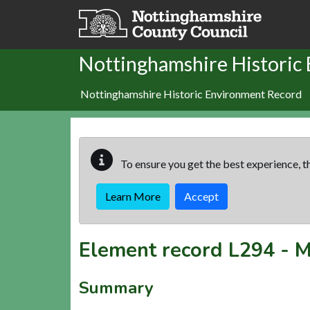
Skip to main content
Nottinghamshire Historic
Nottinghamshire Historic Environment Record
To ensure you get the best experience, th
Learn More
Accept
Element record
L294
-
M
Summary