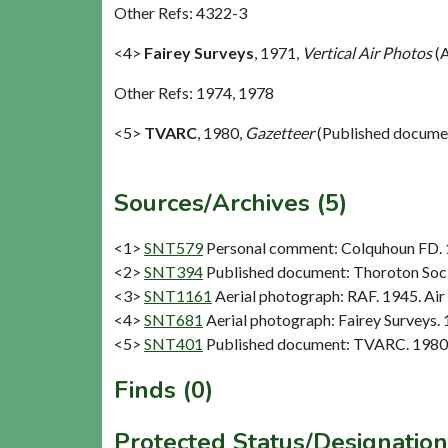
Other Refs: 4322-3
<4>
Fairey Surveys
,
1971,
Vertical Air Photos
(A
Other Refs: 1974, 1978
<5>
TVARC
,
1980,
Gazetteer
(Published docume
Sources/Archives (5)
<1>
SNT579
Personal comment: Colquhoun FD.
<2>
SNT394
Published document: Thoroton Socie
<3>
SNT1161
Aerial photograph: RAF. 1945. Air
<4>
SNT681
Aerial photograph: Fairey Surveys. 
<5>
SNT401
Published document: TVARC. 1980.
Finds (0)
Protected Status/Designation