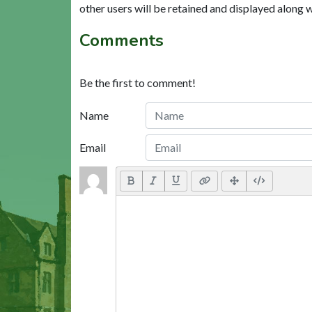
other users will be retained and displayed along 
Comments
Be the first to comment!
Name
Email