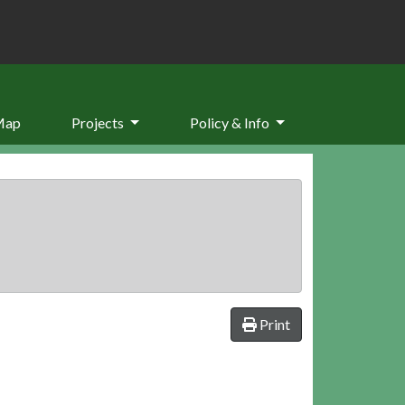
Map
Projects
Policy & Info
Print