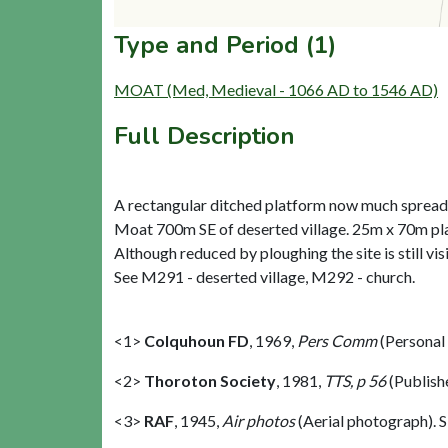
Type and Period (1)
MOAT (Med, Medieval - 1066 AD to 1546 AD)
Full Description
A rectangular ditched platform now much spread 
Moat 700m SE of deserted village. 25m x 70m pl
Although reduced by ploughing the site is still vis
See M291 - deserted village, M292 - church.
<1>
Colquhoun FD
,
1969,
Pers Comm
(Personal
<2>
Thoroton Society
,
1981,
TTS, p 56
(Publish
<3>
RAF
,
1945,
Air photos
(Aerial photograph).