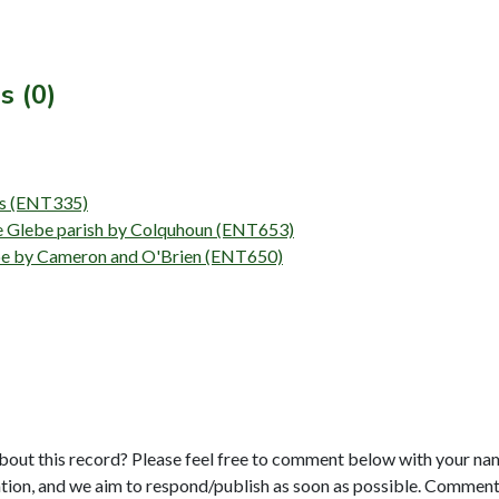
s (0)
eys (ENT335)
the Glebe parish by Colquhoun (ENT653)
lebe by Cameron and O'Brien (ENT650)
bout this record? Please feel free to comment below with your na
tion, and we aim to respond/publish as soon as possible. Comments