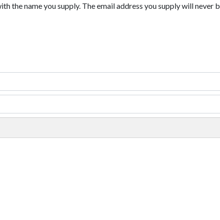
with the name you supply. The email address you supply will never b