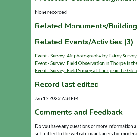
None recorded
Related Monuments/Building
Related Events/Activities (3)
Event - Survey: Air photography by Fairey Surv
Event - Survey: Field Observation in Thorpe in 
Event - Survey: Field Survey at Thorpe in the G
Record last edited
Jan 19 2023 7:34PM
Comments and Feedback
Do you have any questions or more information a
submitted to the website maintainers for modera