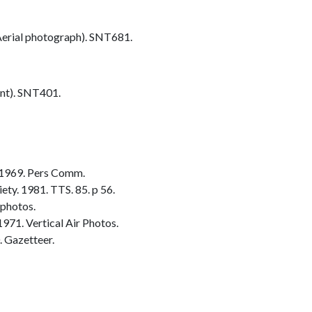
erial photograph). SNT681.
nt). SNT401.
 1969. Pers Comm.
ty. 1981. TTS. 85. p 56.
 photos.
1971. Vertical Air Photos.
 Gazetteer.