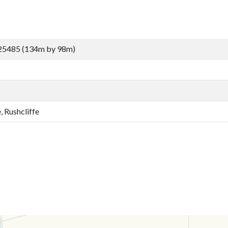
25485 (134m by 98m)
, Rushcliffe