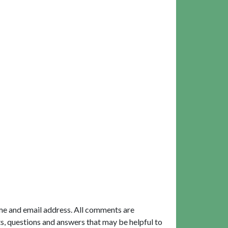
me and email address. All comments are
, questions and answers that may be helpful to