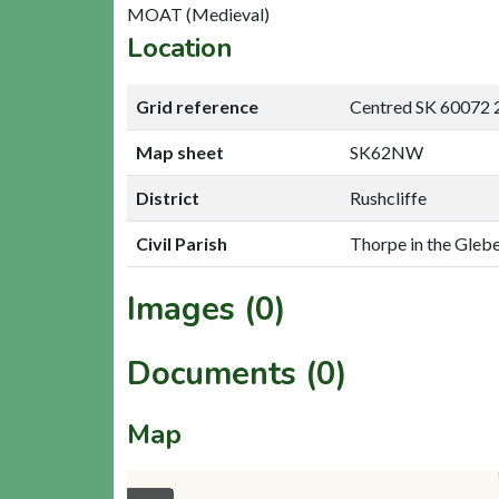
MOAT (Medieval)
Location
Grid reference
Centred SK 60072 
Map sheet
SK62NW
District
Rushcliffe
Civil Parish
Thorpe in the Glebe
Images (0)
Documents (0)
Map