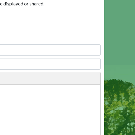
e displayed or shared.