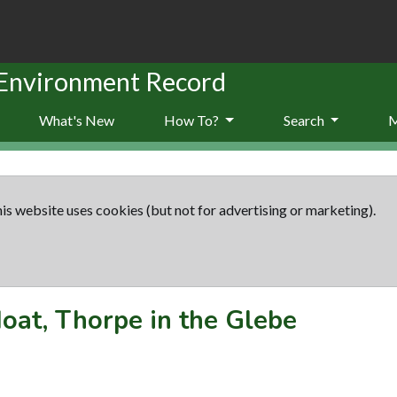
 Environment Record
What's New
How To?
Search
is website uses cookies (but not for advertising or marketing).
oat, Thorpe in the Glebe