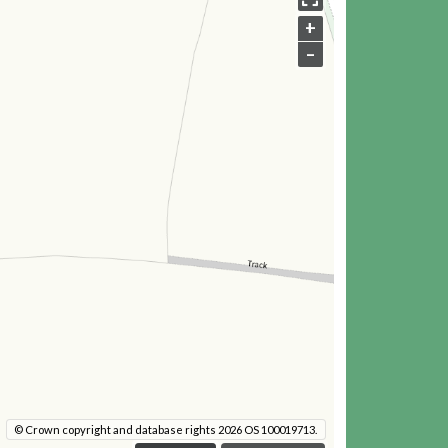
+
–
© Crown copyright and database rights 2026 OS 100019713.