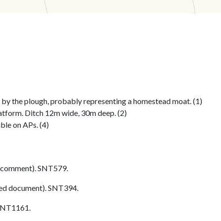
by the plough, probably representing a homestead moat. (1)
atform. Ditch 12m wide, 30m deep. (2)
ible on APs. (4)
 comment). SNT579.
ed document). SNT394.
 SNT1161.